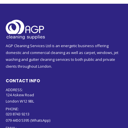
AGP Cleaning Services Ltd is an energetic business offering
domestic and commercial cleaning as well as carpet, windows, jet
washing and gutter cleaning services to both public and private
clients throughout London.
CONTACT INFO
ADDRESS:
124 Askew Road
London W12 9BL
PHONE:
020 8743 9213
079 4450 5395 (WhatsApp)
EMAIL: