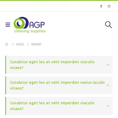
FAQS
BRAND
Curabitur eget leo at velit imperdiet viaculis
vitaes?
Curabitur eget leo at velit imperdiet varius iaculis
vitaes?
Curabitur eget leo at velit imperdiet viaculis
vitaes?