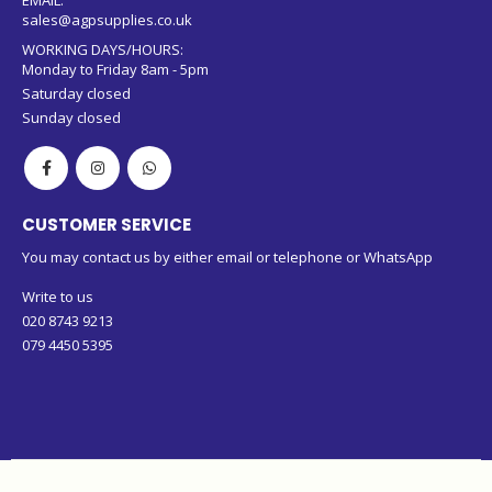
sales@agpsupplies.co.uk
WORKING DAYS/HOURS:
Monday to Friday 8am - 5pm
Saturday closed
Sunday closed
CUSTOMER SERVICE
You may contact us by either email or telephone or WhatsApp
Write to us
020 8743 9213
079 4450 5395