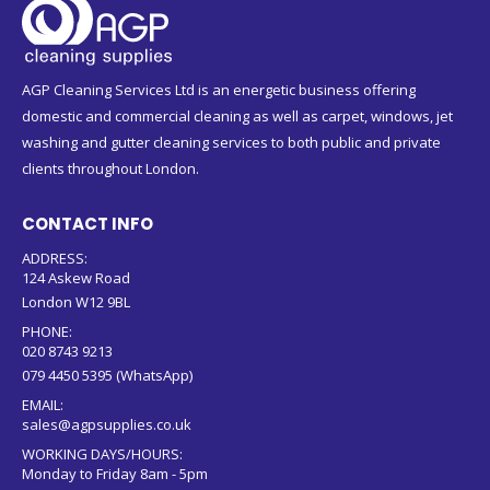
AGP Cleaning Services Ltd is an energetic business offering
domestic and commercial cleaning as well as carpet, windows, jet
washing and gutter cleaning services to both public and private
clients throughout London.
CONTACT INFO
ADDRESS:
124 Askew Road
London W12 9BL
PHONE:
020 8743 9213
079 4450 5395 (WhatsApp)
EMAIL:
sales@agpsupplies.co.uk
WORKING DAYS/HOURS:
Monday to Friday 8am - 5pm