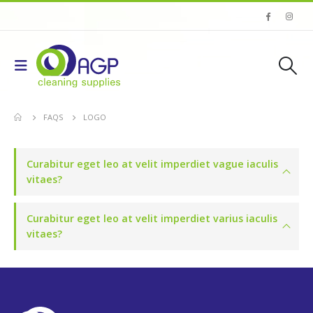
FAQS
LOGO
Curabitur eget leo at velit imperdiet vague iaculis
vitaes?
Curabitur eget leo at velit imperdiet varius iaculis
vitaes?