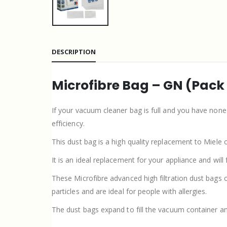
DESCRIPTION
Microfibre Bag – GN (Pack
If your vacuum cleaner bag is full and you have non
efficiency.
This dust bag is a high quality replacement to Miele 
It is an ideal replacement for your appliance and will
These Microfibre advanced high filtration dust bags 
particles and are ideal for people with allergies.
The dust bags expand to fill the vacuum container a