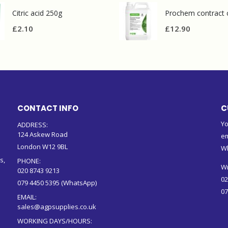
Citric acid 250g
£
2.10
£
12.90
CONTACT INFO
C
Yo
ADDRESS:
124 Askew Road
em
London W12 9BL
W
s,
PHONE:
Wr
020 8743 9213
02
079 4450 5395 (WhatsApp)
07
EMAIL:
sales@agpsupplies.co.uk
WORKING DAYS/HOURS: