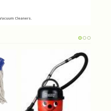
e Vacuum Cleaners.