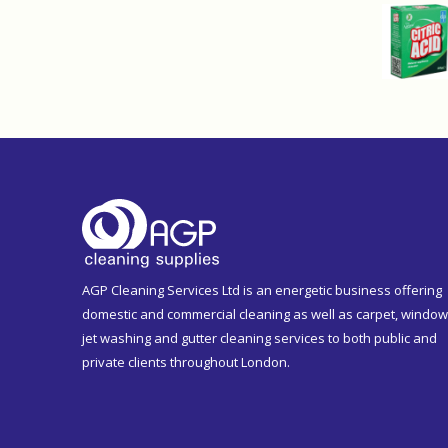
AGP Cleaning Services Ltd is an energetic business offering
domestic and commercial cleaning as well as carpet, window
jet washing and gutter cleaning services to both public and
private clients throughout London.