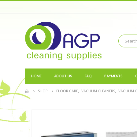
HOME
ABOUT US
FAQ
PAYMENTS
SHOP
FLOOR CARE
,
VACUUM CLEANERS
,
VACUUM C