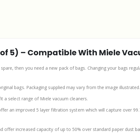
 of 5) – Compatible With Miele Va
e spare, then you need a new pack of bags. Changing your bags regul
original bags. Packaging supplied may vary from the image illustrated
 fit a select range of Miele vacuum cleaners.
offer an improved 5 layer filtration system which will capture over 9
nd offer increased capacity of up to 50% over standard paper dust ba