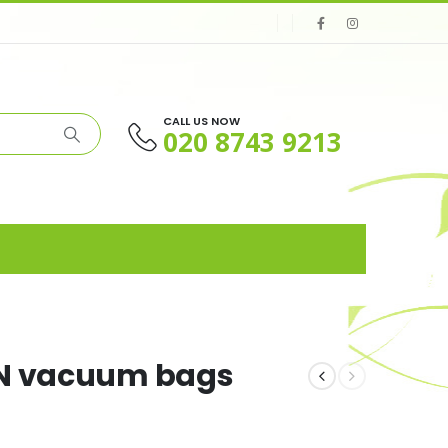
CALL US NOW
020 8743 9213
GN vacuum bags