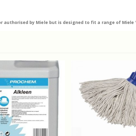
r authorised by Miele but is designed to fit a range of Miel