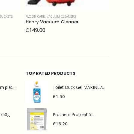
BUCKETS
FLOOR CARE
,
VACUUM CLEANERS
FLOOR CAR
Henry Vacuum Cleaner
Prochem
£
149.00
£
11.90
TOP RATED PRODUCTS
Mr Muscle bathroom platinum 750ml
Toilet Duck Gel MARINE750ml
£
1.50
 750g
Prochem Protreat 5L
£
16.20