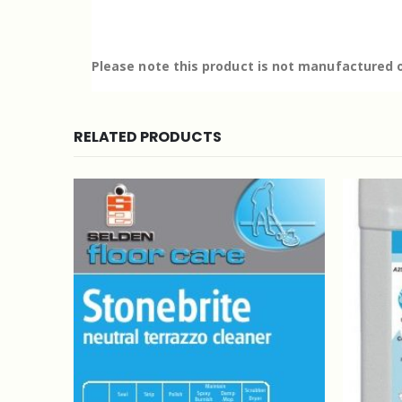
Please note this product is not manufactured o
RELATED PRODUCTS