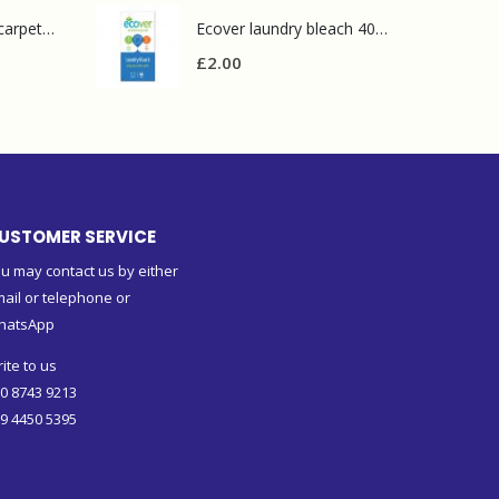
Prochem contract carpet defoamer 5L
Ecover laundry bleach 400g
£
2.00
USTOMER SERVICE
u may contact us by either
ail or telephone or
hatsApp
ite to us
0 8743 9213
9 4450 5395