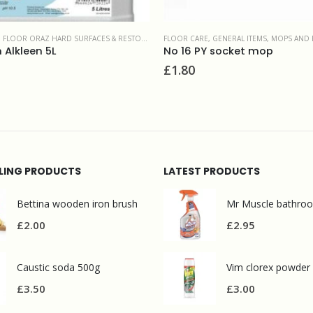
,
FLOOR ORAZ HARD SURFACES & RESTORATION PRODUCTS
FLOOR CARE
,
GENERAL ITEMS
,
MOPS AND 
Alkleen 5L
No 16 PY socket mop
£
1.80
LLING PRODUCTS
LATEST PRODUCTS
Bettina wooden iron brush
£
2.00
£
2.95
Caustic soda 500g
Vim clorex powder
£
3.50
£
3.00