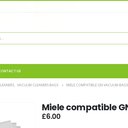
CONTACT US
LEANERS
,
VACUUM CLEANERS BAGS
MIELE COMPATIBLE GN VACUUM BAGS
Miele compatible 
£
6.00