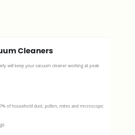
cuum Cleaners
arly will keep your vacuum cleaner working at peak
.
9.7% of household dust, pollen, mites and microscopic
gs.