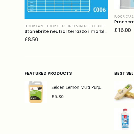
ION PRODUCTS
FLOOR CARE
Prochem 
FLOOR CARE
,
FLOOR ORAZ HARD SURFACES CLEANERS & MAINTAINERS
£
16.00
Stonebrite neutral terrazzo i marble cleaner 5L
£
8.50
FEATURED PRODUCTS
BEST SE
Selden Lemon Multi Purpose Cleaner 5l
£
5.80