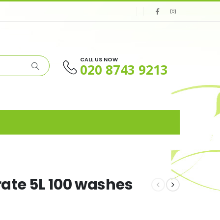
CALL US NOW
020 8743 9213
rate 5L 100 washes