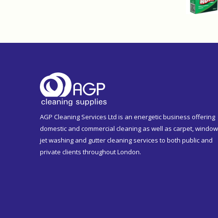
AGP Cleaning Services Ltd is an energetic business offering
domestic and commercial cleaning as well as carpet, window
jet washing and gutter cleaning services to both public and
private clients throughout London.