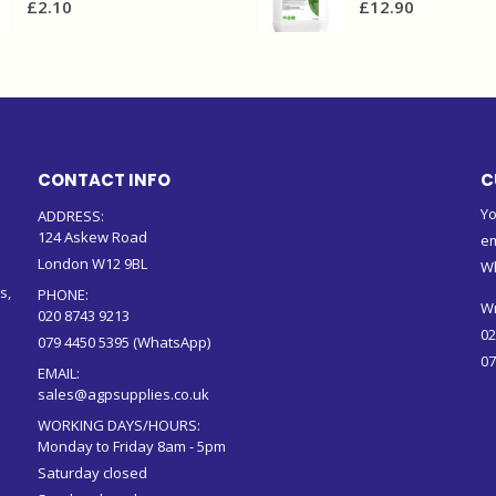
£
2.10
£
12.90
CONTACT INFO
C
Yo
ADDRESS:
124 Askew Road
em
London W12 9BL
W
s,
PHONE:
Wr
020 8743 9213
02
079 4450 5395 (WhatsApp)
07
EMAIL:
sales@agpsupplies.co.uk
WORKING DAYS/HOURS:
Monday to Friday 8am - 5pm
Saturday closed