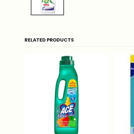
RELATED PRODUCTS