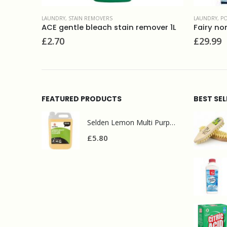
LAUNDRY
,
POWDERS
FABRIC CON
over 1L
Fairy non-bio washing powder (130w) 8.45kg
£
29.99
£
4.50
FEATURED PRODUCTS
BEST SE
Selden Lemon Multi Purpose Cleaner 5l
£
5.80