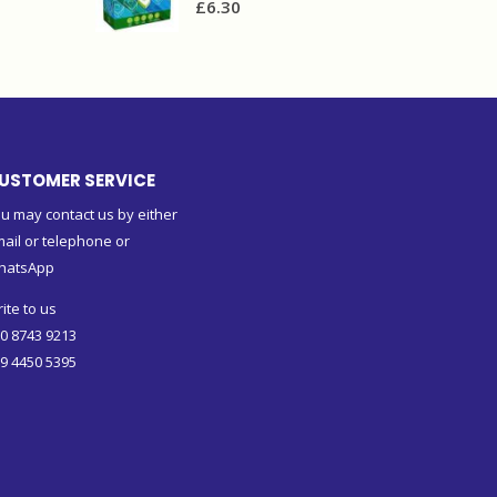
£
6.30
USTOMER SERVICE
u may contact us by either
ail or telephone or
hatsApp
ite to us
0 8743 9213
9 4450 5395