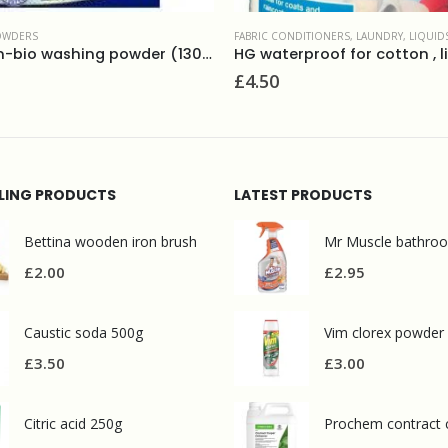
DITIONERS
,
LAUNDRY
,
LIQUIDS
LAUNDRY
,
STAIN REMOVERS
HG waterproof for cotton , lineds, wool and mixed fabrics
£
12.50
LLING PRODUCTS
LATEST PRODUCTS
Bettina wooden iron brush
£
2.00
£
2.95
Caustic soda 500g
Vim clorex powder
£
3.50
£
3.00
Citric acid 250g