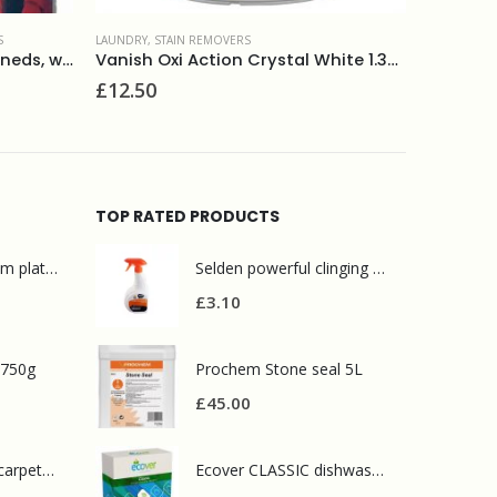
LAUNDRY
,
STAIN REMOVERS
LAUNDRY
,
S
Vanish Oxi Action Crystal White 1.35kg
Vanish Stain Remover 750ml
Vanish 
£
5.30
£
5.60
TOP RATED PRODUCTS
Mr Muscle bathroom platinum 750ml
Selden powerful clinging oven cleaner 750ml
£
3.10
 750g
Prochem Stone seal 5L
£
45.00
Prochem contract carpet defoamer 5L
Ecover CLASSIC dishwasher tablets 25tabs