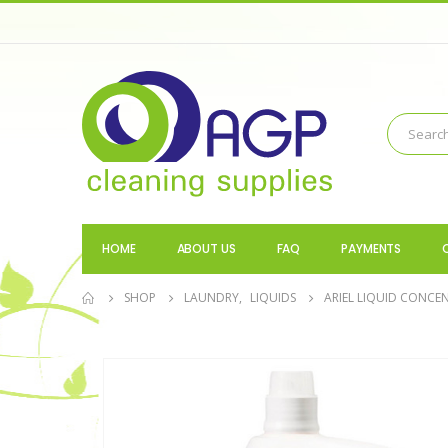
HOME
ABOUT US
FAQ
PAYMENTS
SHOP
LAUNDRY
,
LIQUIDS
ARIEL LIQUID CONCE