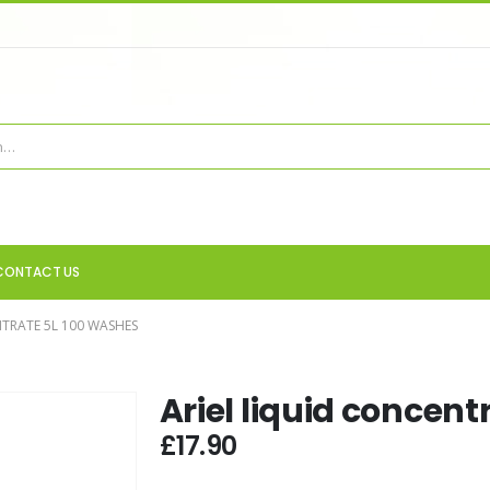
CONTACT US
NTRATE 5L 100 WASHES
Ariel liquid concent
£
17.90