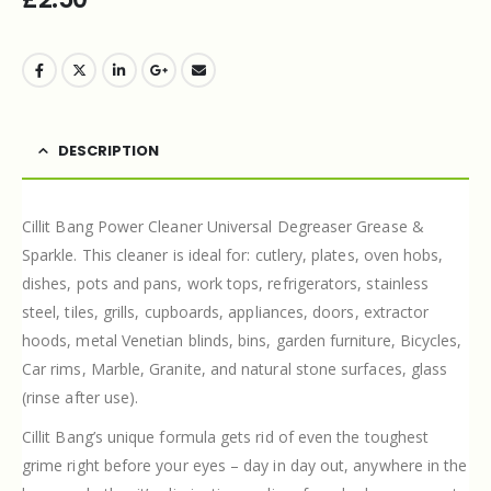
DESCRIPTION
Cillit Bang Power Cleaner Universal Degreaser Grease &
Sparkle. This cleaner is ideal for: cutlery, plates, oven hobs,
dishes, pots and pans, work tops, refrigerators, stainless
steel, tiles, grills, cupboards, appliances, doors, extractor
hoods, metal Venetian blinds, bins, garden furniture, Bicycles,
Car rims, Marble, Granite, and natural stone surfaces, glass
(rinse after use).
Cillit Bang’s unique formula gets rid of even the toughest
grime right before your eyes – day in day out, anywhere in the