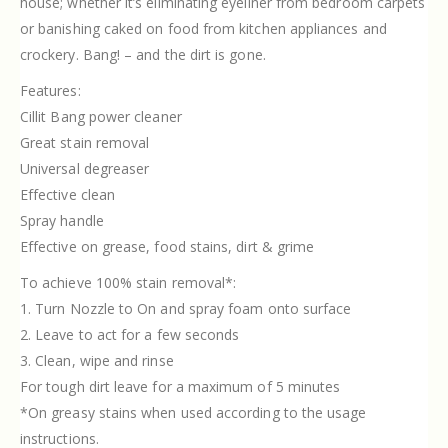
house; whether it’s eliminating eyeliner from bedroom carpets
or banishing caked on food from kitchen appliances and
crockery. Bang! – and the dirt is gone.
Features:
Cillit Bang power cleaner
Great stain removal
Universal degreaser
Effective clean
Spray handle
Effective on grease, food stains, dirt & grime
To achieve 100% stain removal*:
1. Turn Nozzle to On and spray foam onto surface
2. Leave to act for a few seconds
3. Clean, wipe and rinse
For tough dirt leave for a maximum of 5 minutes
*On greasy stains when used according to the usage
instructions.