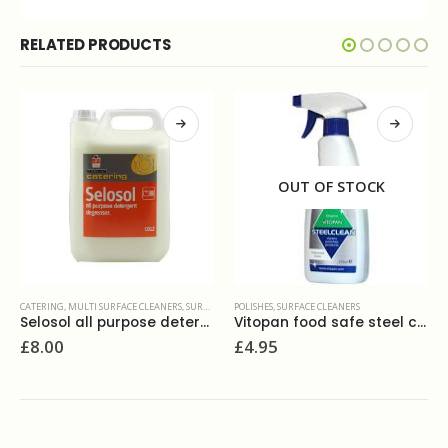
RELATED PRODUCTS
OUT OF STOCK
POLISHES
,
SURFACE CLEANERS
5L
Vitopan food safe steel clean 275 ml
POLISHES
,
SURFACE CLEANERS
£
4.95
Select luxury multi-purpose polish 750ml
£
3.10