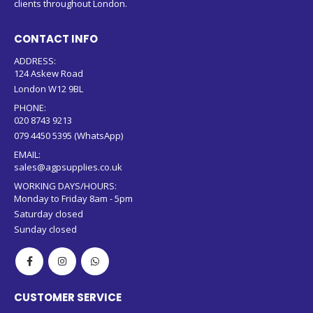
clients throughout London.
CONTACT INFO
ADDRESS:
124 Askew Road
London W12 9BL
PHONE:
020 8743 9213
079 4450 5395 (WhatsApp)
EMAIL:
sales@agpsupplies.co.uk
WORKING DAYS/HOURS:
Monday to Friday 8am - 5pm
Saturday closed
Sunday closed
CUSTOMER SERVICE