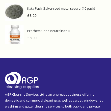
Kata Pack Galvanised metal scourer(10 pack)
£
3.20
Prochem Urine neutraliser 1L
£
8.00
AGP Cleaning Services Ltd is an energetic business offering
domestic and commercial cleaning as well as carpet, windows, jet
washing and gutter cleaning services to both public and private