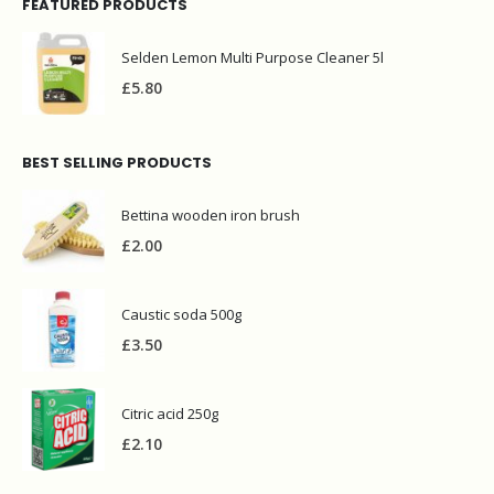
FEATURED PRODUCTS
Selden Lemon Multi Purpose Cleaner 5l
£
5.80
BEST SELLING PRODUCTS
Bettina wooden iron brush
£
2.00
Caustic soda 500g
£
3.50
Citric acid 250g
£
2.10