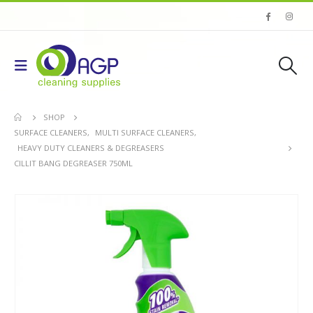
SHOP
SURFACE CLEANERS
,
MULTI SURFACE CLEANERS
,
HEAVY DUTY CLEANERS & DEGREASERS
CILLIT BANG DEGREASER 750ML