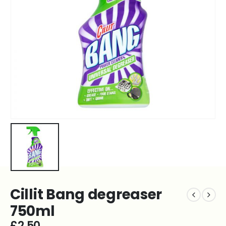
Cillit Bang degreaser
750ml
£
2.50