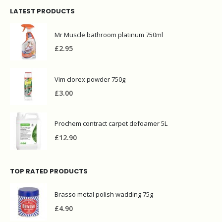
LATEST PRODUCTS
Mr Muscle bathroom platinum 750ml
£
2.95
Vim clorex powder 750g
£
3.00
Prochem contract carpet defoamer 5L
£
12.90
TOP RATED PRODUCTS
Brasso metal polish wadding 75g
£
4.90