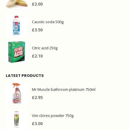
Bettina wooden iron brush
£
2.00
Caustic soda 500g
£
3.50
Citric acid 250g
£
2.10
LATEST PRODUCTS
Mr Muscle bathroom platinum 750ml
£
2.95
Vim clorex powder 750g
£
3.00