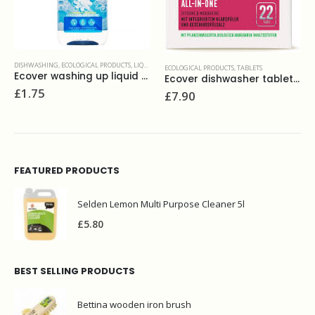
ECOLOGICAL PRODUCTS
,
TABLETS
 450ml
Ecover dishwasher tablets all in one (24 )
ECOLOGICAL PRODUCTS
,
TOILET CLEANERS
,
WASH
£
7.90
Ecover toilet cleaner 5L
£
12.00
FEATURED PRODUCTS
Selden Lemon Multi Purpose Cleaner 5l
£
5.80
BEST SELLING PRODUCTS