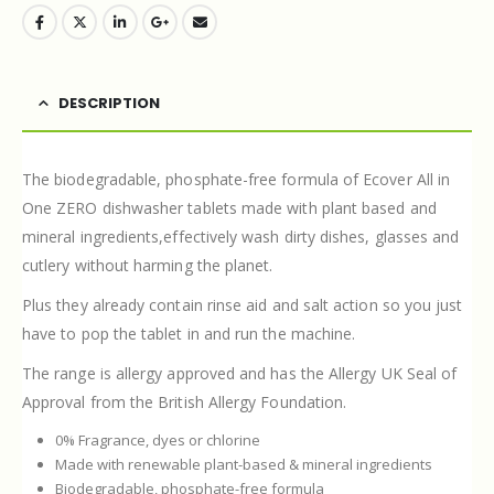
DESCRIPTION
The biodegradable, phosphate-free formula of Ecover All in
One ZERO dishwasher tablets made with plant based and
mineral ingredients,effectively wash dirty dishes, glasses and
cutlery without harming the planet.
Plus they already contain rinse aid and salt action so you just
have to pop the tablet in and run the machine.
The range is allergy approved and has the Allergy UK Seal of
Approval from the British Allergy Foundation.
0% Fragrance, dyes or chlorine
Made with renewable plant-based & mineral ingredients
Biodegradable, phosphate-free formula