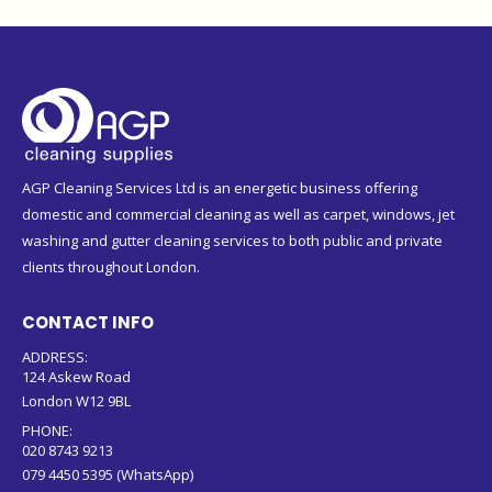
AGP Cleaning Services Ltd is an energetic business offering
domestic and commercial cleaning as well as carpet, windows, jet
washing and gutter cleaning services to both public and private
clients throughout London.
CONTACT INFO
ADDRESS:
124 Askew Road
London W12 9BL
PHONE:
020 8743 9213