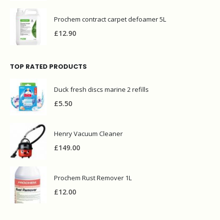
Prochem contract carpet defoamer 5L
£
12.90
TOP RATED PRODUCTS
Duck fresh discs marine 2 refills
£
5.50
Henry Vacuum Cleaner
£
149.00
Prochem Rust Remover 1L
£
12.00