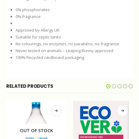
0% phosphonates
0% fragrance
Approved by Allergy UK
Suitable for septic tanks
No colourings, no enzymes, no parabéns, no fragrance
Never tested on animals – Leaping Bunny approved
100% Recycled cardboard packaging
RELATED PRODUCTS