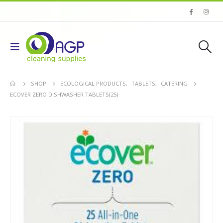
SHOP
ECOLOGICAL PRODUCTS
,
TABLETS
,
CATERING
ECOVER ZERO DISHWASHER TABLETS(25)