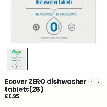
Ecover ZERO dishwasher
tablets(25)
£
6.95