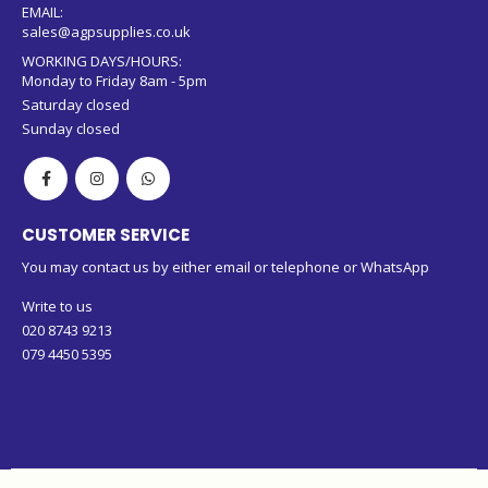
079 4450 5395 (WhatsApp)
EMAIL:
sales@agpsupplies.co.uk
WORKING DAYS/HOURS:
Monday to Friday 8am - 5pm
Saturday closed
Sunday closed
CUSTOMER SERVICE
You may contact us by either email or telephone or WhatsApp
Write to us
020 8743 9213
079 4450 5395