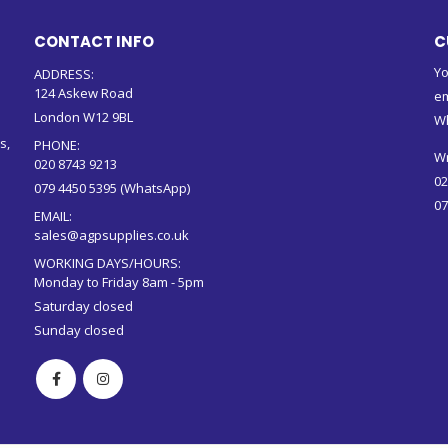
CONTACT INFO
C
Yo
ADDRESS:
124 Askew Road
em
London W12 9BL
W
s,
PHONE:
Wr
020 8743 9213
02
079 4450 5395 (WhatsApp)
07
EMAIL:
sales@agpsupplies.co.uk
WORKING DAYS/HOURS:
Monday to Friday 8am - 5pm
Saturday closed
Sunday closed