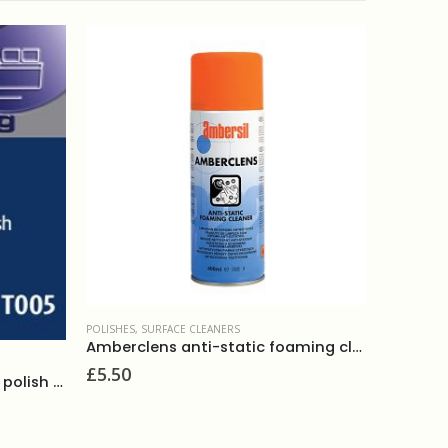
POLISHES
,
SURFACE CLEANERS
ANTIBACTER
Amberclens anti-static foaming cleaner 400ml
£
5.50
£
2.50
Select luxury multi-purpose polish 750ml