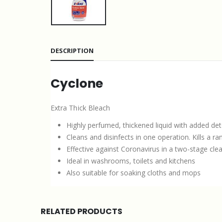
DESCRIPTION
Cyclone
Extra Thick Bleach
Highly perfumed, thickened liquid with added de
Cleans and disinfects in one operation. Kills a ra
Effective against Coronavirus in a two-stage cle
Ideal in washrooms, toilets and kitchens
Also suitable for soaking cloths and mops
RELATED PRODUCTS