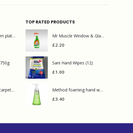
TOP RATED PRODUCTS
Mr Muscle bathroom platinum 750ml
Mr Muscle Window & Glass 750ml
£
2.20
 750g
Sani Hand Wipes (12)
£
1.00
Prochem contract carpet defoamer 5L
Method foaming hand wash green tea 300ml
£
3.40