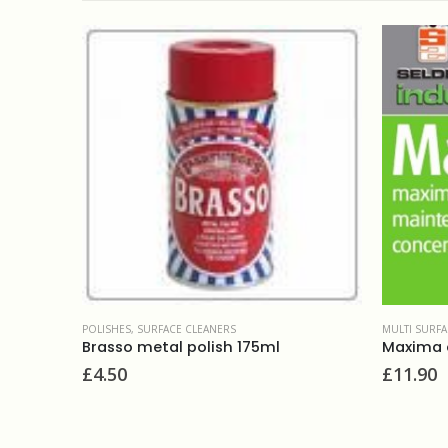
CE CLEANERS
POLISHES
,
SURFACE CLEANERS
MULTI SURFA
Brasso metal polish 175ml
£
4.50
£
11.90