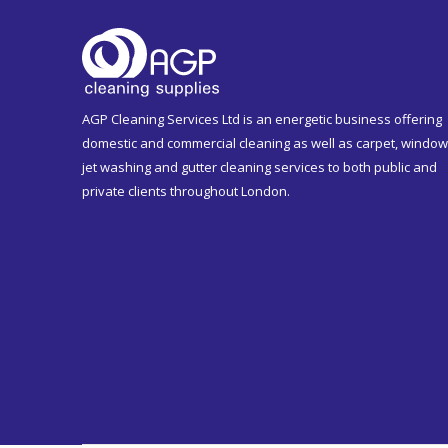
AGP Cleaning Services Ltd is an energetic business offering
domestic and commercial cleaning as well as carpet, window
jet washing and gutter cleaning services to both public and
private clients throughout London.