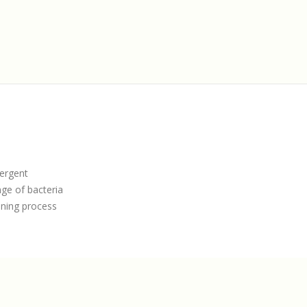
tergent
nge of bacteria
aning process