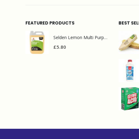
FEATURED PRODUCTS
BEST SE
Selden Lemon Multi Purpose Cleaner 5l
£
5.80