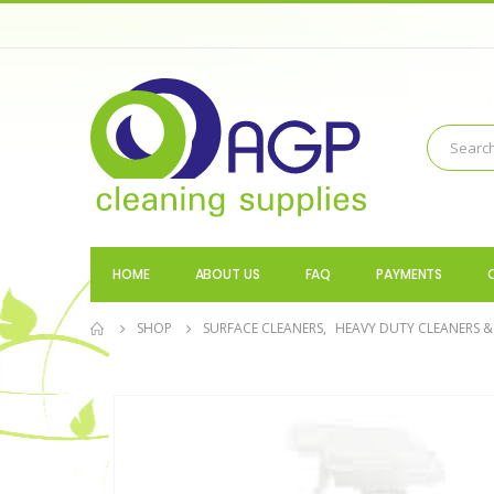
HOME
ABOUT US
FAQ
PAYMENTS
SHOP
SURFACE CLEANERS
,
HEAVY DUTY CLEANERS &