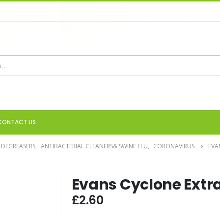
CONTACT US
 DEGREASERS
,
ANTIBACTERIAL CLEANERS& SWINE FLU
,
CORONAVIRUS
EVA
Evans Cyclone Extr
£
2.60