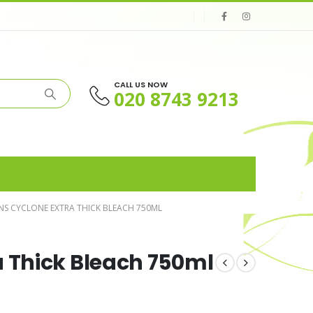
CALL US NOW
020 8743 9213
NS CYCLONE EXTRA THICK BLEACH 750ML
a Thick Bleach 750ml