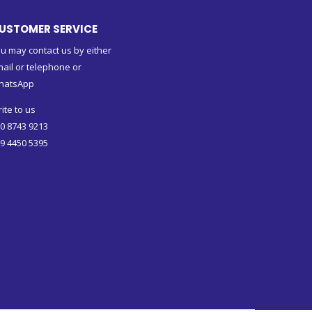
USTOMER SERVICE
u may contact us by either
ail or telephone or
hatsApp
ite to us
0 8743 9213
9 4450 5395