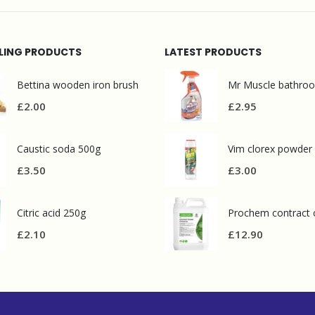
LLING PRODUCTS
LATEST PRODUCTS
Bettina wooden iron brush
£
2.00
£
2.95
Caustic soda 500g
Vim clorex powder
£
3.50
£
3.00
Citric acid 250g
£
2.10
£
12.90