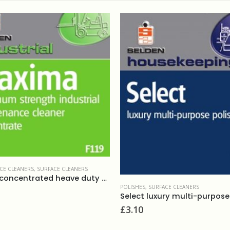
CE CLEANERS
,
SURFACE CLEANERS
Maxima concentrated heave duty cleaner 5L
POLISHES
,
SURFACE CLEANERS
£
3.10