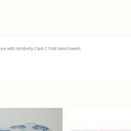
use with Kimberly Clark C fold hand towels.