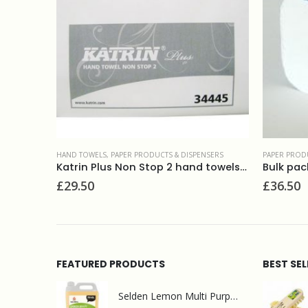
DISPENSERS
PAPER PRODUCTS & DISPENSERS
,
TOILET PAPER
PAPER
Katrin Plus Non Stop 2 hand towels 34445
Bulk pack toilet tissue 2ply white 36x250sheets
Palo
£
36.50
£
1.
FEATURED PRODUCTS
BEST SE
Selden Lemon Multi Purpose Cleaner 5l