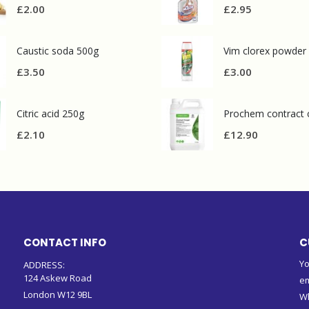
£
2.00
£
2.95
Caustic soda 500g
Vim clorex powder
£
3.50
£
3.00
Citric acid 250g
£
2.10
£
12.90
CONTACT INFO
C
Yo
ADDRESS:
124 Askew Road
em
London W12 9BL
W