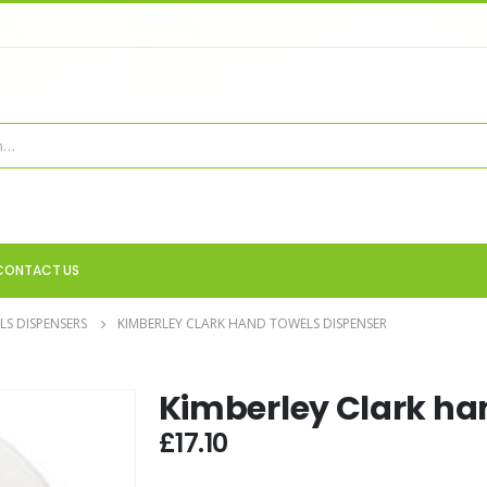
CONTACT US
S DISPENSERS
KIMBERLEY CLARK HAND TOWELS DISPENSER
Kimberley Clark ha
£
17.10