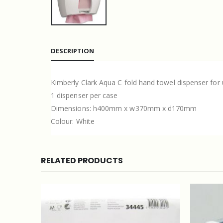
DESCRIPTION
Kimberly Clark Aqua C fold hand towel dispenser for 
1 dispenser per case
Dimensions: h400mm x w370mm x d170mm
Colour: White
RELATED PRODUCTS