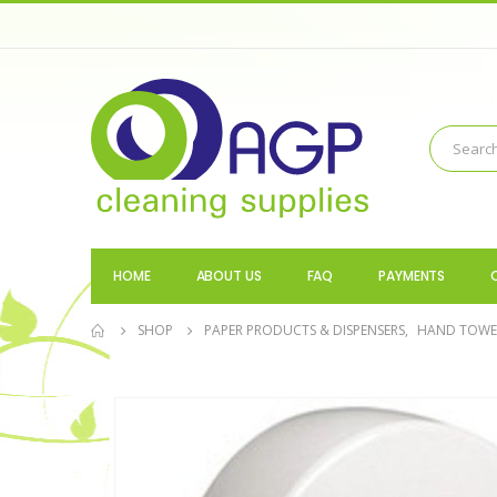
HOME
ABOUT US
FAQ
PAYMENTS
SHOP
PAPER PRODUCTS & DISPENSERS
,
HAND TOWEL