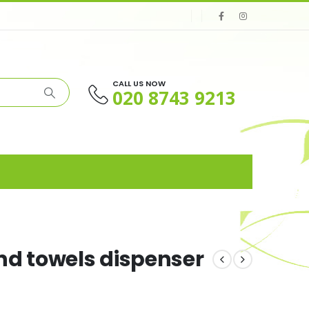
CALL US NOW
020 8743 9213
nd towels dispenser