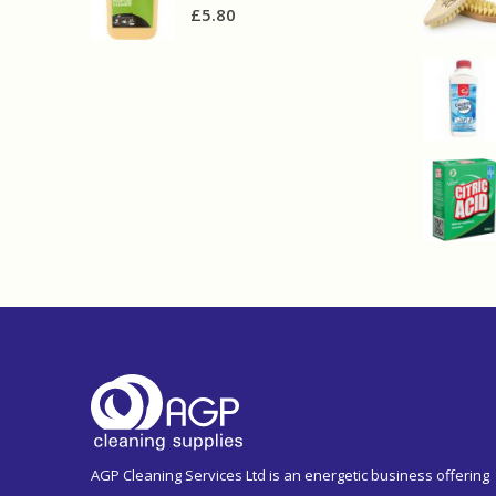
£
5.80
AGP Cleaning Services Ltd is an energetic business offering