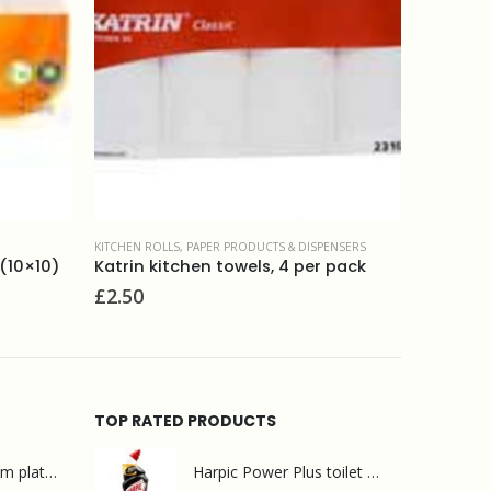
& DISPENSERS
PAPER PRODUCTS & DISPENSERS
,
TOILET PAPER
CENT
4 per pack
Whisper silver toilet rolls 2ply (40)
2pl
£
18.50
£
2
TOP RATED PRODUCTS
Mr Muscle bathroom platinum 750ml
Harpic Power Plus toilet cleaner 750ml