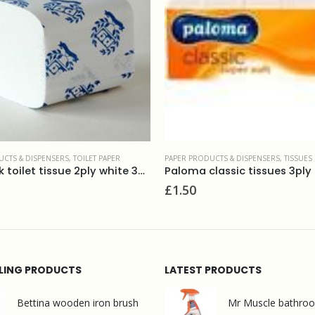
 PRODUCTS & DISPENSERS
,
TISSUES
KITCHEN ROLLS
,
PAPER PRODUCTS 
ma classic tissues 3ply (10×10)
Katrin kitchen towels, 
50
£
2.50
LLING PRODUCTS
LATEST PRODUCTS
Bettina wooden iron brush