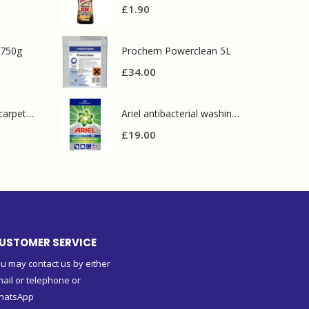
£
1.90
 750g
Prochem Powerclean 5L
£
34.00
Prochem contract carpet defoamer 5L
Ariel antibacterial washing powder 90 wash
£
19.00
USTOMER SERVICE
u may contact us by either
ail or telephone or
hatsApp