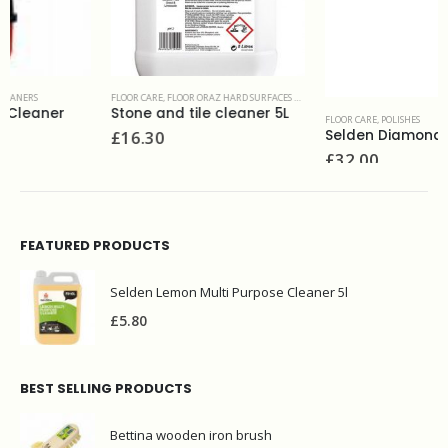
FLOOR CARE
,
FLOOR ORAZ HARD SURFACES & RESTORATION PRODUCTS
Stone and tile cleaner 5L
FLOOR CARE
,
POLISHES
£
16.30
Selden Diamond Brite wet look polish 5L
£
32.00
FEATURED PRODUCTS
Selden Lemon Multi Purpose Cleaner 5l
£
5.80
BEST SELLING PRODUCTS