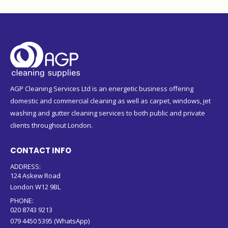
AGP Cleaning Services Ltd is an energetic business offering
domestic and commercial cleaning as well as carpet, windows, jet
washing and gutter cleaning services to both public and private
clients throughout London.
CONTACT INFO
ADDRESS:
124 Askew Road
London W12 9BL
PHONE:
020 8743 9213