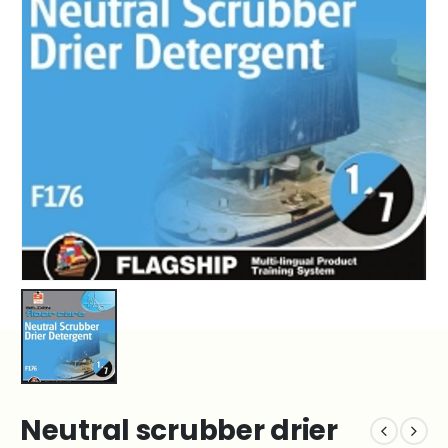
Neutral scrubber drier