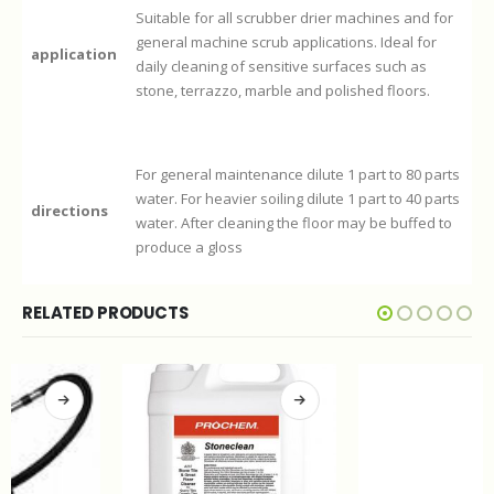
Suitable for all scrubber drier machines and for
general machine scrub applications. Ideal for
application
daily cleaning of sensitive surfaces such as
stone, terrazzo, marble and polished floors.
For general maintenance dilute 1 part to 80 parts
water. For heavier soiling dilute 1 part to 40 parts
directions
water. After cleaning the floor may be buffed to
produce a gloss
RELATED PRODUCTS