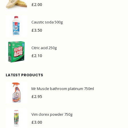
Bettina wooden iron brush
£
2.00
Caustic soda 500g
£
3.50
Citric acid 250g
£
2.10
LATEST PRODUCTS
Mr Muscle bathroom platinum 750ml
£
2.95
Vim clorex powder 750g