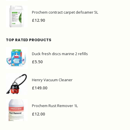
£
3.00
Prochem contract carpet defoamer 5L
£
12.90
TOP RATED PRODUCTS
Duck fresh discs marine 2 refills
£
5.50
Henry Vacuum Cleaner
£
149.00
Prochem Rust Remover 1L
£
12.00