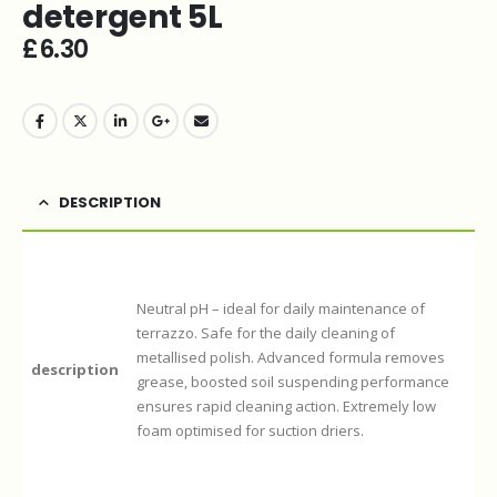
detergent 5L
£
6.30
DESCRIPTION
Neutral pH – ideal for daily maintenance of
terrazzo. Safe for the daily cleaning of
metallised polish. Advanced formula removes
description
grease, boosted soil suspending performance
ensures rapid cleaning action. Extremely low
foam optimised for suction driers.