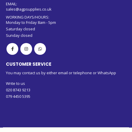
079 4450 5395 (WhatsApp)
EMAIL:
sales@agpsupplies.co.uk
WORKING DAYS/HOURS:
Monday to Friday 8am - 5pm
Saturday closed
Sunday closed
CUSTOMER SERVICE
You may contact us by either email or telephone or WhatsApp
Write to us
020 8743 9213
079 4450 5395