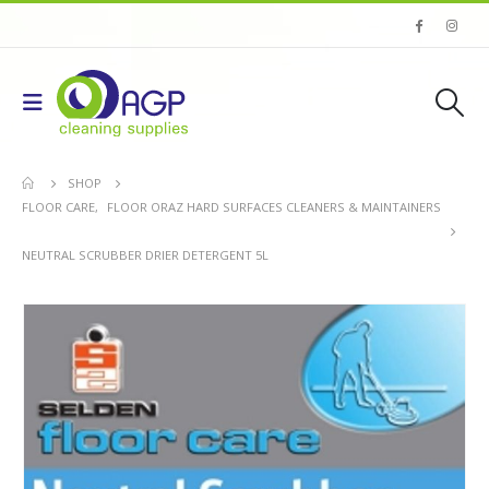
SHOP
FLOOR CARE
,
FLOOR ORAZ HARD SURFACES CLEANERS & MAINTAINERS
NEUTRAL SCRUBBER DRIER DETERGENT 5L