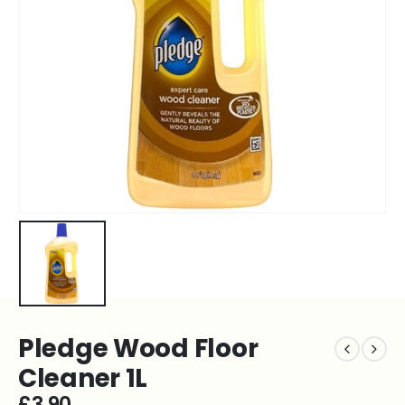
Pledge Wood Floor
Cleaner 1L
£
3.90