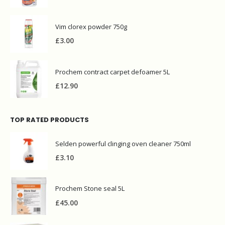
Vim clorex powder 750g
£
3.00
Prochem contract carpet defoamer 5L
£
12.90
TOP RATED PRODUCTS
Selden powerful clinging oven cleaner 750ml
£
3.10
Prochem Stone seal 5L
£
45.00
Ecover CLASSIC dishwasher tablets 25tabs