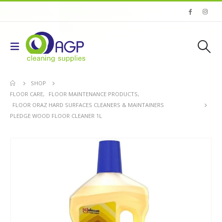
SHOP
FLOOR CARE
,
FLOOR MAINTENANCE PRODUCTS
,
FLOOR ORAZ HARD SURFACES CLEANERS & MAINTAINERS
PLEDGE WOOD FLOOR CLEANER 1L