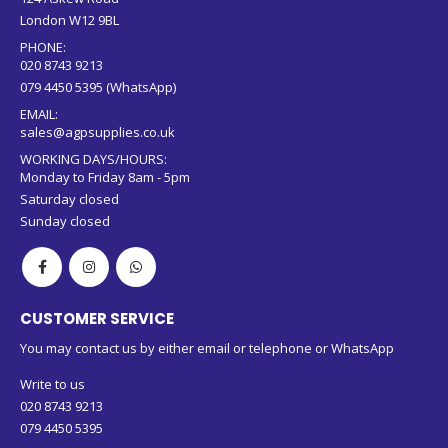
PHONE:
020 8743 9213
079 4450 5395 (WhatsApp)
EMAIL:
sales@agpsupplies.co.uk
WORKING DAYS/HOURS:
Monday to Friday 8am - 5pm
Saturday closed
Sunday closed
CUSTOMER SERVICE
You may contact us by either email or telephone or WhatsApp
Write to us
020 8743 9213
079 4450 5395