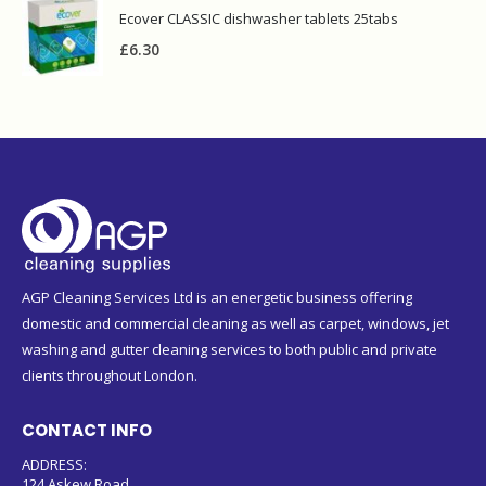
£
6.30
AGP Cleaning Services Ltd is an energetic business offering
domestic and commercial cleaning as well as carpet, windows, jet
washing and gutter cleaning services to both public and private
clients throughout London.
CONTACT INFO
ADDRESS:
124 Askew Road
London W12 9BL