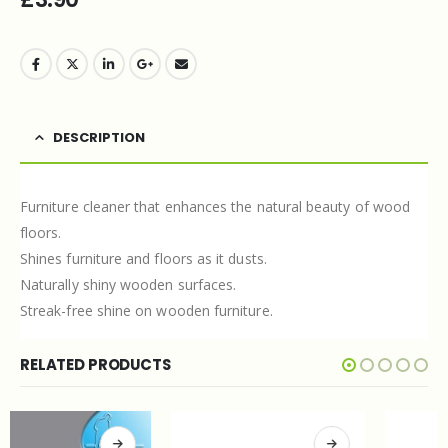
DESCRIPTION
Furniture cleaner that enhances the natural beauty of wood
floors.
Shines furniture and floors as it dusts.
Naturally shiny wooden surfaces.
Streak-free shine on wooden furniture.
RELATED PRODUCTS