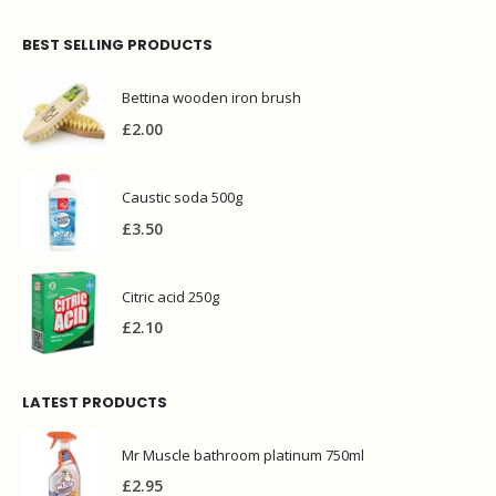
BEST SELLING PRODUCTS
Bettina wooden iron brush
£
2.00
Caustic soda 500g
£
3.50
Citric acid 250g
£
2.10
LATEST PRODUCTS
Mr Muscle bathroom platinum 750ml
£
2.95