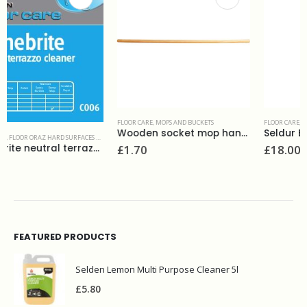
FLOOR CARE
,
MOPS AND BUCKETS
FLOOR CARE
,
POLISHES
Wooden socket mop handle
Seldur Black floor polish 5L
£
1.70
£
18.00
FEATURED PRODUCTS
Selden Lemon Multi Purpose Cleaner 5l
£
5.80