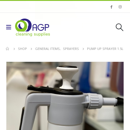
SHOP
GENERAL ITEMS
,
SPRAYERS
PUMP UP SPRAYER 1.5L