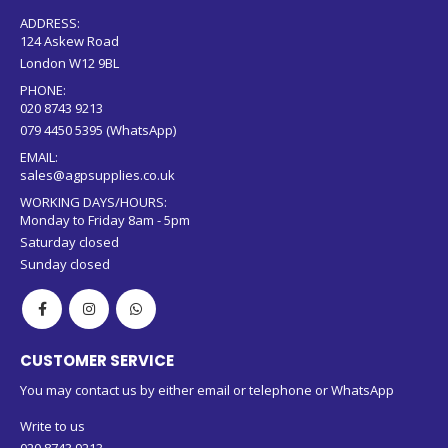
ADDRESS:
124 Askew Road
London W12 9BL
PHONE:
020 8743 9213
079 4450 5395 (WhatsApp)
EMAIL:
sales@agpsupplies.co.uk
WORKING DAYS/HOURS:
Monday to Friday 8am - 5pm
Saturday closed
Sunday closed
CUSTOMER SERVICE
You may contact us by either email or telephone or WhatsApp
Write to us