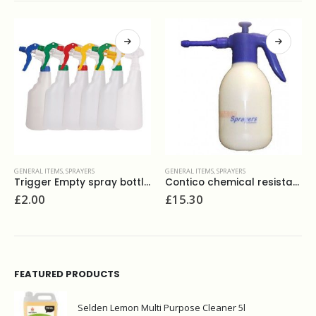
GENERAL ITEMS
,
SPRAYERS
GENERAL ITEMS
,
SPRAYERS
Trigger Empty spray bottle 750ml
Contico chemical resistant sprayer 1.5l
£
2.00
£
15.30
FEATURED PRODUCTS
Selden Lemon Multi Purpose Cleaner 5l