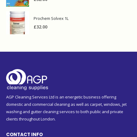
Prochem Solvex 1L
£
32.00
AGP Cleaning Services Ltd is an energetic business offering
domestic and commercial cleaning as well as carpet, windows, jet
washing and gutter cleaning services to both public and private
clients throughout London.
CONTACT INFO