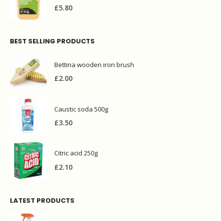
£
5.80
BEST SELLING PRODUCTS
Bettina wooden iron brush
£
2.00
Caustic soda 500g
£
3.50
Citric acid 250g
£
2.10
LATEST PRODUCTS