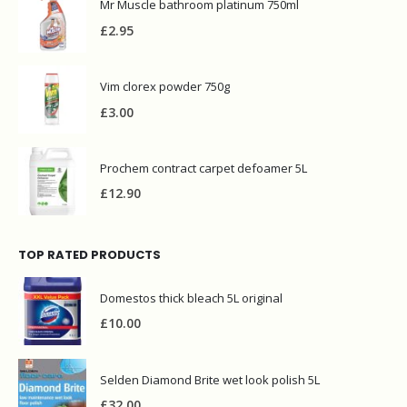
Mr Muscle bathroom platinum 750ml
£
2.95
Vim clorex powder 750g
£
3.00
Prochem contract carpet defoamer 5L
£
12.90
TOP RATED PRODUCTS
Domestos thick bleach 5L original
£
10.00
Selden Diamond Brite wet look polish 5L
£
32.00