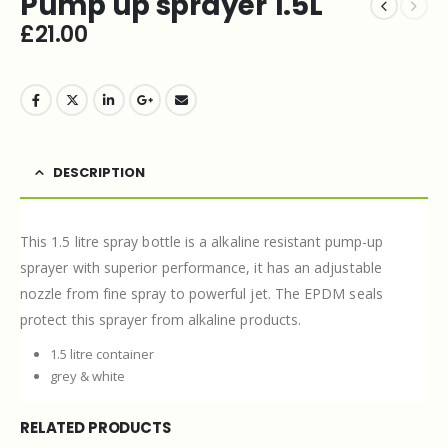
Pump up sprayer 1.5L
£
21.00
DESCRIPTION
This 1.5 litre spray bottle is a alkaline resistant pump-up
sprayer with superior performance, it has an adjustable
nozzle from fine spray to powerful jet. The EPDM seals
protect this sprayer from alkaline products.
1.5 litre container
grey & white
RELATED PRODUCTS