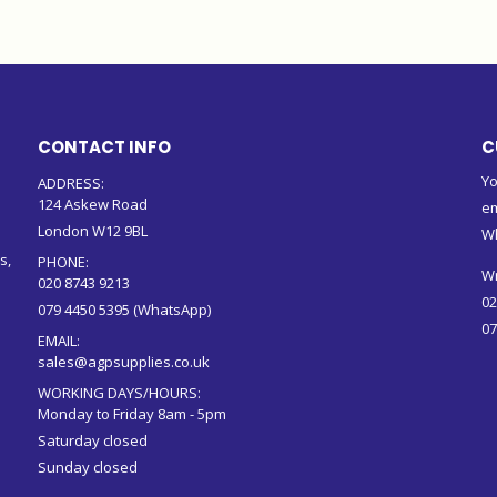
CONTACT INFO
C
Yo
ADDRESS:
124 Askew Road
em
London W12 9BL
W
s,
PHONE:
Wr
020 8743 9213
02
079 4450 5395 (WhatsApp)
07
EMAIL:
sales@agpsupplies.co.uk
WORKING DAYS/HOURS:
Monday to Friday 8am - 5pm
Saturday closed
Sunday closed