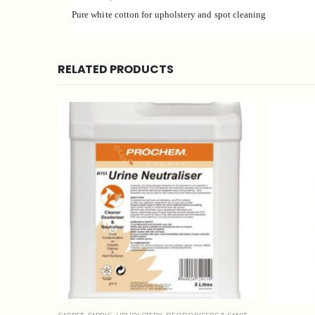
Pure white cotton for upholstery and spot cleaning
RELATED PRODUCTS