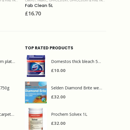
ERY & FINE FABRIC
CARPET, FABRIC, UPHOLSTERY
,
SPOT & STAIN REMOVERS
CARPET
Prochem Solvall Spotter 1L
Proc
£
26.00
£
8.0
TOP RATED PRODUCTS
Mr Muscle bathroom platinum 750ml
Domestos thick bleach 5L original
£
10.00
 750g
Selden Diamond Brite wet look polish 5L
£
32.00
Prochem contract carpet defoamer 5L
Prochem Solvex 1L
£
32.00