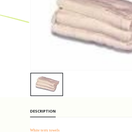
DESCRIPTION
White terry towels