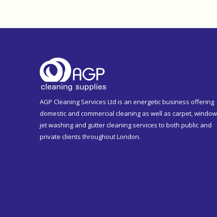
AGP Cleaning Services Ltd is an energetic business offering
domestic and commercial cleaning as well as carpet, window
jet washing and gutter cleaning services to both public and
private clients throughout London.