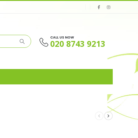
CALL US NOW
020 8743 9213