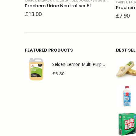
ERS & SANITIZERS
CARPET,
CARPET, FABRIC, UPHOLSTERY
,
SPOT & STAIN REMOVERS
r 5L
Fabri
Prochem Filter Out 1L
£
51.
£
7.90
FEATURED PRODUCTS
BEST SE
Selden Lemon Multi Purpose Cleaner 5l
£
5.80