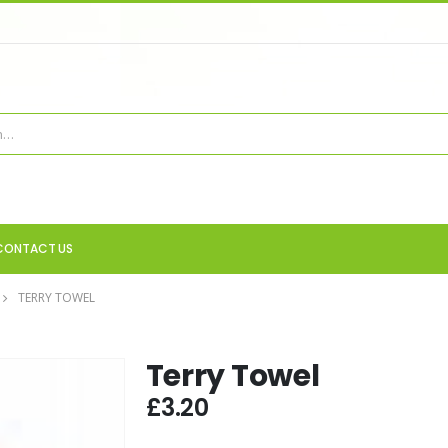
CONTACT US
TERRY TOWEL
Terry Towel
£
3.20