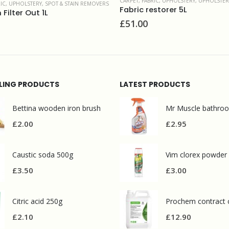
 FABRIC, UPHOLSTERY
,
UPHOLSTERY & FINE FABRIC
CARPET, FABRIC, UPHOLSTERY
,
UPHOLST
c restorer 5L
Fab Clean 5L
00
£
16.70
LLING PRODUCTS
LATEST PRODUCTS
Bettina wooden iron brush
£
2.00
£
2.95
Caustic soda 500g
Vim clorex powder
£
3.50
£
3.00
Citric acid 250g
£
2.10
£
12.90