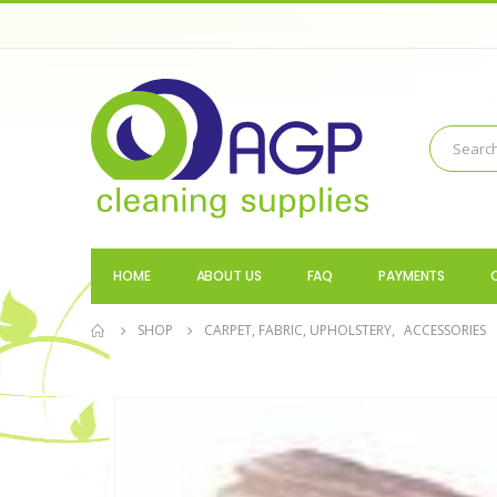
HOME
ABOUT US
FAQ
PAYMENTS
SHOP
CARPET, FABRIC, UPHOLSTERY
,
ACCESSORIES