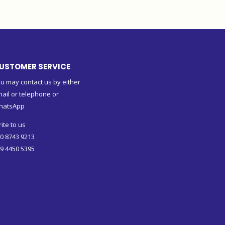
USTOMER SERVICE
u may contact us by either
ail or telephone or
hatsApp
ite to us
0 8743 9213
9 4450 5395