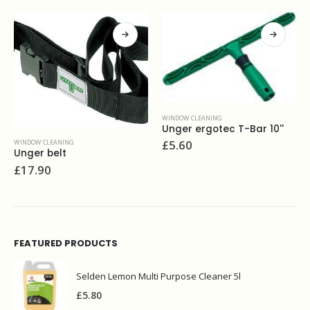
WINDOW CLEANING
Unger ergotec T-Bar 10''
£
5.60
WINDOW CLEANING
Ettore scrapemaster scraper 4”
£
13.90
FEATURED PRODUCTS
Selden Lemon Multi Purpose Cleaner 5l
£
5.80