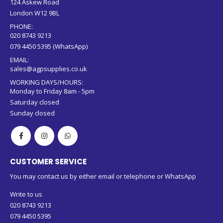
ADDRESS:
124 Askew Road
London W12 9BL
PHONE:
020 8743 9213
079 4450 5395 (WhatsApp)
EMAIL:
sales@agpsupplies.co.uk
WORKING DAYS/HOURS:
Monday to Friday 8am - 5pm
Saturday closed
Sunday closed
CUSTOMER SERVICE
You may contact us by either email or telephone or WhatsApp
Write to us
020 8743 9213