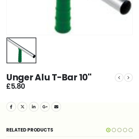
Unger Alu T-Bar 10''
£
5.80
RELATED PRODUCTS