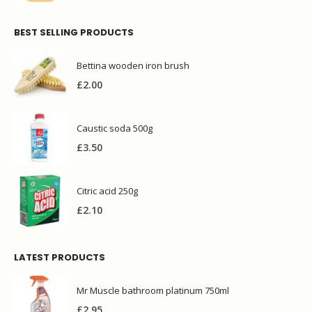
BEST SELLING PRODUCTS
Bettina wooden iron brush
£
2.00
Caustic soda 500g
£
3.50
Citric acid 250g
£
2.10
LATEST PRODUCTS
Mr Muscle bathroom platinum 750ml