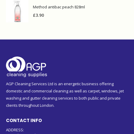
Method antibac peach 828ml
£
3.90
AGP Cleaning Services Ltd is an energetic business offering
domestic and commercial cleaning as well as carpet, windows, jet
washing and gutter cleaning services to both public and private
clients throughout London.
CONTACT INFO