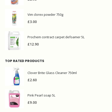
£
2.95
Vim clorex powder 750g
£
3.00
Prochem contract carpet defoamer 5L
£
12.90
TOP RATED PRODUCTS
Clover Brite Glass Cleaner 750ml
£
2.60
Pink Pearl soap 5L
£
9.00