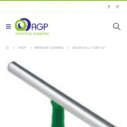
SHOP
WINDOW CLEANING
UNGER ALU T-BAR 10''