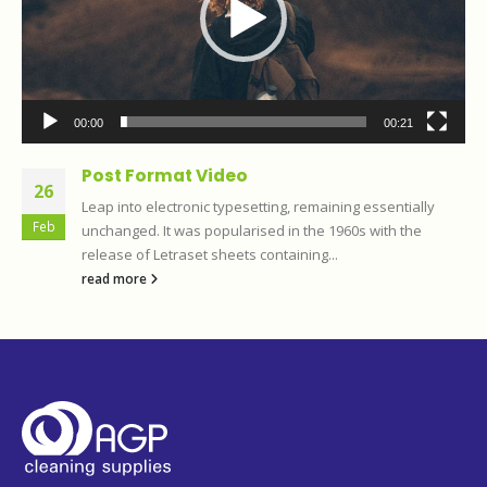
00:00
00:21
Post Format Video
26
Leap into electronic typesetting, remaining essentially
Feb
unchanged. It was popularised in the 1960s with the
release of Letraset sheets containing...
read more