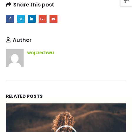
Heading
Share this post
phasellus
volutpat
loremeget
mauris
ultricesnon
Author
scelerisque
tellus
wojciechwu
volutpat.
RELATED
POSTS
Video
Player