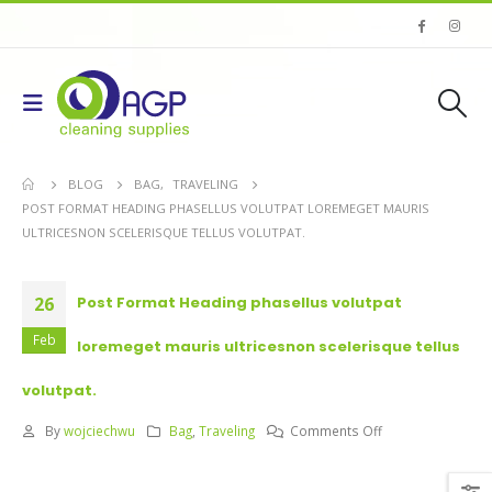
BLOG
BAG
,
TRAVELING
POST FORMAT HEADING PHASELLUS VOLUTPAT LOREMEGET MAURIS
ULTRICESNON SCELERISQUE TELLUS VOLUTPAT.
26
Post Format Heading phasellus volutpat
Feb
loremeget mauris ultricesnon scelerisque tellus
volutpat.
on
By
wojciechwu
Bag
,
Traveling
Comments Off
Post
Format