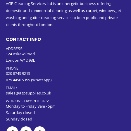
AGP Cleaning Services Ltd is an energetic business offering
domestic and commercial cleaning as well as carpet, windows, jet
washing and gutter cleaning services to both public and private
clients throughout London.
CONTACT INFO
ADDRESS:
124 Askew Road
London W12 9BL
PHONE:
020 8743 9213
079 4450 5395 (WhatsApp)
EMAIL:
sales@agpsupplies.co.uk
WORKING DAYS/HOURS:
Monday to Friday 8am - 5pm
Saturday closed
Sunday closed