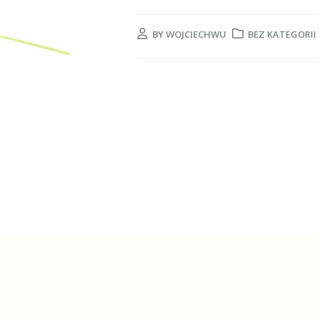
BY
WOJCIECHWU
BEZ KATEGORII