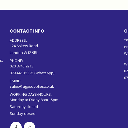
CONTACT INFO
C
Yo
ADDRESS:
124 Askew Road
em
London W12 9BL
W
s,
PHONE:
Wr
020 8743 9213
02
079 4450 5395 (WhatsApp)
07
EMAIL:
sales@agpsupplies.co.uk
WORKING DAYS/HOURS:
Monday to Friday 8am - 5pm
Saturday closed
Sunday closed