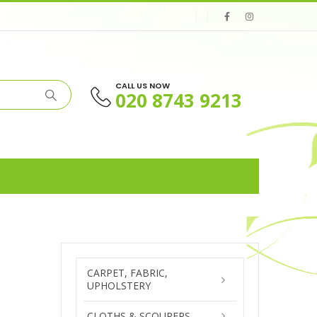
CALL US NOW
020 8743 9213
CARPET, FABRIC,
UPHOLSTERY
CLOTHS & SCOURERS