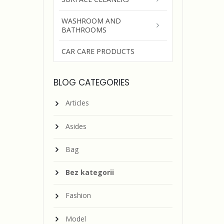
WASHROOM AND
BATHROOMS
CAR CARE PRODUCTS
BLOG CATEGORIES
Articles
Asides
Bag
Bez kategorii
Fashion
Model