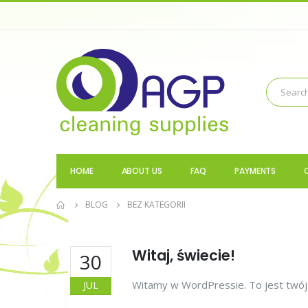
HOME
ABOUT US
FAQ
PAYMENTS
BLOG
BEZ KATEGORII
Witaj, świecie!
30
Witamy w WordPressie. To jest twój p
JUL