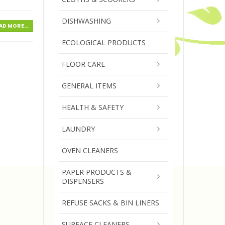
DISHWASHING
AD MORE...
ECOLOGICAL PRODUCTS
FLOOR CARE
GENERAL ITEMS
HEALTH & SAFETY
LAUNDRY
OVEN CLEANERS
PAPER PRODUCTS &
DISPENSERS
REFUSE SACKS & BIN LINERS
SURFACE CLEANERS