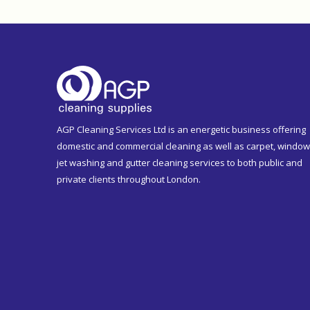
AGP Cleaning Services Ltd is an energetic business offering
domestic and commercial cleaning as well as carpet, window
jet washing and gutter cleaning services to both public and
private clients throughout London.