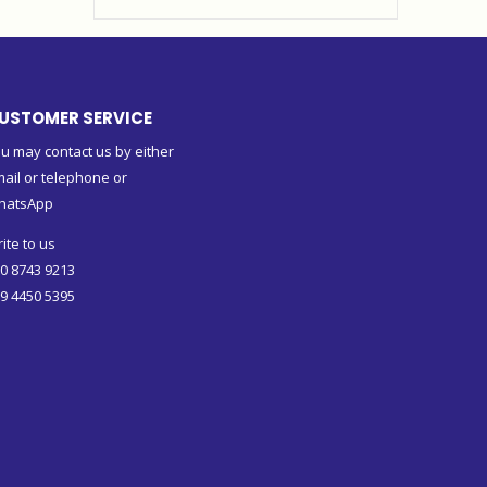
USTOMER SERVICE
u may contact us by either
ail or telephone or
hatsApp
ite to us
0 8743 9213
9 4450 5395