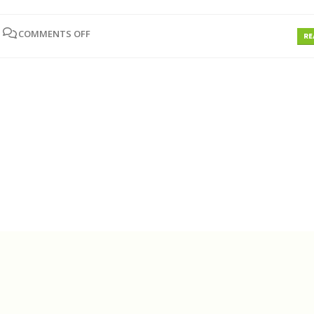
COMMENTS OFF
RE