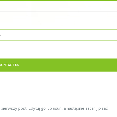
CONTACT US
ierwszy post. Edytuj go lub usuń, a następnie zacznij pisać!