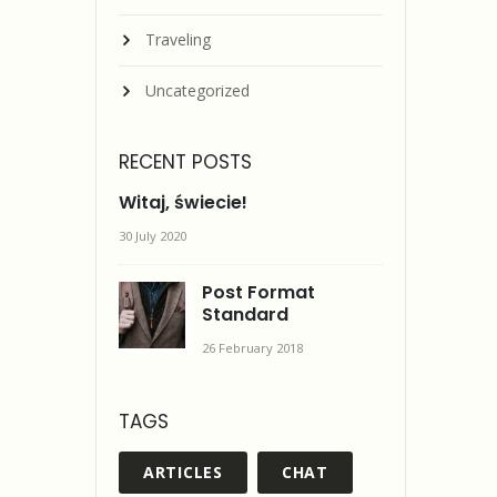
Traveling
Uncategorized
RECENT POSTS
Witaj, świecie!
30 July 2020
Post Format
Standard
26 February 2018
TAGS
ARTICLES
CHAT