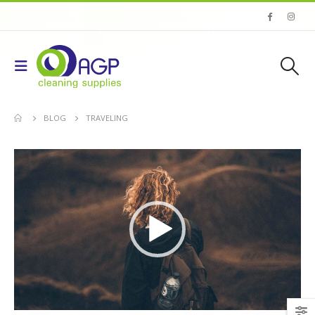
BLOG
TRAVELING
Video
Player