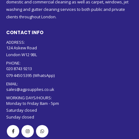
domestic and commercial cleaning as well as carpet, windows, jet
washing and gutter cleaning services to both public and private
clients throughout London.
CONTACT INFO
ADDRESS:
124 Askew Road
London W12 9BL
PHONE:
020 8743 9213
079 4450 5395 (WhatsApp)
EMAIL:
sales@agpsupplies.co.uk
WORKING DAYS/HOURS:
Monday to Friday 8am - 5pm
Saturday closed
Sunday closed