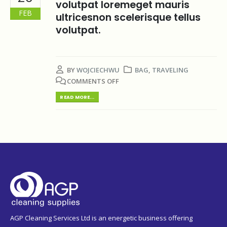
volutpat loremeget mauris
FEB
ultricesnon scelerisque tellus
volutpat.
BY
WOJCIECHWU
BAG
,
TRAVELING
COMMENTS OFF
READ MORE...
AGP Cleaning Services Ltd is an energetic business offering