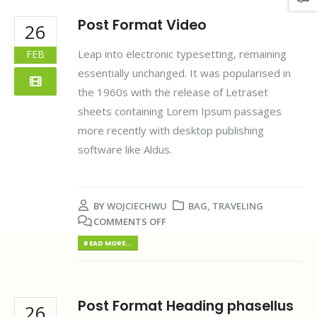
Post Format Video
26
Leap into electronic typesetting, remaining
FEB
essentially unchanged. It was popularised in
the 1960s with the release of Letraset
sheets containing Lorem Ipsum passages
more recently with desktop publishing
software like Aldus.
BY
WOJCIECHWU
BAG
,
TRAVELING
COMMENTS OFF
READ MORE...
Post Format Heading phasellus
26