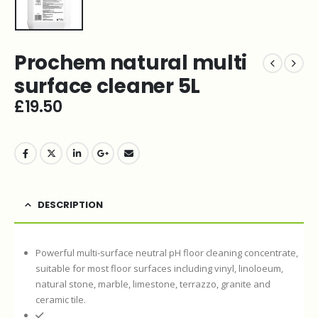
Prochem natural multi
surface cleaner 5L
£
19.50
DESCRIPTION
Powerful multi-surface neutral pH floor cleaning concentrate,
suitable for most floor surfaces including vinyl, linoloeum,
natural stone, marble, limestone, terrazzo, granite and
ceramic tile.