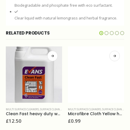
Biodegradable and phosphate free with eco surfactant.
Clear liquid with natural lemongrass and herbal fragrance.
RELATED PRODUCTS
TAINERS
,
FLOOR ORAZ HARD SURFACES CLEANERS & MAINTAINERS
MULTI SURFACE CLEANERS
,
SURFACE CLEANERS
MULTI SURFACE CLEANERS
,
SURFACE CLEANERS
Clean Fast heavy duty washroom cleaner 5L
Microfibre Cloth Yellow heavy duty
£
12.50
£
0.99