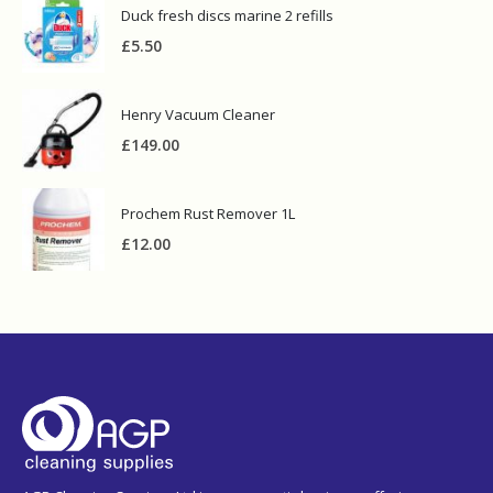
Duck fresh discs marine 2 refills
£
5.50
Henry Vacuum Cleaner
£
149.00
Prochem Rust Remover 1L
£
12.00