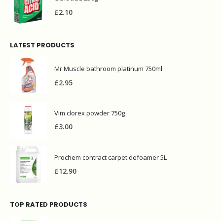
£
2.10
LATEST PRODUCTS
Mr Muscle bathroom platinum 750ml
£
2.95
Vim clorex powder 750g
£
3.00
Prochem contract carpet defoamer 5L
£
12.90
TOP RATED PRODUCTS