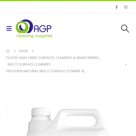
SHOP
FLOOR ORAZ HARD SURFACES CLEANERS & MAINTAINERS
,
MULTI SURFACE CLEANERS
PROCHEM NATURAL MULTI SURFACE CLEANER 5L