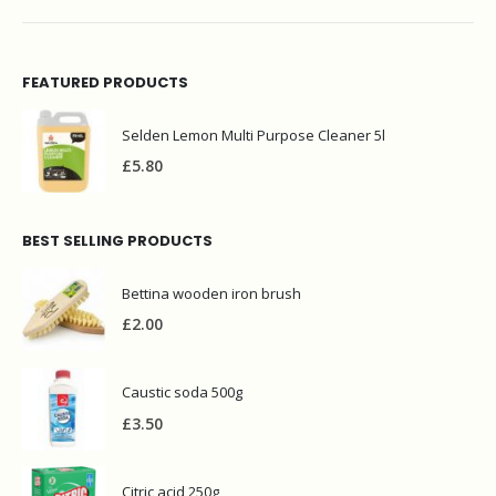
FEATURED PRODUCTS
Selden Lemon Multi Purpose Cleaner 5l
£
5.80
BEST SELLING PRODUCTS
Bettina wooden iron brush
£
2.00
Caustic soda 500g
£
3.50
Citric acid 250g