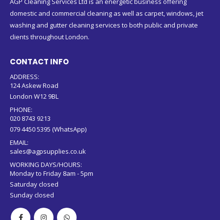
AGP Cleaning Services Ltd is an energetic business offering
domestic and commercial cleaning as well as carpet, windows, jet
washing and gutter cleaning services to both public and private
clients throughout London.
CONTACT INFO
ADDRESS:
124 Askew Road
London W12 9BL
PHONE:
020 8743 9213
079 4450 5395 (WhatsApp)
EMAIL:
sales@agpsupplies.co.uk
WORKING DAYS/HOURS:
Monday to Friday 8am - 5pm
Saturday closed
Sunday closed