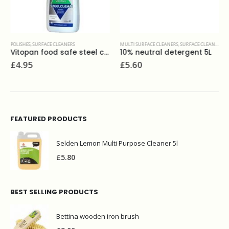
POLISHES
,
SURFACE CLEANERS
MULTI SURFACE CLEANERS
,
SURFACE CLEANERS
Vitopan food safe steel clean 275 ml
10% neutral detergent 5L
£
4.95
£
5.60
FEATURED PRODUCTS
Selden Lemon Multi Purpose Cleaner 5l
£
5.80
BEST SELLING PRODUCTS
Bettina wooden iron brush