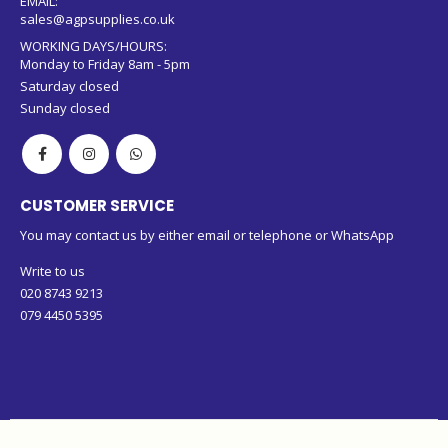
EMAIL:
sales@agpsupplies.co.uk
WORKING DAYS/HOURS:
Monday to Friday 8am - 5pm
Saturday closed
Sunday closed
CUSTOMER SERVICE
You may contact us by either email or telephone or WhatsApp
Write to us
020 8743 9213
079 4450 5395