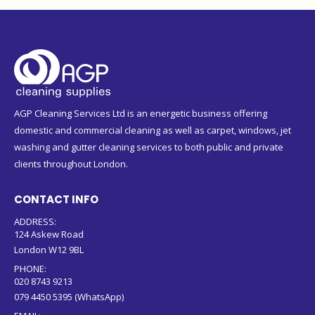
AGP Cleaning Services Ltd is an energetic business offering
domestic and commercial cleaning as well as carpet, windows, jet
washing and gutter cleaning services to both public and private
clients throughout London.
CONTACT INFO
ADDRESS:
124 Askew Road
London W12 9BL
PHONE:
020 8743 9213
079 4450 5395 (WhatsApp)