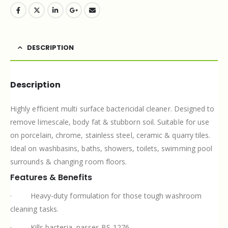
DESCRIPTION
Description
Highly efficient multi surface bactericidal cleaner. Designed to
remove limescale, body fat & stubborn soil. Suitable for use
on porcelain, chrome, stainless steel, ceramic & quarry tiles.
Ideal on washbasins, baths, showers, toilets, swimming pool
surrounds & changing room floors.
Features & Benefits
·
Heavy-duty formulation for those tough washroom
cleaning tasks.
·
Kills bacteria, passes BS 1276.