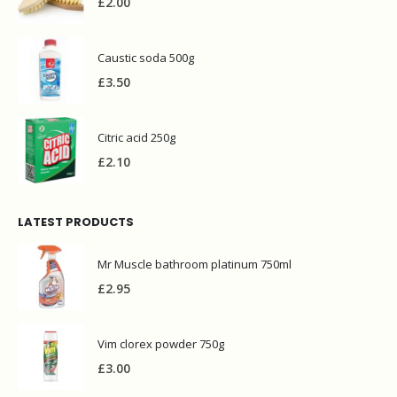
£
2.00
Caustic soda 500g
£
3.50
Citric acid 250g
£
2.10
LATEST PRODUCTS
Mr Muscle bathroom platinum 750ml
£
2.95
Vim clorex powder 750g
£
3.00