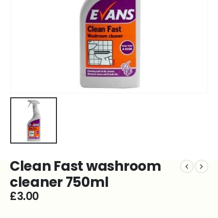
Clean Fast washroom
cleaner 750ml
£
3.00