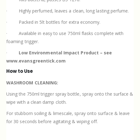
·
Highly perfumed, leaves a clean, long lasting perfume.
·
Packed in 5lt bottles for extra economy.
·
Available in easy to use 750ml flasks complete with
foaming trigger.
·
Low Environmental Impact Product – see
www.evansgreentick.com
How to Use
WASHROOM CLEANING:
Using the 750ml trigger spray bottle, spray onto the surface &
wipe with a clean damp cloth.
For stubborn soiling & limescale, spray onto surface & leave
for 30 seconds before agitating & wiping off.