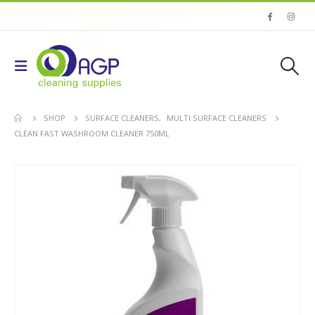
SHOP
SURFACE CLEANERS
,
MULTI SURFACE CLEANERS
CLEAN FAST WASHROOM CLEANER 750ML