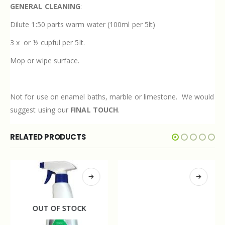
GENERAL CLEANING
:
Dilute 1:50 parts warm water (100ml per 5lt)
3 x
or ½ cupful per 5lt.
Mop or wipe surface.
Not for use on enamel baths, marble or limestone.
We would
suggest using our
FINAL TOUCH
.
RELATED PRODUCTS
OUT OF STOCK