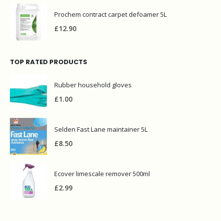
Prochem contract carpet defoamer 5L
£
12.90
TOP RATED PRODUCTS
Rubber household gloves
£
1.00
Selden Fast Lane maintainer 5L
£
8.50
Ecover limescale remover 500ml
£
2.99