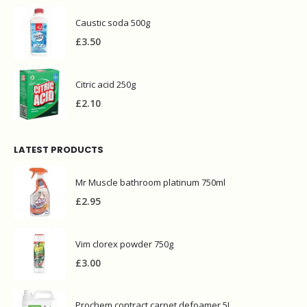
Caustic soda 500g
£
3.50
Citric acid 250g
£
2.10
LATEST PRODUCTS
Mr Muscle bathroom platinum 750ml
£
2.95
Vim clorex powder 750g
£
3.00
Prochem contract carpet defoamer 5L