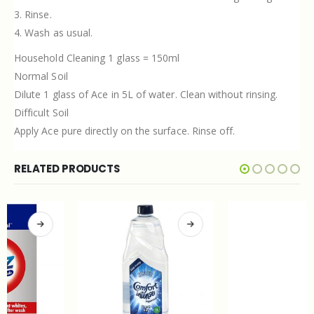
3. Rinse.
4. Wash as usual.
Household Cleaning 1 glass = 150ml
Normal Soil
Dilute 1 glass of Ace in 5L of water. Clean without rinsing.
Difficult Soil
Apply Ace pure directly on the surface. Rinse off.
RELATED PRODUCTS