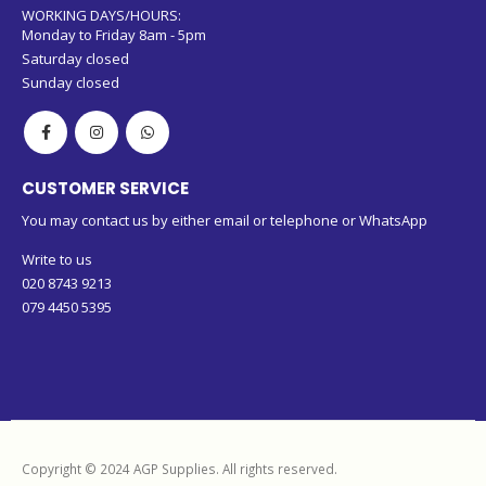
WORKING DAYS/HOURS:
Monday to Friday 8am - 5pm
Saturday closed
Sunday closed
CUSTOMER SERVICE
You may contact us by either email or telephone or WhatsApp
Write to us
020 8743 9213
079 4450 5395
Copyright © 2024 AGP Supplies. All rights reserved.