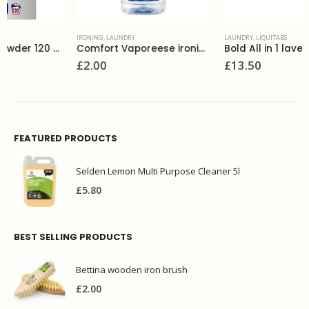
IRONING
,
LAUNDRY
LAUNDRY
,
LIQUITABS
Comfort Vaporeese ironing water 1L
Bold All in 1 lavender 51 liquitabs
£
2.00
£
13.50
FEATURED PRODUCTS
Selden Lemon Multi Purpose Cleaner 5l
£
5.80
BEST SELLING PRODUCTS
Bettina wooden iron brush
£
2.00