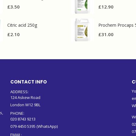
£
3.50
£
12.90
Citric acid 250g
Prochem Procaps 
£
2.10
£
31.00
CONTACT INFO
C
Yo
ADDRESS:
124 Askew Road
em
London W12 9BL
W
s,
PHONE:
Wr
020 8743 9213
02
079 4450 5395 (WhatsApp)
07
EMAIL: