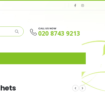
CALL US NOW
020 8743 9213
chets