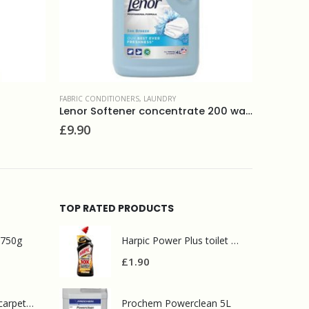
LAUNDRY
,
POWDERS
LAUNDRY
,
L
Lenor Softener concentrate 200 washes Sea minerals
Ecover laundry bleach 400g
Fairy no
£
2.00
£
14.50
TOP RATED PRODUCTS
 750g
Harpic Power Plus toilet cleaner 750ml
£
1.90
Prochem contract carpet defoamer 5L
Prochem Powerclean 5L