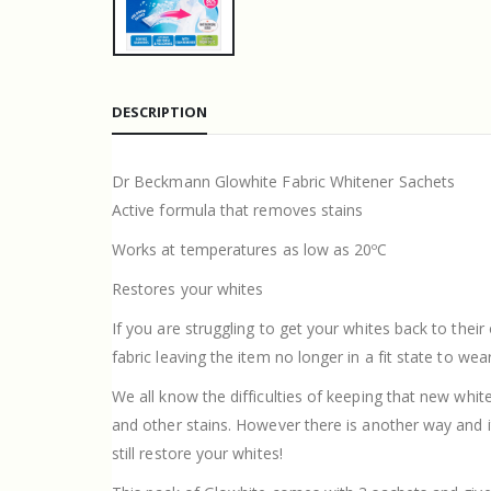
DESCRIPTION
Dr Beckmann Glowhite Fabric Whitener Sachets
Active formula that removes stains
Works at temperatures as low as 20ºC
Restores your whites
If you are struggling to get your whites back to thei
fabric leaving the item no longer in a fit state to wear
We all know the difficulties of keeping that new white
and other stains. However there is another way and
still restore your whites!