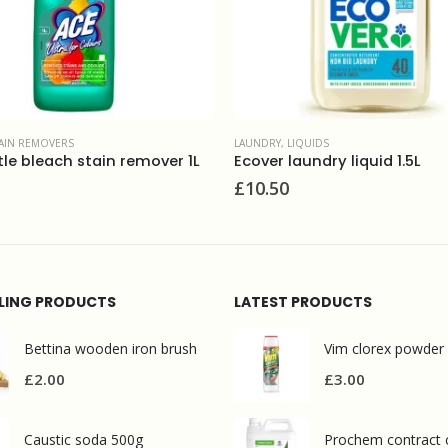
QUIDS
FABRIC CONDITIONERS
,
LAUNDRY
undry liquid 1.5L
£
9.90
LLING PRODUCTS
LATEST PRODUCTS
Bettina wooden iron brush
Vim clorex powder
£
2.00
£
3.00
Caustic soda 500g