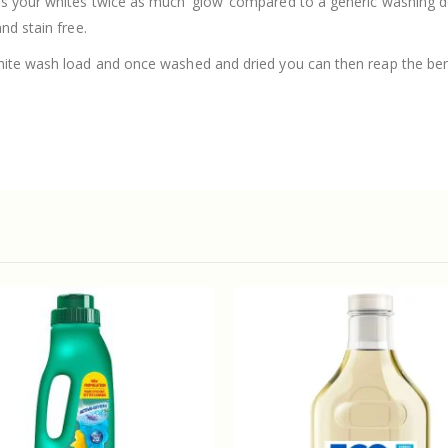
es your whites twice as much ‘glow’ compared to a generic washing 
nd stain free.
hite wash load and once washed and dried you can then reap the bene