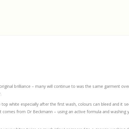
r original brilliance – many will continue to was the same garment ov
.
 top white especially after the first wash, colours can bleed and it s
 it comes from Dr Beckmann – using an active formula and washing y