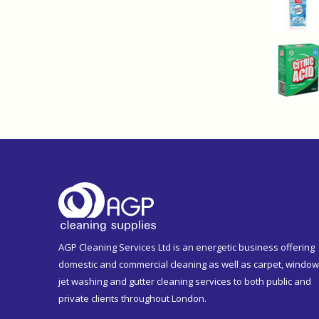
AGP Cleaning Services Ltd is an energetic business offering
domestic and commercial cleaning as well as carpet, window
jet washing and gutter cleaning services to both public and
private clients throughout London.