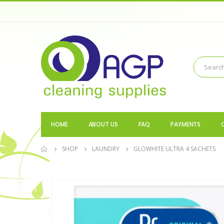
HOME
ABOUT US
FAQ
PAYMENTS
SHOP
LAUNDRY
GLOWHITE ULTRA 4 SACHETS