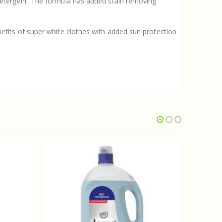
detergent. The formula has added stain removing
fits of super white clothes with added sun protection