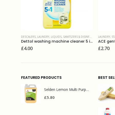
DISINFECTANTS
LAUNDRY
,
SURFACE CLEANERS
,
STAIN REMOVERS
LAUNDRY
,
LI
Dettol washing machine cleaner 5 in 1
ACE gentle bleach stain remover 1L
Ecover la
£
2.70
£
10.50
FEATURED PRODUCTS
BEST SE
Selden Lemon Multi Purpose Cleaner 5l
£
5.80