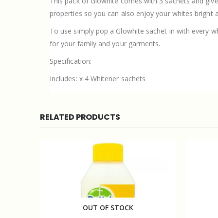
This pack of Glowhite comes with 3 sachets and giv
properties so you can also enjoy your whites bright a
To use simply pop a Glowhite sachet in with every w
for your family and your garments.
Specification:
Includes: x 4 Whitener sachets
RELATED PRODUCTS