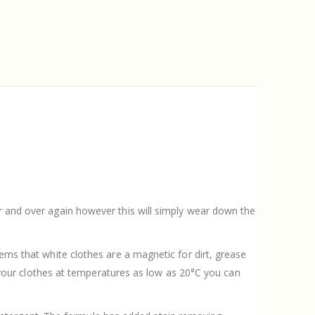
er and over again however this will simply wear down the
eems that white clothes are a magnetic for dirt, grease
our clothes at temperatures as low as 20°C you can