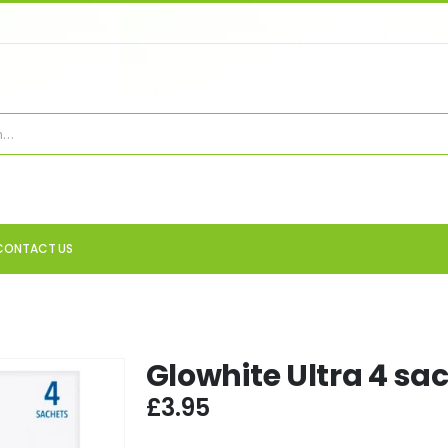
CONTACT US
Glowhite Ultra 4 sa
£
3.95