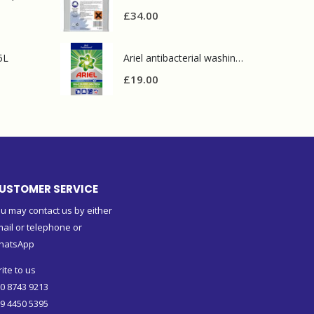
£
34.00
5L
Ariel antibacterial washing powder 90 wash
£
19.00
USTOMER SERVICE
u may contact us by either
ail or telephone or
hatsApp
ite to us
0 8743 9213
9 4450 5395