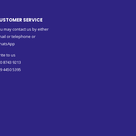
USTOMER SERVICE
u may contact us by either
ail or telephone or
hatsApp
ite to us
0 8743 9213
9 4450 5395