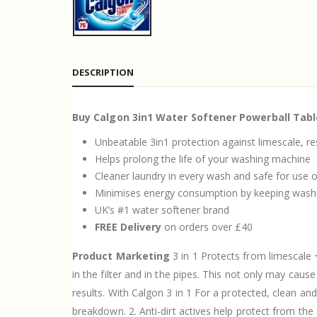
DESCRIPTION
Buy Calgon 3in1 Water Softener Powerball Tabl
Unbeatable 3in1 protection against limescale, r
Helps prolong the life of your washing machine
Cleaner laundry in every wash and safe for use on
Minimises energy consumption by keeping wash
UK’s #1 water softener brand
FREE Delivery
on orders over £40
Product Marketing
3 in 1 Protects from limescale 
in the filter and in the pipes. This not only may ca
results. With Calgon 3 in 1 For a protected, clean an
breakdown. 2. Anti-dirt actives help protect from th