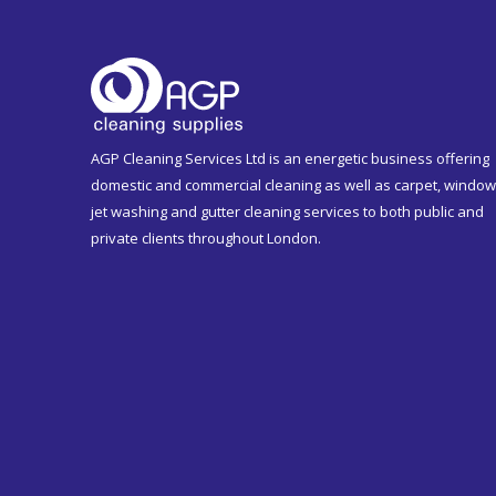
AGP Cleaning Services Ltd is an energetic business offering
domestic and commercial cleaning as well as carpet, window
jet washing and gutter cleaning services to both public and
private clients throughout London.