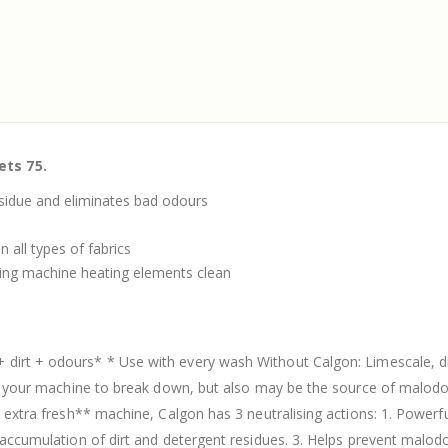
ets 75.
esidue and eliminates bad odours
 all types of fabrics
ing machine heating elements clean
+ dirt + odours* * Use with every wash Without Calgon: Limescale, 
use your machine to break down, but also may be the source of malod
d extra fresh** machine, Calgon has 3 neutralising actions: 1. Powerf
e accumulation of dirt and detergent residues. 3. Helps prevent mal