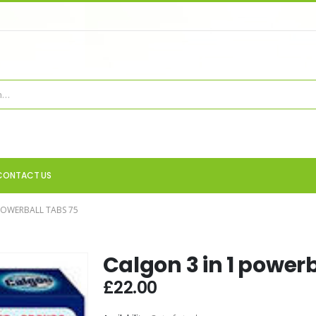
CONTACT US
POWERBALL TABS 75
Calgon 3 in 1 powerb
£
22.00