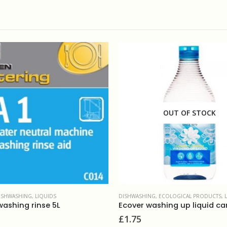
OUT OF STOCK
NG
,
ECOLOGICAL PRODUCTS
,
LIQUIDS
DISHWASHING
,
ECOLOGICAL PRODUCTS
,
Ecover washing up liquid camomile 450ml
£
3.99