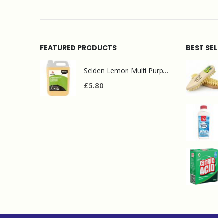
FEATURED PRODUCTS
BEST SE
Selden Lemon Multi Purpose Cleaner 5l
£
5.80