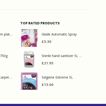
TOP RATED PRODUCTS
Mr Muscle bathroom platinum 750ml
Glade Automatic Spray
£
5.30
 750g
Sterile hand sanitizer 5L C053
£
21.95
Prochem contract carpet defoamer 5L
Selgiene Extreme 5L
£
13.00