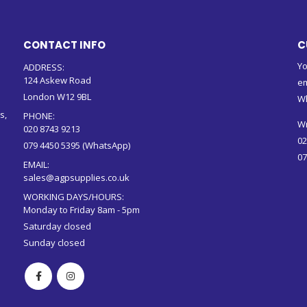
CONTACT INFO
C
Yo
ADDRESS:
124 Askew Road
em
London W12 9BL
W
s,
PHONE:
Wr
020 8743 9213
02
079 4450 5395 (WhatsApp)
07
EMAIL:
sales@agpsupplies.co.uk
WORKING DAYS/HOURS:
Monday to Friday 8am - 5pm
Saturday closed
Sunday closed