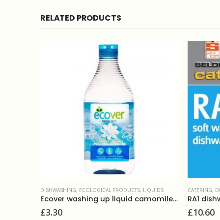
RELATED PRODUCTS
IQUIDS
CATERING
,
DISHWASHING
,
LIQUIDS
DISHWASHI
Ecover washing up liquid camomile 950ml
RA1 dishwashing rinse 5L
£
10.60
£
1.75