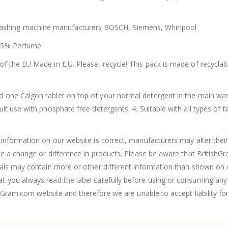
hing machine manufacturers BOSCH, Siemens, Whirlpool
 <5% Perfume
f the EU Made in E.U. Please, recycle! This pack is made of recycla
d one Calgon tablet on top of your normal detergent in the main wa
 use with phosphate free detergents. 4. Suitable with all types of fa
nformation on our website is correct, manufacturers may alter their 
ee a change or difference in products. Please be aware that British
als may contain more or other different information than shown on ou
you always read the label carefully before using or consuming any 
hGram.com website and therefore we are unable to accept liability fo