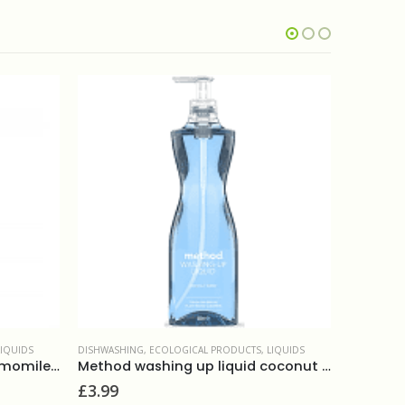
LIQUIDS
CATERING
,
DISHWASHING
,
LIQUIDS
DISHWASHI
Method washing up liquid coconut water 532ml
Fairy washing up liquid 820ml
£
2.00
£
3.80