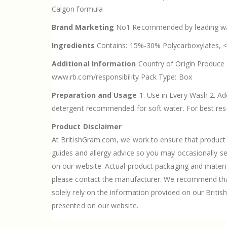
Calgon formula
Brand Marketing
No1 Recommended by leading was
Ingredients
Contains: 15%-30% Polycarboxylates,
Additional Information
Country of Origin Produce o
www.rb.com/responsibility Pack Type: Box
Preparation and Usage
1. Use in Every Wash 2. Ad
detergent recommended for soft water. For best result
Product Disclaimer
At BritishGram.com, we work to ensure that product i
guides and allergy advice so you may occasionally s
on our website. Actual product packaging and materi
please contact the manufacturer. We recommend that 
solely rely on the information provided on our Britis
presented on our website.