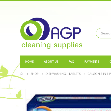
HOME
ABOUT US
FAQ
PAYMENTS
SHOP
DISHWASHING
,
TABLETS
CALGON 3 IN 1 