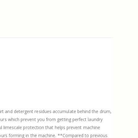
dirt and detergent residues accumulate behind the drum,
ours which prevent you from getting perfect laundry
ul limescale protection that helps prevent machine
odours forming in the machine. **Compared to previous