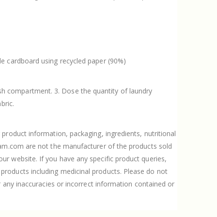
ble cardboard using recycled paper (90%)
sh compartment. 3. Dose the quantity of laundry
bric.
product information, packaging, ingredients, nutritional
Gram.com are not the manufacturer of the products sold
r website. If you have any specific product queries,
products including medicinal products. Please do not
r any inaccuracies or incorrect information contained or