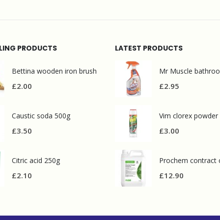
LLING PRODUCTS
LATEST PRODUCTS
Bettina wooden iron brush
£
2.00
£
2.95
Caustic soda 500g
Vim clorex powder
£
3.50
£
3.00
Citric acid 250g
£
2.10
£
12.90