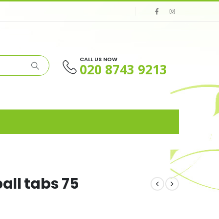
CALL US NOW
020 8743 9213
all tabs 75