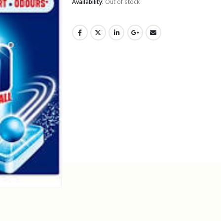
Availability:
Out of stock