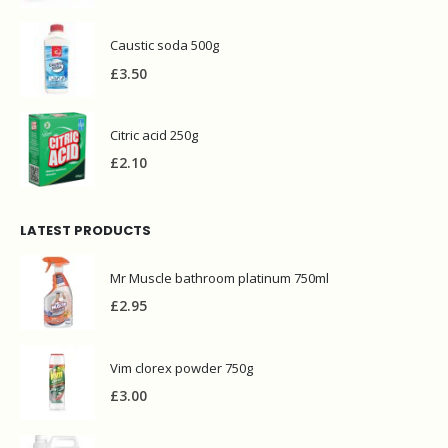
Caustic soda 500g
£
3.50
Citric acid 250g
£
2.10
LATEST PRODUCTS
Mr Muscle bathroom platinum 750ml
£
2.95
Vim clorex powder 750g
£
3.00