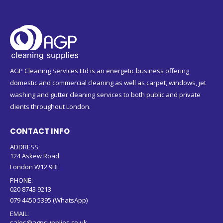
AGP Cleaning Services Ltd is an energetic business offering
domestic and commercial cleaning as well as carpet, windows, jet
washing and gutter cleaning services to both public and private
clients throughout London.
CONTACT INFO
ADDRESS:
124 Askew Road
London W12 9BL
PHONE:
020 8743 9213
079 4450 5395 (WhatsApp)
EMAIL:
sales@agpsupplies.co.uk