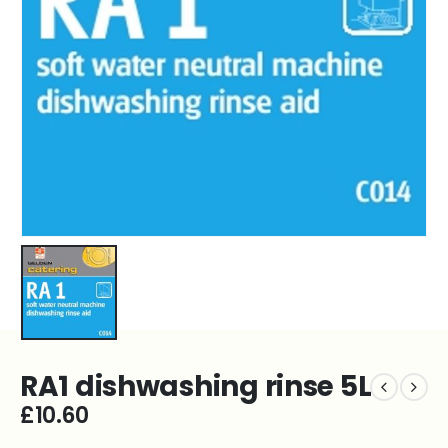
RA1 dishwashing rinse 5L
£
10.60