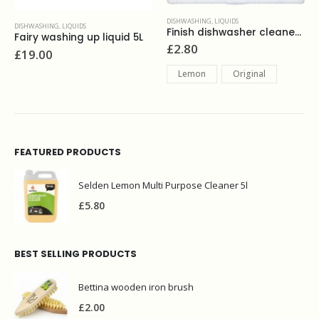
DISHWASHING
,
LIQUIDS
DISHWASHING
,
ECOLOGICAL PRODUCTS
,
LIQUIDS
Finish dishwasher cleaner 250ml
Ecover washing up liquid camomile 950ml
£
2.80
£
3.30
Lemon
Original
FEATURED PRODUCTS
Selden Lemon Multi Purpose Cleaner 5l
£
5.80
BEST SELLING PRODUCTS
Bettina wooden iron brush
£
2.00