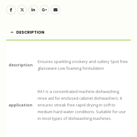
DESCRIPTION
Ensures sparkling crockery and cutlery Spot free
description
glassware Low foaming formulation
RA1 is a concentrated machine dishwashing
rinse aid for enclosed cabinet dishwashers. It
application
ensures streak free rapid drying in soft to
medium hard water conditions. Suitable for use
in most types of dishwashing machines.