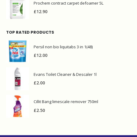
Prochem contract carpet defoamer 5L
£
12.90
TOP RATED PRODUCTS
Persil non bio liquitabs 3 in 1(48)
£
12.00
Evans Toilet Cleaner & Descaler 1l
£
2.00
Cillit Bang limescale remover 750ml
£
2.50