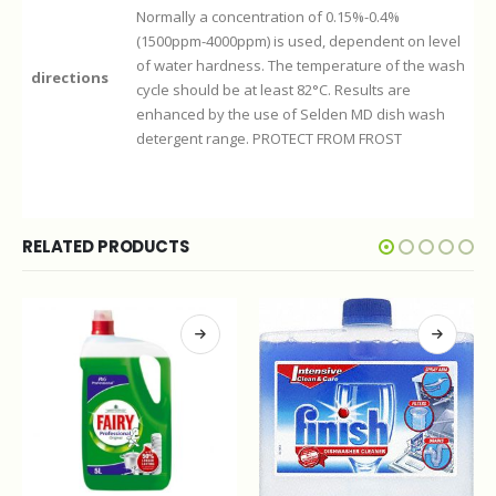
Normally a concentration of 0.15%-0.4%
(1500ppm-4000ppm) is used, dependent on level
of water hardness. The temperature of the wash
directions
cycle should be at least 82°C. Results are
enhanced by the use of Selden MD dish wash
detergent range. PROTECT FROM FROST
RELATED PRODUCTS