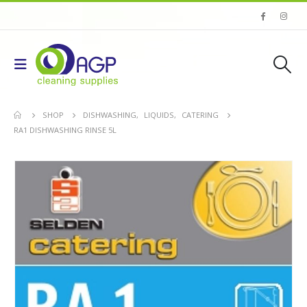
SHOP
DISHWASHING
,
LIQUIDS
,
CATERING
RA1 DISHWASHING RINSE 5L