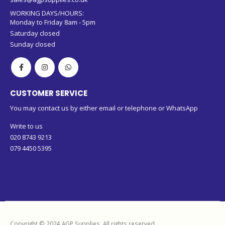
WORKING DAYS/HOURS:
Monday to Friday 8am - 5pm
Saturday closed
Sunday closed
CUSTOMER SERVICE
You may contact us by either email or telephone or WhatsApp
Write to us
020 8743 9213
079 4450 5395
Copyright © 2024 AGP Supplies. All rights reserved.