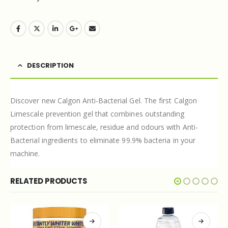
DESCRIPTION
Discover new Calgon Anti-Bacterial Gel. The first Calgon
Limescale prevention gel that combines outstanding
protection from limescale, residue and odours with Anti-
Bacterial ingredients to eliminate 99.9% bacteria in your
machine.
RELATED PRODUCTS