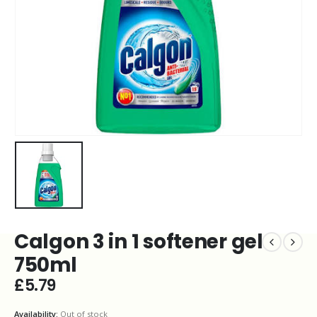
Calgon 3 in 1 softener gel
750ml
£
5.79
Availability:
Out of stock