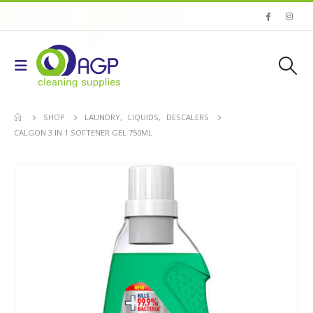
SHOP
LAUNDRY
,
LIQUIDS
,
DESCALERS
CALGON 3 IN 1 SOFTENER GEL 750ML