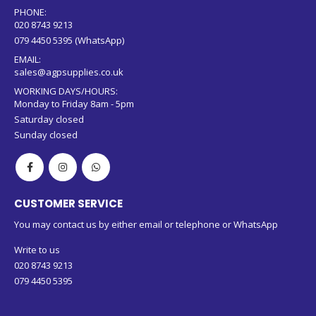
PHONE:
020 8743 9213
079 4450 5395 (WhatsApp)
EMAIL:
sales@agpsupplies.co.uk
WORKING DAYS/HOURS:
Monday to Friday 8am - 5pm
Saturday closed
Sunday closed
CUSTOMER SERVICE
You may contact us by either email or telephone or WhatsApp
Write to us
020 8743 9213
079 4450 5395