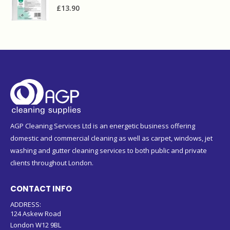
£
13.90
AGP Cleaning Services Ltd is an energetic business offering
domestic and commercial cleaning as well as carpet, windows, jet
washing and gutter cleaning services to both public and private
clients throughout London.
CONTACT INFO
ADDRESS:
124 Askew Road
London W12 9BL