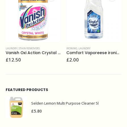
IRONING
,
LAUNDRY
LAUNDRY
,
POWDERS
Vanish Oxi Action Crystal White 1.35kg
Comfort Vaporeese ironing water 1L
£
2.00
£
2.00
FEATURED PRODUCTS
Selden Lemon Multi Purpose Cleaner 5l
£
5.80