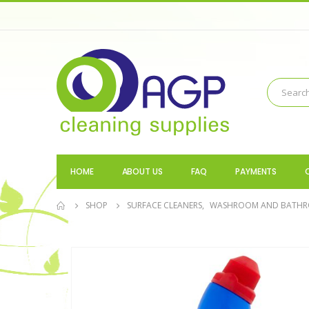
HOME
ABOUT US
FAQ
PAYMENTS
SHOP
SURFACE CLEANERS
,
WASHROOM AND BATH