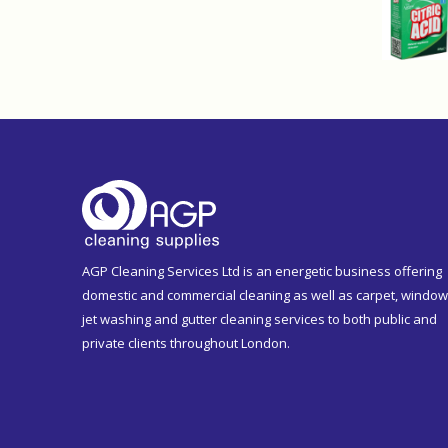
AGP Cleaning Services Ltd is an energetic business offering
domestic and commercial cleaning as well as carpet, window
jet washing and gutter cleaning services to both public and
private clients throughout London.