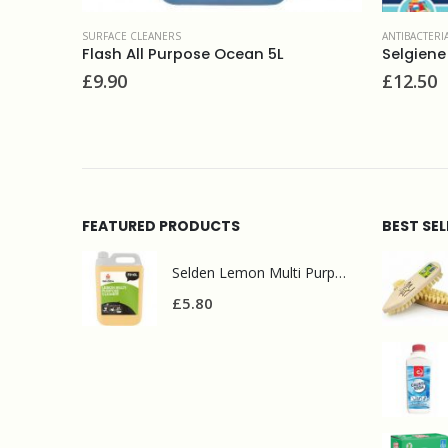
ANTIBACTERIAL CLEANERS& SWINE FLU
,
SURFACE CLEANERS
SURFA
 5L
Selgiene ultra 5L
Cif
£
12.50
£
1.
FEATURED PRODUCTS
BEST SE
Selden Lemon Multi Purpose Cleaner 5l
£
5.80