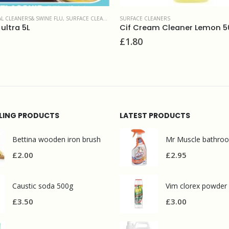
CE CLEANERS
 Cream Cleaner Lemon 500ml
CATERING
,
MULTI SURFACE CLEANE
80
Kitchen cleaner 5L
£
8.00
LLING PRODUCTS
LATEST PRODUCTS
Bettina wooden iron brush
£
2.00
£
2.95
Caustic soda 500g
Vim clorex powder
£
3.50
£
3.00