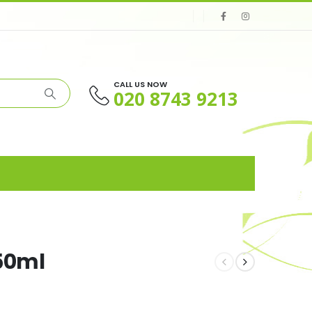
CALL US NOW
020 8743 9213
750ml