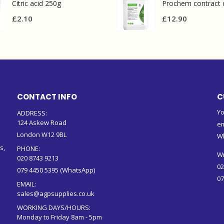
Citric acid 250g
£
2.10
£
12.90
CONTACT INFO
C
Yo
ADDRESS:
124 Askew Road
em
London W12 9BL
W
s,
PHONE:
Wr
020 8743 9213
02
079 4450 5395 (WhatsApp)
07
EMAIL:
sales@agpsupplies.co.uk
WORKING DAYS/HOURS:
Monday to Friday 8am - 5pm