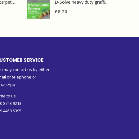
Prochem contract carpet defoamer 5L
D-Solve heavy duty graffiti remover
£
8.20
USTOMER SERVICE
u may contact us by either
ail or telephone or
hatsApp
ite to us
0 8743 9213
9 4450 5395