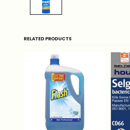
RELATED PRODUCTS