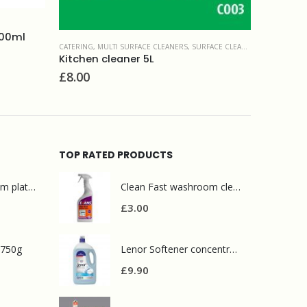
GLASS & WINDOWS
,
SURFACE CLEANERS
,
WINDOW CLEANING
POLI
Window cleaner Selden 5L
RS
,
SURFACE CLEANERS
£
6.90
£
5
TOP RATED PRODUCTS
Mr Muscle bathroom platinum 750ml
Clean Fast washroom cleaner 750ml
£
3.00
 750g
Lenor Softener concentrate 200 washes Sea minerals
£
9.90