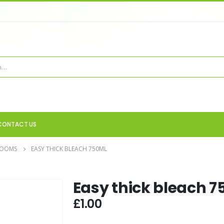
CONTACT US
ROOMS
EASY THICK BLEACH 750ML
Easy thick bleach 
£
1.00