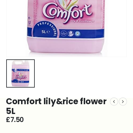
Comfort lily&rice flower
5L
£
7.50