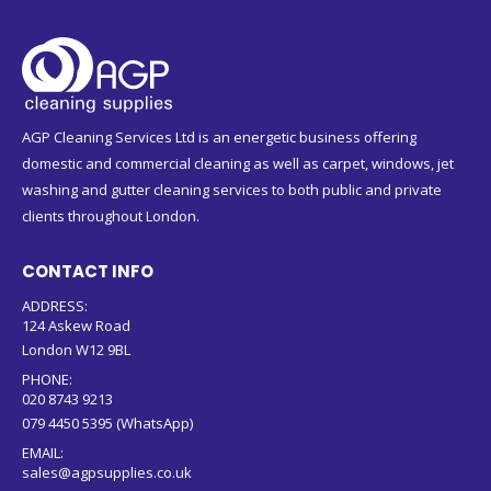
AGP Cleaning Services Ltd is an energetic business offering
domestic and commercial cleaning as well as carpet, windows, jet
washing and gutter cleaning services to both public and private
clients throughout London.
CONTACT INFO
ADDRESS:
124 Askew Road
London W12 9BL
PHONE:
020 8743 9213
079 4450 5395 (WhatsApp)
EMAIL:
sales@agpsupplies.co.uk