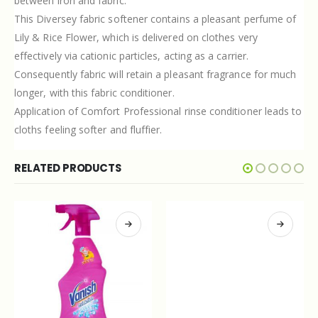
between iron and fabric.
This Diversey fabric softener contains a pleasant perfume of
Lily & Rice Flower, which is delivered on clothes very
effectively via cationic particles, acting as a carrier.
Consequently fabric will retain a pleasant fragrance for much
longer, with this fabric conditioner.
Application of Comfort Professional rinse conditioner leads to
cloths feeling softer and fluffier.
RELATED PRODUCTS