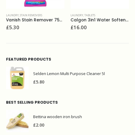
LAUNDRY
,
STAIN REMOVERS
LAUNDRY
,
TABLETS
Vanish Stain Remover 750ml
Calgon 3in1 Water Softener Powerball 45
£
5.30
£
16.00
FEATURED PRODUCTS
Selden Lemon Multi Purpose Cleaner 5l
£
5.80
BEST SELLING PRODUCTS
Bettina wooden iron brush
£
2.00