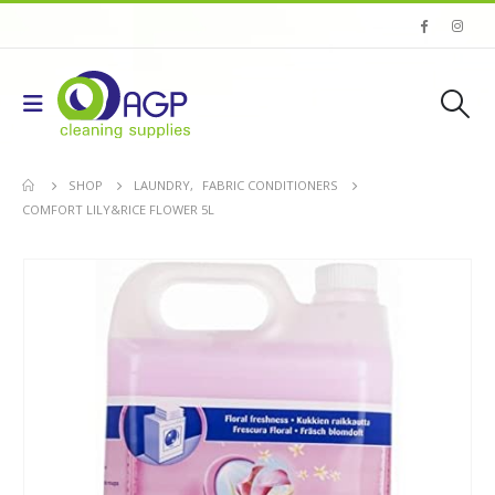
SHOP
LAUNDRY
,
FABRIC CONDITIONERS
COMFORT LILY&RICE FLOWER 5L