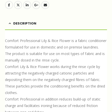
DESCRIPTION
Comfort Professional Lily & Rice Flower is a fabric conditioner
formulated for use in domestic and on premise laundries.
The product is suitable for use on most types of fabric and is
manually dosed in the rinse cycle.
Comfort Lily & Rice Flower works during the rinse cycle by
attracting the negatively charged cationic particles and
depositing them on the negatively charged fibres of fabric.
These particles provide the conditioning benefits on the dried
clothes.
Comfort Professional in addition reduces build-up of static
charge and facilitates ironing because of reduced friction