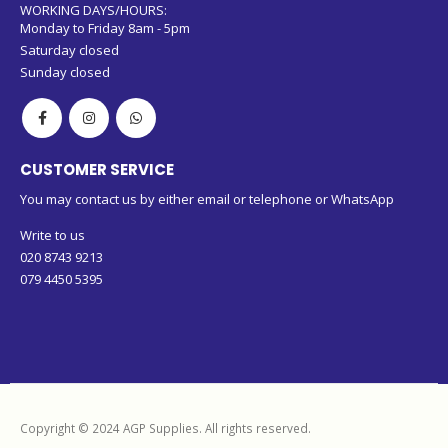
WORKING DAYS/HOURS:
Monday to Friday 8am - 5pm
Saturday closed
Sunday closed
CUSTOMER SERVICE
You may contact us by either email or telephone or WhatsApp
Write to us
020 8743 9213
079 4450 5395
Copyright © 2024 AGP Supplies. All rights reserved.