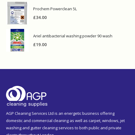
Prochem Powerclean 5L
£
34.00
Ariel antibacterial washing powder 90 wash
£
19.00
AGP Cleaning Services Ltd is an energetic business offering
domestic and commercial cleaning as well as carpet, windows, jet
washing and gutter cleaning services to both public and private