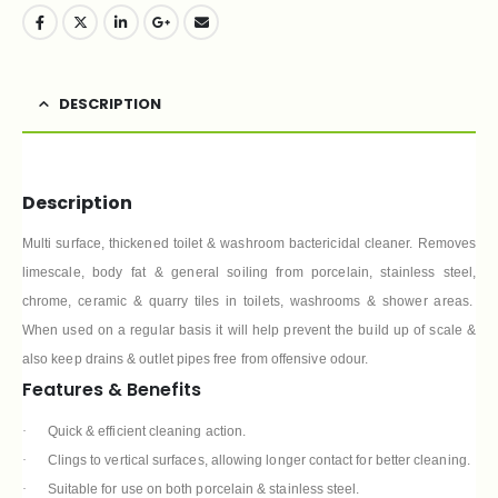
DESCRIPTION
Description
Multi surface, thickened toilet & washroom bactericidal cleaner. Removes
limescale, body fat & general soiling from porcelain, stainless steel,
chrome, ceramic & quarry tiles in toilets, washrooms & shower areas.
When used on a regular basis it will help prevent the build up of scale &
also keep drains & outlet pipes free from offensive odour.
Features & Benefits
·
Quick & efficient cleaning action.
·
Clings to vertical surfaces, allowing longer contact for better cleaning.
·
Suitable for use on both porcelain & stainless steel.