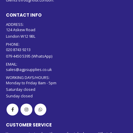
clients throughout London.
CONTACT INFO
ADDRESS:
124 Askew Road
London W12 9BL
PHONE:
020 8743 9213
079 4450 5395 (WhatsApp)
EMAIL:
sales@agpsupplies.co.uk
WORKING DAYS/HOURS:
Monday to Friday 8am - 5pm
Saturday closed
Sunday closed
CUSTOMER SERVICE