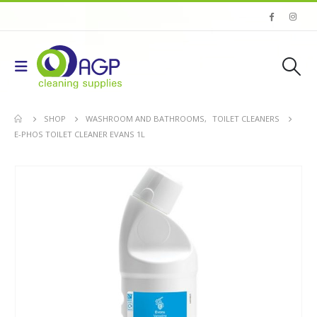
SHOP
WASHROOM AND BATHROOMS
,
TOILET CLEANERS
E-PHOS TOILET CLEANER EVANS 1L