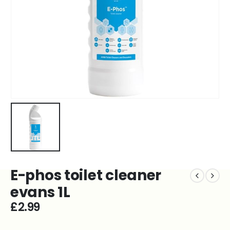
E-phos toilet cleaner
evans 1L
£
2.99