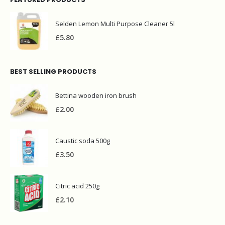
Selden Lemon Multi Purpose Cleaner 5l
£
5.80
BEST SELLING PRODUCTS
Bettina wooden iron brush
£
2.00
Caustic soda 500g
£
3.50
Citric acid 250g
£
2.10