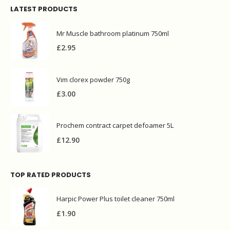
LATEST PRODUCTS
Mr Muscle bathroom platinum 750ml
£
2.95
Vim clorex powder 750g
£
3.00
Prochem contract carpet defoamer 5L
£
12.90
TOP RATED PRODUCTS
Harpic Power Plus toilet cleaner 750ml
£
1.90