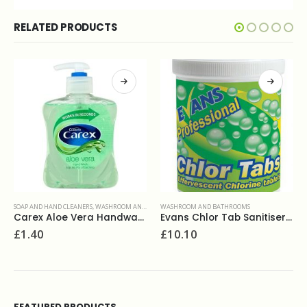
RELATED PRODUCTS
WASHROOM AND BATHROOMS
WASHROOM AND BATHROOMS
Evans Chlor Tab Sanitiser 200tab
Viakal powerful limescale remover 500ml spray
£
10.10
£
3.20
FEATURED PRODUCTS