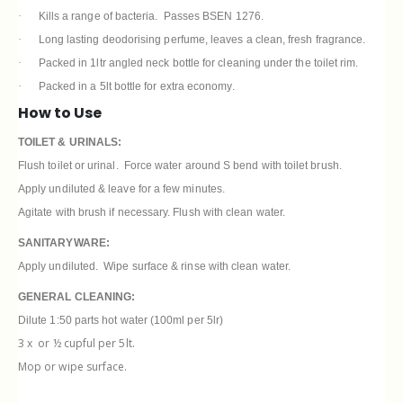
·
Kills a range of bacteria. Passes BSEN 1276.
·
Long lasting deodorising perfume, leaves a clean, fresh fragrance.
·
Packed in 1ltr angled neck bottle for cleaning under the toilet rim.
·
Packed in a 5lt bottle for extra economy.
How to Use
TOILET & URINALS:
Flush toilet or urinal. Force water around S bend with toilet brush.
Apply undiluted & leave for a few minutes.
Agitate with brush if necessary. Flush with clean water.
SANITARYWARE:
Apply undiluted. Wipe surface & rinse with clean water.
GENERAL CLEANING:
Dilute 1:50 parts hot water (100ml per 5lr)
3 x
or ½ cupful per 5lt.
Mop or wipe surface.