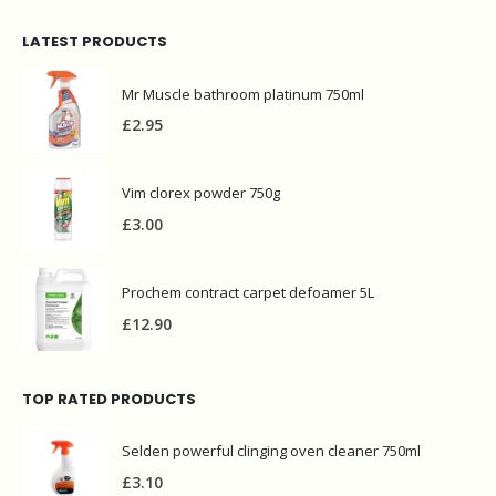
LATEST PRODUCTS
Mr Muscle bathroom platinum 750ml
£
2.95
Vim clorex powder 750g
£
3.00
Prochem contract carpet defoamer 5L
£
12.90
TOP RATED PRODUCTS
Selden powerful clinging oven cleaner 750ml
£
3.10