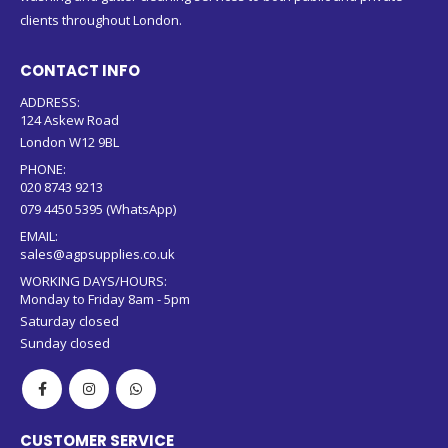
clients throughout London.
CONTACT INFO
ADDRESS:
124 Askew Road
London W12 9BL
PHONE:
020 8743 9213
079 4450 5395 (WhatsApp)
EMAIL:
sales@agpsupplies.co.uk
WORKING DAYS/HOURS:
Monday to Friday 8am - 5pm
Saturday closed
Sunday closed
CUSTOMER SERVICE