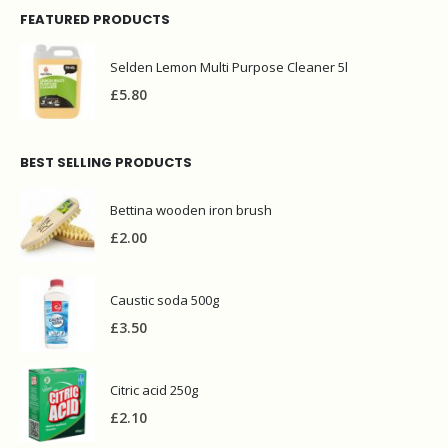
FEATURED PRODUCTS
Selden Lemon Multi Purpose Cleaner 5l
£
5.80
BEST SELLING PRODUCTS
Bettina wooden iron brush
£
2.00
Caustic soda 500g
£
3.50
Citric acid 250g
£
2.10