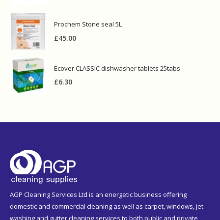
Prochem Stone seal 5L
£
45.00
Ecover CLASSIC dishwasher tablets 25tabs
£
6.30
AGP Cleaning Services Ltd is an energetic business offering
domestic and commercial cleaning as well as carpet, windows, jet
washing and gutter cleaning services to both public and private