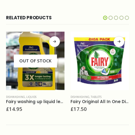
RELATED PRODUCTS
OUT OF STOCK
DISHWASHING
,
LIQUIDS
DISHWASHING
,
TABLETS
Fairy washing up liquid lemon zest 5L
Fairy Original All In One DishWasher Tablets (100)
£
14.95
£
17.50