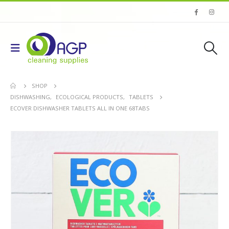
SHOP
DISHWASHING
,
ECOLOGICAL PRODUCTS
,
TABLETS
ECOVER DISHWASHER TABLETS ALL IN ONE 68TABS