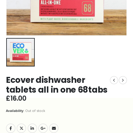
Ecover dishwasher
tablets all in one 68tabs
£
16.00
Availability:
Out of stock