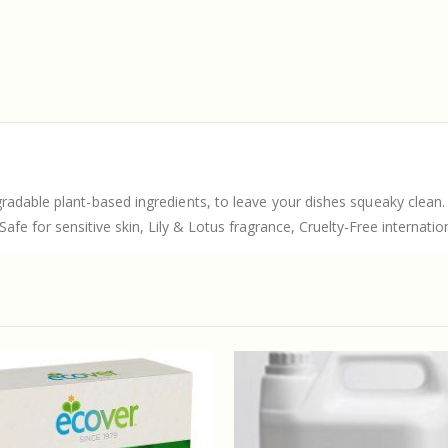
radable plant-based ingredients, to leave your dishes squeaky clean.
fe for sensitive skin, Lily & Lotus fragrance, Cruelty-Free internatio