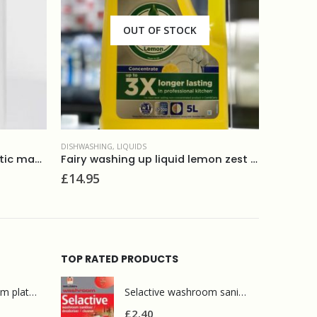
DISHWASHING
,
ECOLOGICAL PRODUCTS
,
LIQUIDS
ECOLOGICA
Fairy washing up liquid lemon zest 5L
Method washing up liquid peach+ pink pepper 532ml
Ecover 
£
3.80
£
2.95
TOP RATED PRODUCTS
Mr Muscle bathroom platinum 750ml
Selactive washroom sanitiser, deodoriser,cleaner 1L
£
2.40