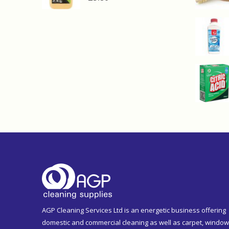
AGP Cleaning Services Ltd is an energetic business offering
domestic and commercial cleaning as well as carpet, window