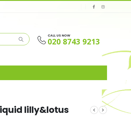
CALL US NOW
020 8743 9213
quid lilly&lotus