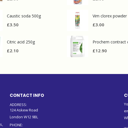
Caustic soda 500g
Vim clorex powder
£
3.50
£
3.00
Citric acid 250g
£
2.10
£
12.90
CONTACT INFO
C
Yo
ADDRESS:
124 Askew Road
em
London W12 9BL
W
s,
PHONE: