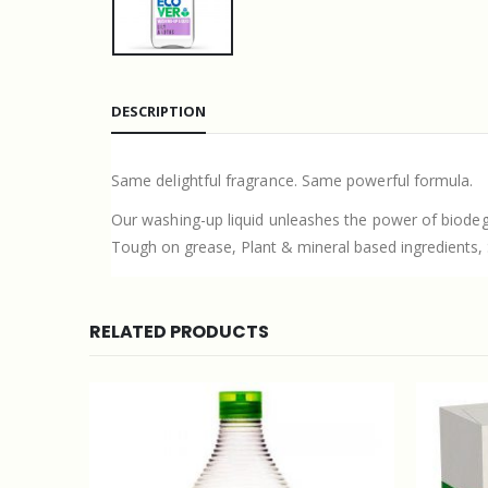
DESCRIPTION
Same delightful fragrance. Same powerful formula.
Our washing-up liquid unleashes the power of biodeg
Tough on grease, Plant & mineral based ingredients, Sa
RELATED PRODUCTS