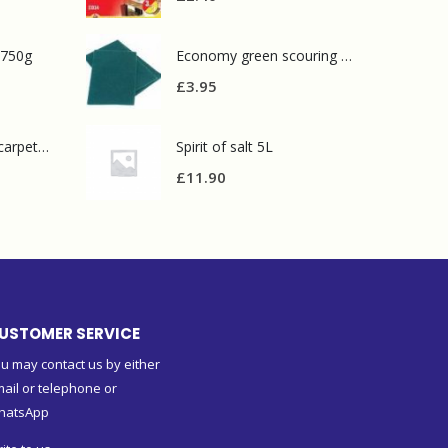
 750g
Economy green scouring pads(pack of 10)
£
3.95
Prochem contract carpet defoamer 5L
Spirit of salt 5L
£
11.90
USTOMER SERVICE
u may contact us by either
ail or telephone or
hatsApp