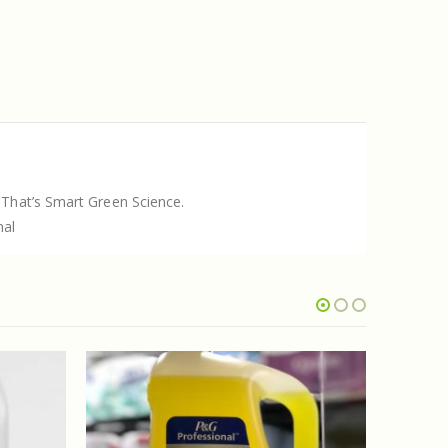
 That’s Smart Green Science.
nal