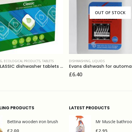
OUT OF STOCK
OUT OF STOCK
NG
,
LIQUIDS
DISHWASHING
,
LIQUIDS
Evans dishwash for automatic machines 5L
£
14.95
LLING PRODUCTS
LATEST PRODUCTS
Bettina wooden iron brush
£
2.00
£
2.95