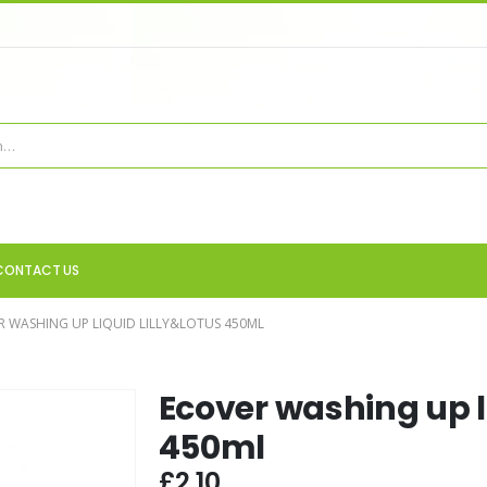
CONTACT US
R WASHING UP LIQUID LILLY&LOTUS 450ML
Ecover washing up li
450ml
£
2.10