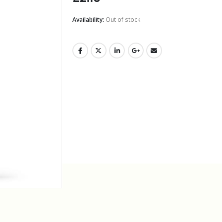
Availability:
Out of stock