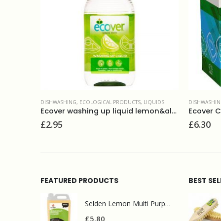
IQUIDS
DISHWASHING
,
ECOLOGICAL PRODUCTS
,
TABLETS
DISHWASHI
Ecover washing up liquid lemon&aloe vera 950ml
Ecover CLASSIC dishwasher tablets 25tabs
£
6.30
£
6.40
FEATURED PRODUCTS
BEST SE
Selden Lemon Multi Purpose Cleaner 5l
£
5.80