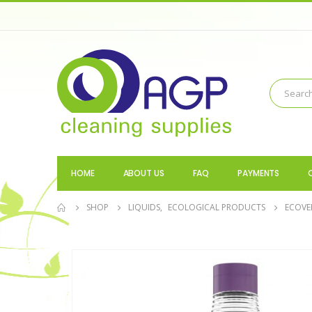
HOME
ABOUT US
FAQ
PAYMENTS
SHOP
LIQUIDS
,
ECOLOGICAL PRODUCTS
ECOVE