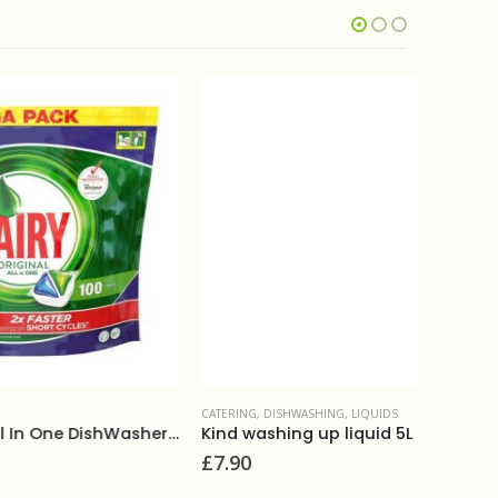
CATERING
,
DISHWASHING
,
LIQUIDS
DISHWASHI
Fairy Original All In One DishWasher Tablets (100)
Kind washing up liquid 5L
£
7.90
£
12.50