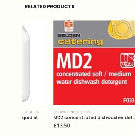
RELATED PRODUCTS
IQUIDS
DISHWASHING
,
LIQUIDS
DISHWASHI
d 5L
MD2 concentrated dishwasher detergent 5L
£
13.50
£
14.95