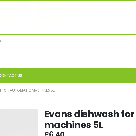
CONTACT US
 FOR AUTOMATIC MACHINES 5L
Evans dishwash for
machines 5L
£
6.40