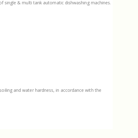
s of single & multi tank automatic dishwashing machines.
soiling and water hardness, in accordance with the