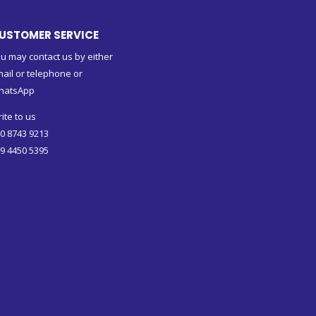
USTOMER SERVICE
u may contact us by either
ail or telephone or
hatsApp
ite to us
0 8743 9213
9 4450 5395