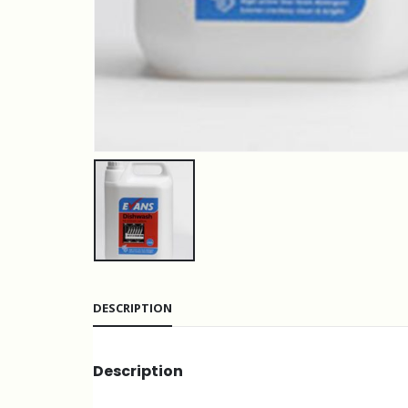
DESCRIPTION
Description