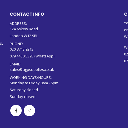
CONTACT INFO
C
Yo
ADDRESS:
124 Askew Road
em
London W12 9BL
W
s,
PHONE:
Wr
020 8743 9213
02
079 4450 5395 (WhatsApp)
07
EMAIL:
sales@agpsupplies.co.uk
WORKING DAYS/HOURS:
Monday to Friday 8am - 5pm
Saturday closed
Sunday closed