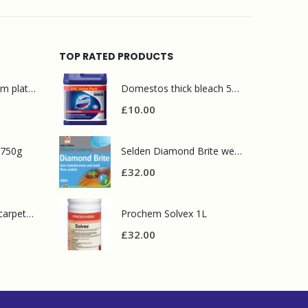
TOP RATED PRODUCTS
Mr Muscle bathroom platinum 750ml
Domestos thick bleach 5L original
£
10.00
 750g
Selden Diamond Brite wet look polish 5L
£
32.00
Prochem contract carpet defoamer 5L
Prochem Solvex 1L
£
32.00