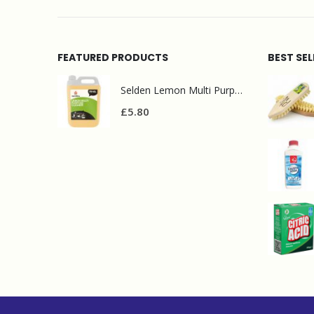
FEATURED PRODUCTS
BEST SE
Selden Lemon Multi Purpose Cleaner 5l
£
5.80