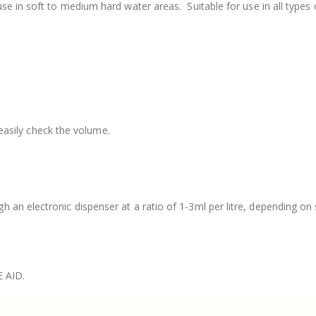
use in soft to medium hard water areas.
Suitable for use in all type
easily check the volume.
an electronic dispenser at a ratio of 1-3ml per litre, depending on 
E AID.