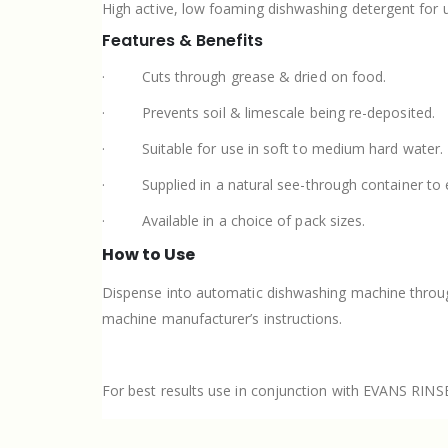
High active, low foaming dishwashing detergent for 
Features & Benefits
·
Cuts through grease & dried on food.
·
Prevents soil & limescale being re-deposited.
·
Suitable for use in soft to medium hard water.
·
Supplied in a natural see-through container to 
·
Available in a choice of pack sizes.
How to Use
Dispense into automatic dishwashing machine through 
machine manufacturer’s instructions.
For best results use in conjunction with EVANS RINS