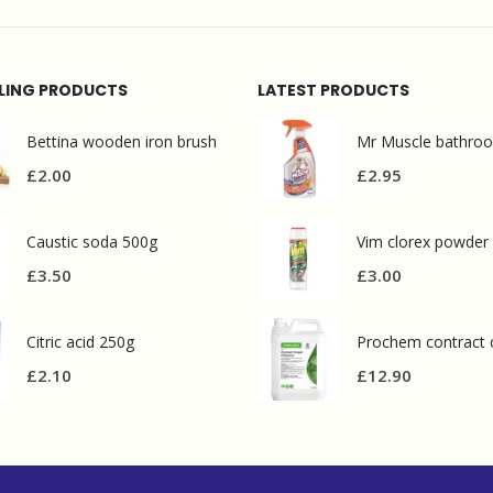
LLING PRODUCTS
LATEST PRODUCTS
Bettina wooden iron brush
£
2.00
£
2.95
Caustic soda 500g
Vim clorex powder
£
3.50
£
3.00
Citric acid 250g
£
2.10
£
12.90