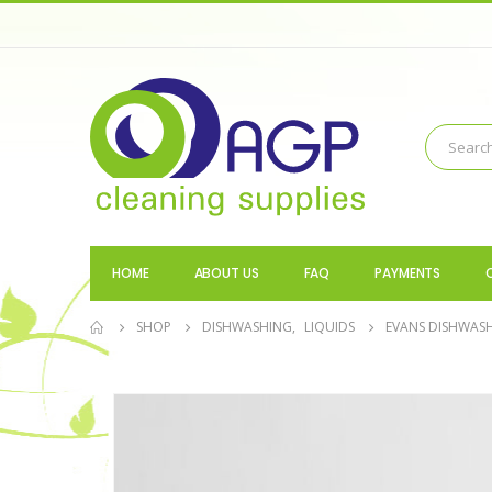
HOME
ABOUT US
FAQ
PAYMENTS
SHOP
DISHWASHING
,
LIQUIDS
EVANS DISHWASH