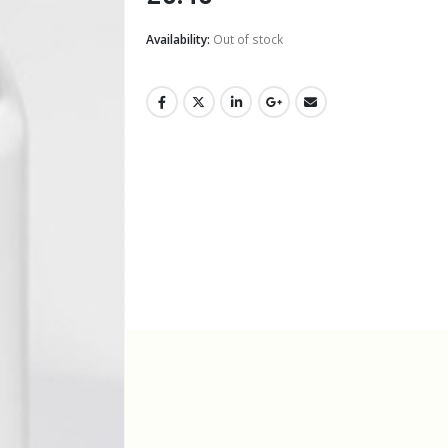
Availability:
Out of stock