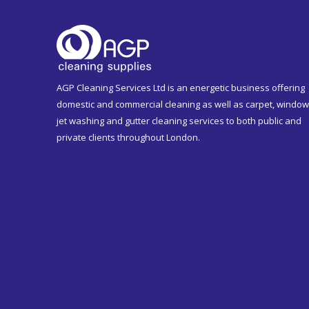
AGP Cleaning Services Ltd is an energetic business offering
domestic and commercial cleaning as well as carpet, window
jet washing and gutter cleaning services to both public and
private clients throughout London.