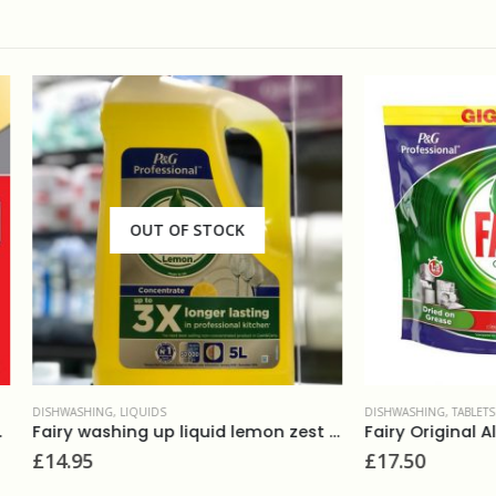
OUT OF STOCK
NG
,
LIQUIDS
DISHWASHING
,
TABLETS
Fairy washing up liquid lemon zest 5L
£
17.50