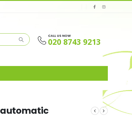
CALL US NOW
020 8743 9213
 automatic