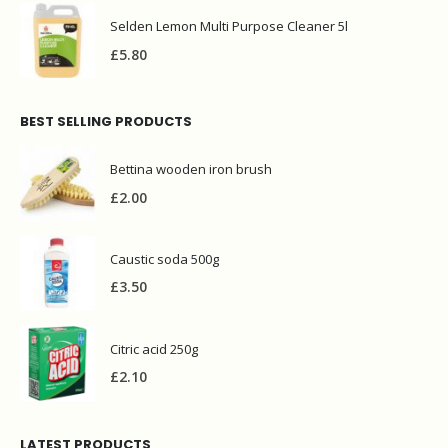
Selden Lemon Multi Purpose Cleaner 5l
£
5.80
BEST SELLING PRODUCTS
Bettina wooden iron brush
£
2.00
Caustic soda 500g
£
3.50
Citric acid 250g
£
2.10
LATEST PRODUCTS