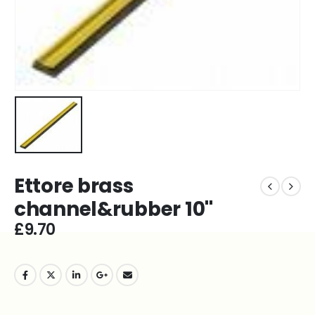
Ettore brass
channel&rubber 10''
£
9.70