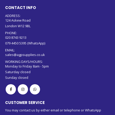
CONTACT INFO
ADDRESS:
124 Askew Road
London W12 9BL
PHONE:
020 8743 9213
079 4450 5395 (WhatsApp)
EMAIL:
sales@agpsupplies.co.uk
WORKING DAYS/HOURS:
Monday to Friday 8am - 5pm
Saturday closed
Sunday closed
CUSTOMER SERVICE
You may contact us by either email or telephone or WhatsApp