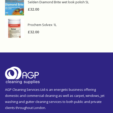
Selden Diamond Brite wet look polish 5L
£
32.00
Prochem Solvex 1L
£
32.00
AGP Cleaning Services Ltd is an energetic business offering
domestic and commercial cleaning as well as carpet, windows, jet
washing and gutter cleaning services to both public and private
clients throughout London.