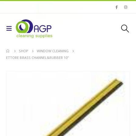
SHOP
WINDOW CLEANING
ETTORE BRASS CHANNEL&RUBBER 10''