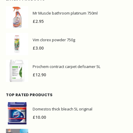
Mr Muscle bathroom platinum 750ml
£
2.95
Vim clorex powder 750g
£
3.00
Prochem contract carpet defoamer 5L
£
12.90
TOP RATED PRODUCTS
Domestos thick bleach 5L original
£
10.00