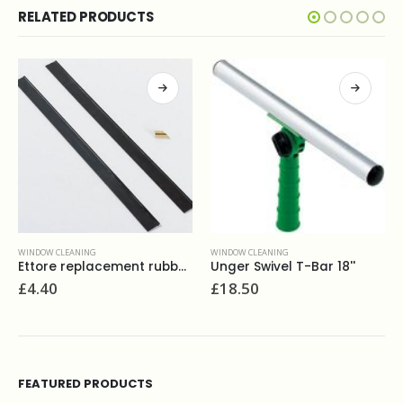
RELATED PRODUCTS
WINDOW CLEANING
WINDOW CLEANING
Ettore replacement rubber 18''
Unger Swivel T-Bar 18''
£
4.40
£
18.50
FEATURED PRODUCTS