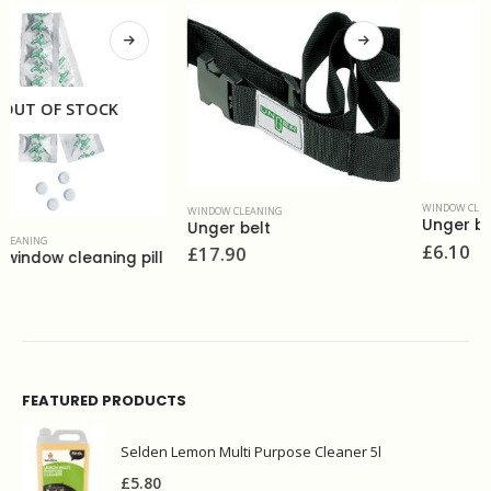
WINDOW CLEANING
WINDOW CLEANING
Unger brass channel&rubber 14''
Unger belt
£
6.10
£
17.90
FEATURED PRODUCTS
Selden Lemon Multi Purpose Cleaner 5l
£
5.80