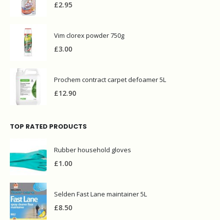
Vim clorex powder 750g
£
3.00
Prochem contract carpet defoamer 5L
£
12.90
TOP RATED PRODUCTS
Rubber household gloves
£
1.00
Selden Fast Lane maintainer 5L
£
8.50