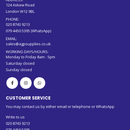
London W12 9BL
PHONE:
020 8743 9213
079 4450 5395 (WhatsApp)
EMAIL:
sales@agpsupplies.co.uk
WORKING DAYS/HOURS:
Monday to Friday 8am - 5pm
Saturday closed
Sunday closed
CUSTOMER SERVICE
You may contact us by either email or telephone or WhatsApp
Write to us
020 8743 9213
079 4450 5395