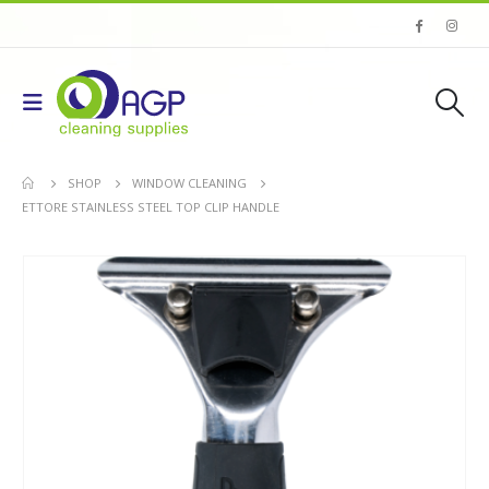
SHOP
WINDOW CLEANING
ETTORE STAINLESS STEEL TOP CLIP HANDLE