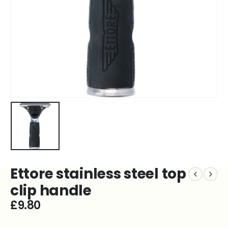
Ettore stainless steel top
clip handle
£
9.80