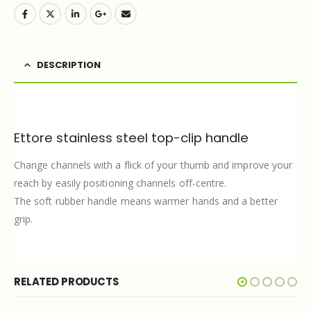
DESCRIPTION
Ettore stainless steel top-clip handle
Change channels with a flick of your thumb and improve your
reach by easily positioning channels off-centre.
The soft rubber handle means warmer hands and a better
grip.
RELATED PRODUCTS