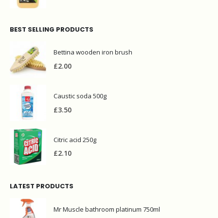
BEST SELLING PRODUCTS
Bettina wooden iron brush
£
2.00
Caustic soda 500g
£
3.50
Citric acid 250g
£
2.10
LATEST PRODUCTS
Mr Muscle bathroom platinum 750ml
£
2.95