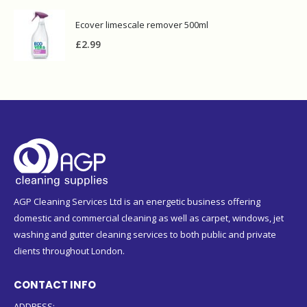
Ecover limescale remover 500ml
£
2.99
AGP Cleaning Services Ltd is an energetic business offering
domestic and commercial cleaning as well as carpet, windows, jet
washing and gutter cleaning services to both public and private
clients throughout London.
CONTACT INFO
ADDRESS:
124 Askew Road