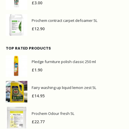
£
3.00
Prochem contract carpet defoamer 5L
£
12.90
TOP RATED PRODUCTS
Pledge furniture polish classic 250 ml
£
1.90
Fairy washing up liquid lemon zest 5L
£
14.95
Prochem Odour fresh 5L
£
22.77