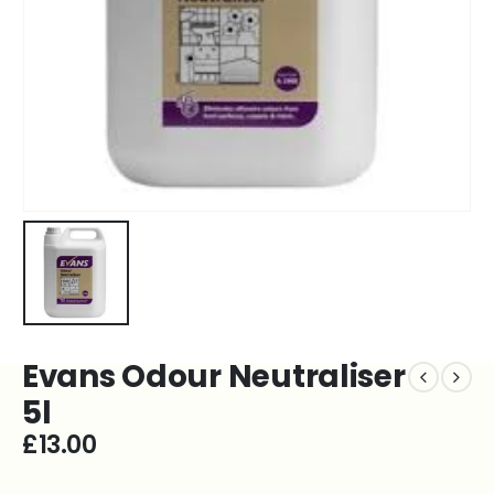
Evans Odour Neutraliser
5l
£
13.00