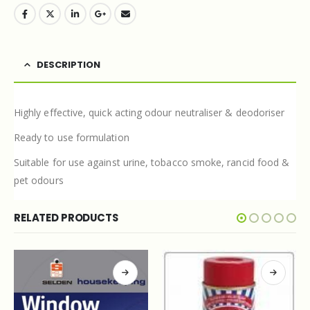
DESCRIPTION
Highly effective, quick acting odour neutraliser & deodoriser
Ready to use formulation
Suitable for use against urine, tobacco smoke, rancid food &
pet odours
RELATED PRODUCTS