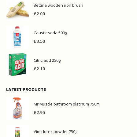
Bettina wooden iron brush
£
2.00
Caustic soda 500g
£
3.50
Citric acid 250g
£
2.10
LATEST PRODUCTS
Mr Muscle bathroom platinum 750ml
£
2.95
Vim clorex powder 750g