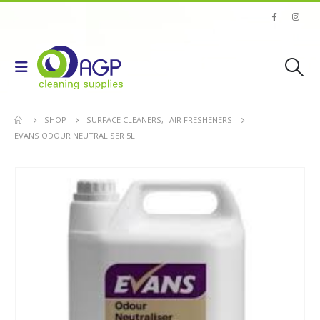
SHOP
SURFACE CLEANERS
,
AIR FRESHENERS
EVANS ODOUR NEUTRALISER 5L