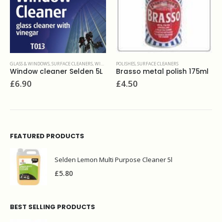
GLASS & WINDOWS
,
SURFACE CLEANERS
,
WINDOW CLEANING
POLISHES
,
SURFACE CLEANERS
Window cleaner Selden 5L
Brasso metal polish 175ml
£
6.90
£
4.50
FEATURED PRODUCTS
Selden Lemon Multi Purpose Cleaner 5l
£
5.80
BEST SELLING PRODUCTS