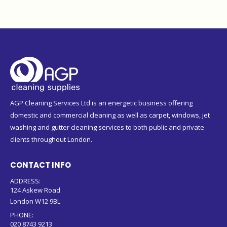
AGP Cleaning Services Ltd is an energetic business offering
domestic and commercial cleaning as well as carpet, windows, jet
washing and gutter cleaning services to both public and private
clients throughout London.
CONTACT INFO
ADDRESS:
124 Askew Road
London W12 9BL
PHONE:
020 8743 9213