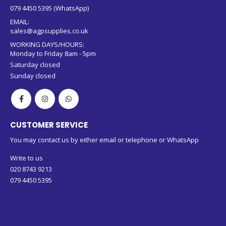
079 4450 5395 (WhatsApp)
EMAIL:
sales@agpsupplies.co.uk
WORKING DAYS/HOURS:
Monday to Friday 8am - 5pm
Saturday closed
Sunday closed
CUSTOMER SERVICE
You may contact us by either email or telephone or WhatsApp
Write to us
020 8743 9213
079 4450 5395