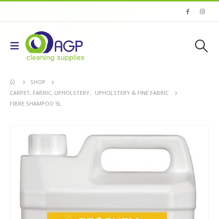
SHOP
CARPET, FABRIC, UPHOLSTERY
,
UPHOLSTERY & FINE FABRIC
FIBRE SHAMPOO 5L