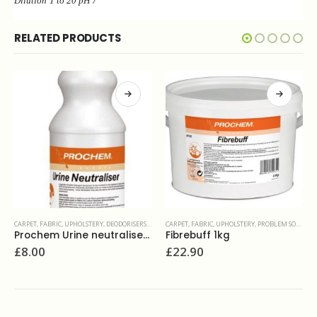
Dilution 1 to 20 pH
7
RELATED PRODUCTS
CARPET, FABRIC, UPHOLSTERY
,
PROBLEM SOLVERS & ADDITIVES
CARPET, FABRIC, UPHOLSTERY
,
PROTECTIVE TREATMENTS
Fibrebuff 1kg
Prochem Fluoroseal CF 5L
£
22.90
£
47.00