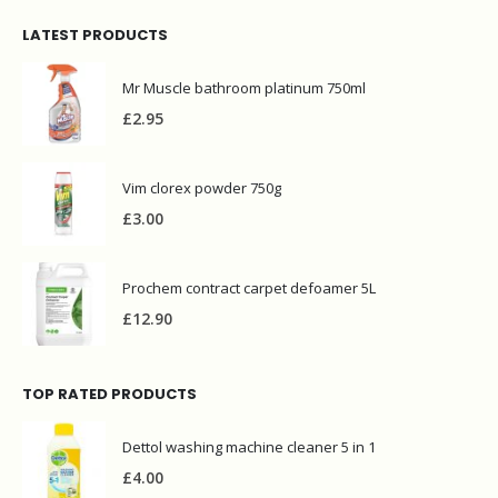
LATEST PRODUCTS
Mr Muscle bathroom platinum 750ml
£
2.95
Vim clorex powder 750g
£
3.00
Prochem contract carpet defoamer 5L
£
12.90
TOP RATED PRODUCTS
Dettol washing machine cleaner 5 in 1
£
4.00