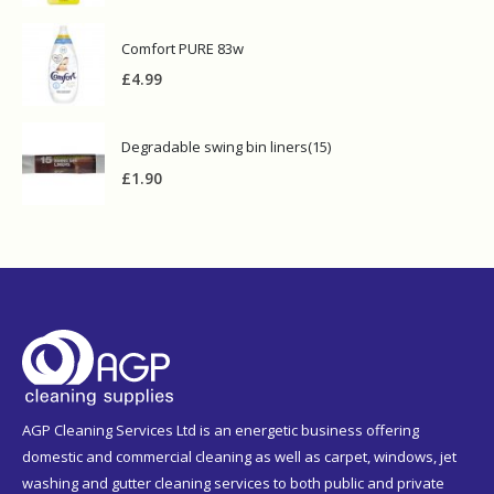
Comfort PURE 83w
£
4.99
Degradable swing bin liners(15)
£
1.90
AGP Cleaning Services Ltd is an energetic business offering
domestic and commercial cleaning as well as carpet, windows, jet
washing and gutter cleaning services to both public and private