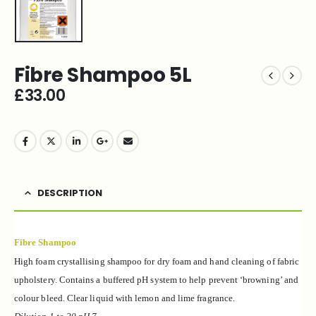
Fibre Shampoo 5L
£
33.00
DESCRIPTION
Fibre Shampoo
High foam crystallising shampoo for dry foam and
hand cleaning of fabric
upholstery. Contains a
buffered pH system to help prevent ‘browning’ and
colour bleed. Clear liquid with lemon and lime
fragrance.