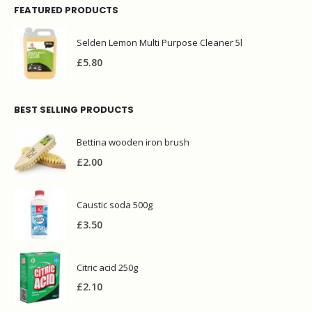
FEATURED PRODUCTS
Selden Lemon Multi Purpose Cleaner 5l
£
5.80
BEST SELLING PRODUCTS
Bettina wooden iron brush
£
2.00
Caustic soda 500g
£
3.50
Citric acid 250g
£
2.10