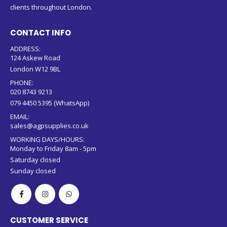
clients throughout London.
CONTACT INFO
ADDRESS:
124 Askew Road
London W12 9BL
PHONE:
020 8743 9213
079 4450 5395 (WhatsApp)
EMAIL:
sales@agpsupplies.co.uk
WORKING DAYS/HOURS:
Monday to Friday 8am - 5pm
Saturday closed
Sunday closed
CUSTOMER SERVICE