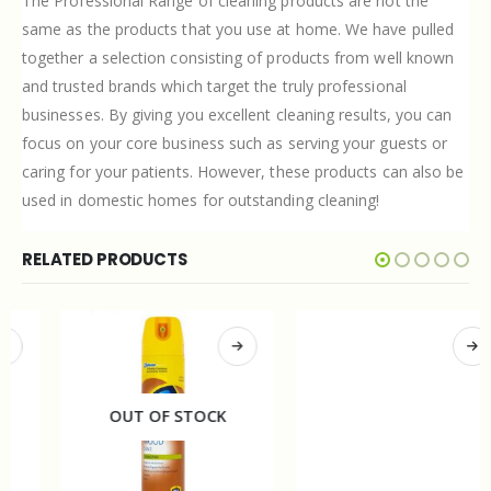
The Professional Range of cleaning products are not the
same as the products that you use at home. We have pulled
together a selection consisting of products from well known
and trusted brands which target the truly professional
businesses. By giving you excellent cleaning results, you can
focus on your core business such as serving your guests or
caring for your patients. However, these products can also be
used in domestic homes for outstanding cleaning!
RELATED PRODUCTS
OUT OF STOCK