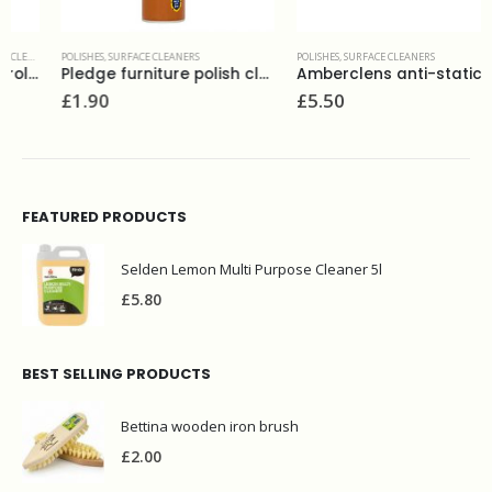
POLISHES
,
SURFACE CLEANERS
POLISHES
,
SURFACE CLEANERS
Pledge furniture polish classic 250 ml
Amberclens anti-static foaming cleaner 400ml
£
1.90
£
5.50
FEATURED PRODUCTS
Selden Lemon Multi Purpose Cleaner 5l
£
5.80
BEST SELLING PRODUCTS
Bettina wooden iron brush
£
2.00