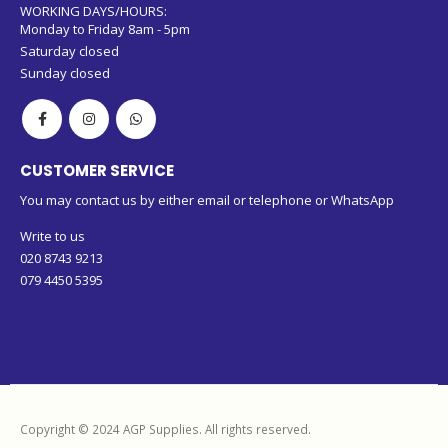
WORKING DAYS/HOURS:
Monday to Friday 8am - 5pm
Saturday closed
Sunday closed
CUSTOMER SERVICE
You may contact us by either email or telephone or WhatsApp
Write to us
020 8743 9213
079 4450 5395
Copyright © 2024 AGP Supplies. All rights reserved.