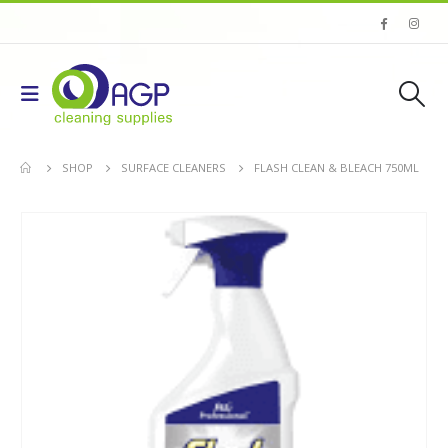
SHOP
SURFACE CLEANERS
FLASH CLEAN & BLEACH 750ML