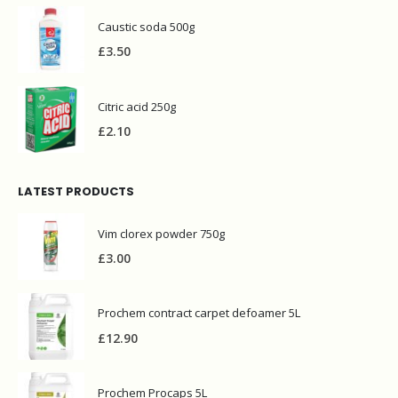
Caustic soda 500g
£
3.50
Citric acid 250g
£
2.10
LATEST PRODUCTS
Vim clorex powder 750g
£
3.00
Prochem contract carpet defoamer 5L
£
12.90
Prochem Procaps 5L