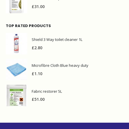
£
31.00
TOP RATED PRODUCTS
Shield 3 Way toilet cleaner 1L
£
2.80
Microfibre Cloth Blue heavy duty
£
1.10
Fabric restorer 5L
£
51.00