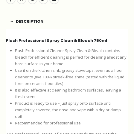
DESCRIPTION
Flash Professional Spray Clean & Bleach 750ml
Flash Professional Cleaner Spray Clean & Bleach contains
bleach for efficient cleaning is perfect for cleaning almost any
hard surface in your home
Use it on the kitchen sink, greasy stovetops, even as a floor
cleaner to give 100% streak-free shine (tested with the liquid
form on ceramic floor tiles)
It is also effective at cleaning bathroom surfaces, leaving a
fresh scent
Product is ready to use – just spray onto surface until
completely covered, the rinse and wipe with a dry or damp
cloth
Recommended for professional use