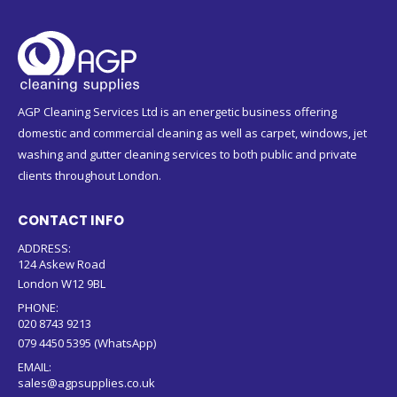
AGP Cleaning Services Ltd is an energetic business offering
domestic and commercial cleaning as well as carpet, windows, jet
washing and gutter cleaning services to both public and private
clients throughout London.
CONTACT INFO
ADDRESS:
124 Askew Road
London W12 9BL
PHONE:
020 8743 9213
079 4450 5395 (WhatsApp)
EMAIL:
sales@agpsupplies.co.uk