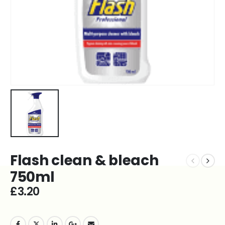
Flash clean & bleach
750ml
£
3.20