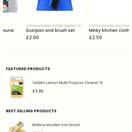
CLOTHS & SCOURERS
,
DUSTERS
,
GENERAL ITEMS
CLOTHS & SCOURERS
,
MULTI PURPOSE CLOTHS
Dustpan and brush set
Minky kitchen cloth
£
2.00
£
2.50
FEATURED PRODUCTS
Selden Lemon Multi Purpose Cleaner 5l
£
5.80
BEST SELLING PRODUCTS
Bettina wooden iron brush