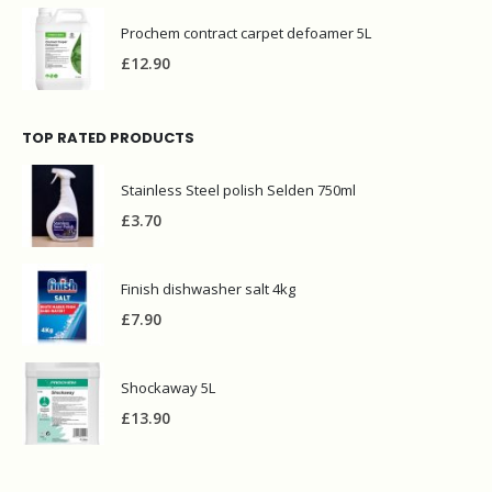
Prochem contract carpet defoamer 5L
£
12.90
TOP RATED PRODUCTS
Stainless Steel polish Selden 750ml
£
3.70
Finish dishwasher salt 4kg
£
7.90
Shockaway 5L
£
13.90