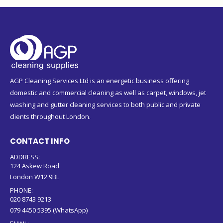
AGP Cleaning Services Ltd is an energetic business offering
domestic and commercial cleaning as well as carpet, windows, jet
washing and gutter cleaning services to both public and private
clients throughout London.
CONTACT INFO
ADDRESS:
124 Askew Road
London W12 9BL
PHONE:
020 8743 9213
079 4450 5395 (WhatsApp)