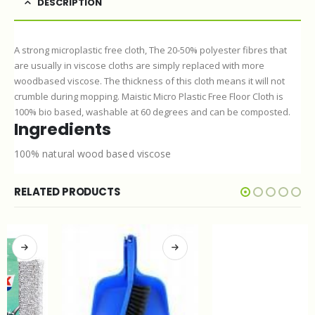
DESCRIPTION
A strong microplastic free cloth, The 20-50% polyester fibres that
are usually in viscose cloths are simply replaced with more
woodbased viscose. The thickness of this cloth means it will not
crumble during mopping. Maistic Micro Plastic Free Floor Cloth is
100% bio based, washable at 60 degrees and can be composted.
Ingredients
100% natural wood based viscose
RELATED PRODUCTS