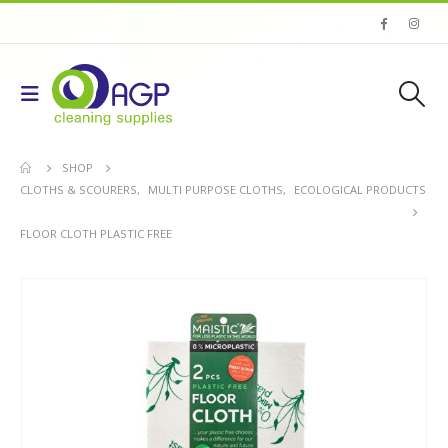
SHOP
CLOTHS & SCOURERS
,
MULTI PURPOSE CLOTHS
,
ECOLOGICAL PRODUCTS
FLOOR CLOTH PLASTIC FREE