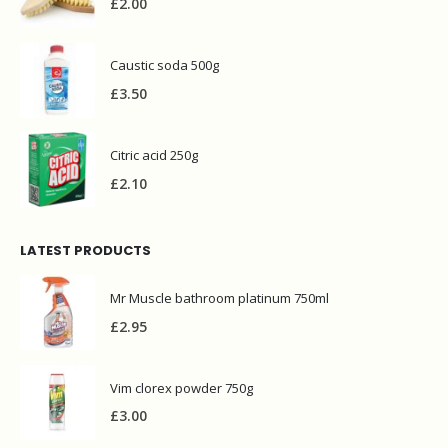
£
2.00
Caustic soda 500g
£
3.50
Citric acid 250g
£
2.10
LATEST PRODUCTS
Mr Muscle bathroom platinum 750ml
£
2.95
Vim clorex powder 750g
£
3.00