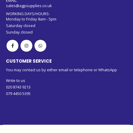
EMAIL:
sales@agpsupplies.co.uk
WORKING DAYS/HOURS:
Monday to Friday 8am - 5pm
Saturday closed
Sunday closed
CUSTOMER SERVICE
You may contact us by either email or telephone or WhatsApp
Write to us
020 8743 9213
079 4450 5395