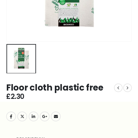
Floor cloth plastic free
£
2.30