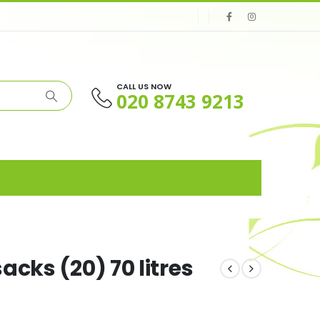
CALL US NOW
020 8743 9213
cks (20) 70 litres