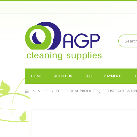
HOME
ABOUT US
FAQ
PAYMENTS
SHOP
ECOLOGICAL PRODUCTS
,
REFUSE SACKS & BIN