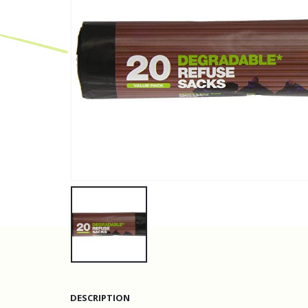
DESCRIPTION