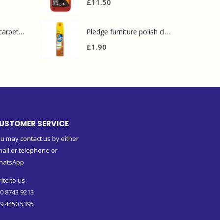
£
11.50
Prochem contract carpet defoamer 5L
Pledge furniture polish classic 250 ml
£
1.90
USTOMER SERVICE
u may contact us by either
ail or telephone or
hatsApp
ite to us
0 8743 9213
9 4450 5395