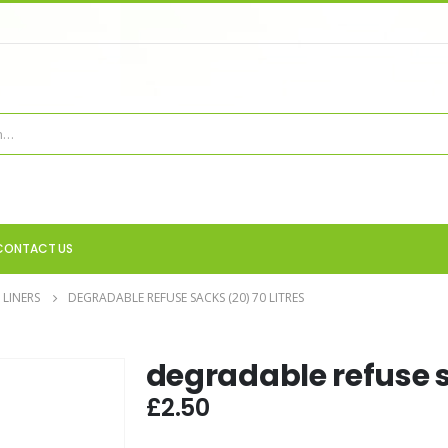
CONTACT US
 LINERS
DEGRADABLE REFUSE SACKS (20) 70 LITRES
degradable refuse sa
£
2.50