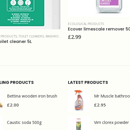
 BATHROOMS
ECOLOGICAL PRODUCTS
Ecover limescale remover 
£
2.99
 PRODUCTS
,
TOILET CLEANERS
,
WASHROOM AND BATHROOMS
ilet cleaner 5L
LLING PRODUCTS
LATEST PRODUCTS
Bettina wooden iron brush
£
2.00
£
2.95
Caustic soda 500g
Vim clorex powder