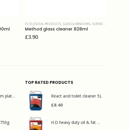
ECOLOGICAL PRODUCTS
,
GLASS & WINDOWS
,
SURFACE CLEANERS
DISHWASHI
500ml
Method glass cleaner 828ml
£
3.90
£
16.00
TOP RATED PRODUCTS
Mr Muscle bathroom platinum 750ml
React acid toilet cleaner 5L
£
8.40
 750g
H.D heavy duty oil & fat degreaser 5L