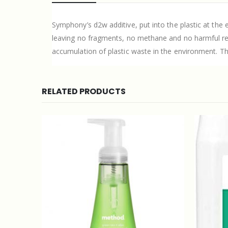
Symphony’s d2w additive, put into the plastic at the 
leaving no fragments, no methane and no harmful resid
accumulation of plastic waste in the environment. Th
RELATED PRODUCTS