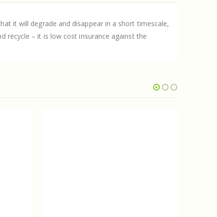
at it will degrade and disappear in a short timescale,
 recycle – it is low cost insurance against the