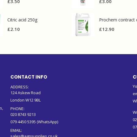
£
3.50
£
3.00
Citric acid 250g
£
2.10
£
12.90
CONTACT INFO
C
Yo
ADDRESS:
124 Askew Road
em
London W12 9BL
W
s,
PHONE:
Wr
020 8743 9213
02
079 4450 5395 (WhatsApp)
07
EMAIL:
sales@agpsupplies.co.uk