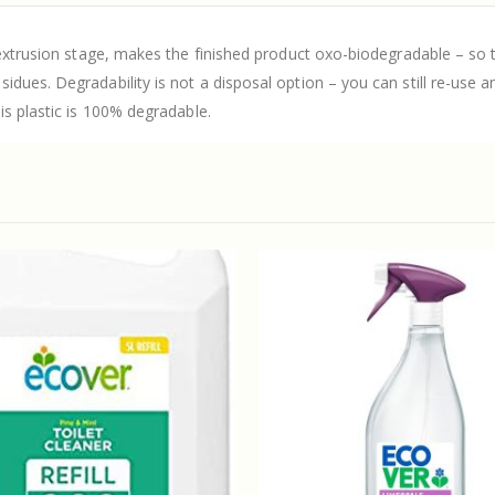
extrusion stage, makes the finished product oxo-biodegradable – so th
ues. Degradability is not a disposal option – you can still re-use and
is plastic is 100% degradable.