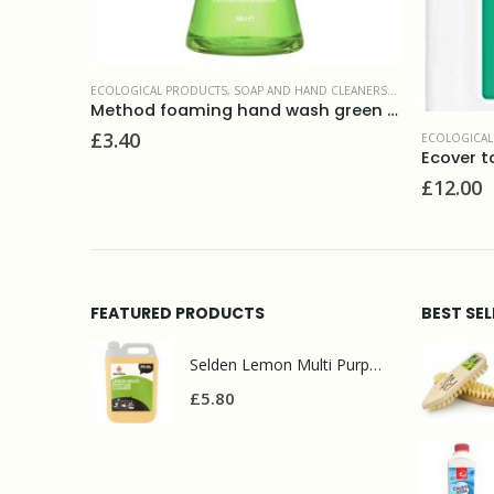
GICAL PRODUCTS
ECOLOGICAL PRODUCTS
,
SURFACE CLEANERS
,
SOAP AND HAND CLEANERS
,
WASHROOM AND
8ml
Method foaming hand wash green tea 300ml
£
3.40
ECOLOGICAL
Ecover to
£
12.00
FEATURED PRODUCTS
BEST SE
Selden Lemon Multi Purpose Cleaner 5l
£
5.80