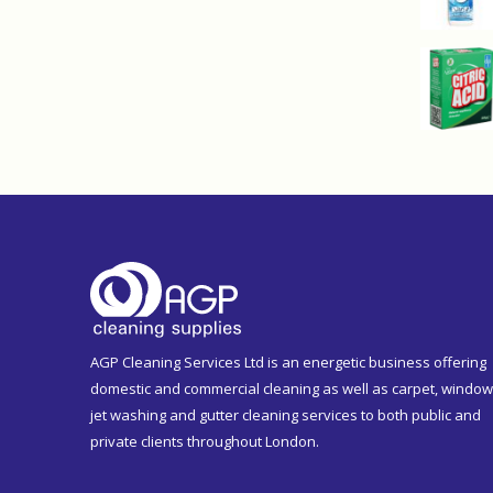
AGP Cleaning Services Ltd is an energetic business offering
domestic and commercial cleaning as well as carpet, window
jet washing and gutter cleaning services to both public and
private clients throughout London.