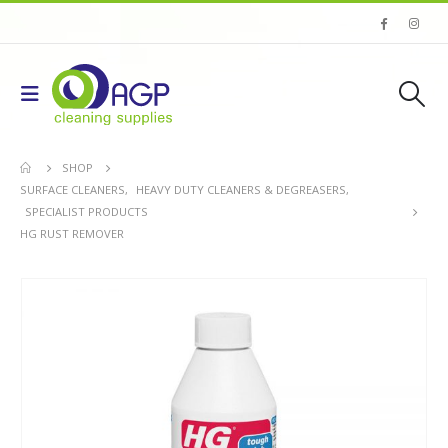
SHOP
SURFACE CLEANERS
,
HEAVY DUTY CLEANERS & DEGREASERS
,
SPECIALIST PRODUCTS
HG RUST REMOVER