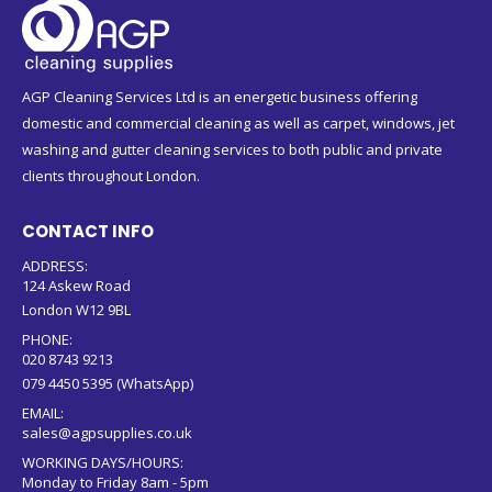
AGP Cleaning Services Ltd is an energetic business offering
domestic and commercial cleaning as well as carpet, windows, jet
washing and gutter cleaning services to both public and private
clients throughout London.
CONTACT INFO
ADDRESS:
124 Askew Road
London W12 9BL
PHONE:
020 8743 9213
079 4450 5395 (WhatsApp)
EMAIL:
sales@agpsupplies.co.uk
WORKING DAYS/HOURS:
Monday to Friday 8am - 5pm