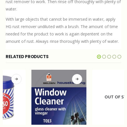
rust remover to work. Then rinse off thoroughly with plenty of
water.
With large objects that cannot be immersed in water, apply
HG rust remover undiluted with a brush. The amount of time
needed for the product to work is again depentent on the
amount of rust. Always rinse thoroughly with plenty of water.
RELATED PRODUCTS
OUT OF STOCK