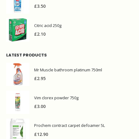
£
3.50
Citric acid 250g
£
2.10
LATEST PRODUCTS
Mr Muscle bathroom platinum 750ml
£
2.95
Vim clorex powder 750g
£
3.00
Prochem contract carpet defoamer 5L
£
12.90