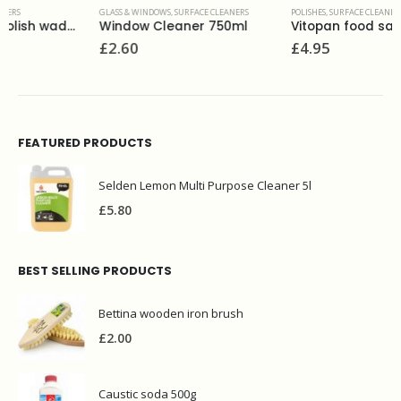
GLASS & WINDOWS
,
SURFACE CLEANERS
POLISHES
,
SURFACE CLEANERS
Window Cleaner 750ml
Vitopan food safe steel clean 275 ml
£
2.60
£
4.95
FEATURED PRODUCTS
Selden Lemon Multi Purpose Cleaner 5l
£
5.80
BEST SELLING PRODUCTS
Bettina wooden iron brush
£
2.00
Caustic soda 500g