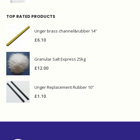
TOP RATED PRODUCTS
Unger brass channel&rubber 14''
£
6.10
Granular Salt Express 25kg
£
12.00
Unger Replacement Rubber 10"
£
1.10