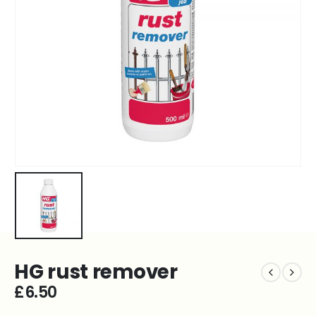
HG rust remover
£
6.50