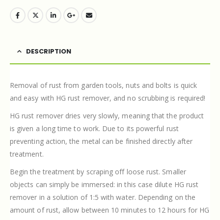
DESCRIPTION
Removal of rust from garden tools, nuts and bolts is quick
and easy with HG rust remover, and no scrubbing is required!
HG rust remover dries very slowly, meaning that the product
is given a long time to work. Due to its powerful rust
preventing action, the metal can be finished directly after
treatment.
Begin the treatment by scraping off loose rust. Smaller
objects can simply be immersed: in this case dilute HG rust
remover in a solution of 1:5 with water. Depending on the
amount of rust, allow between 10 minutes to 12 hours for HG