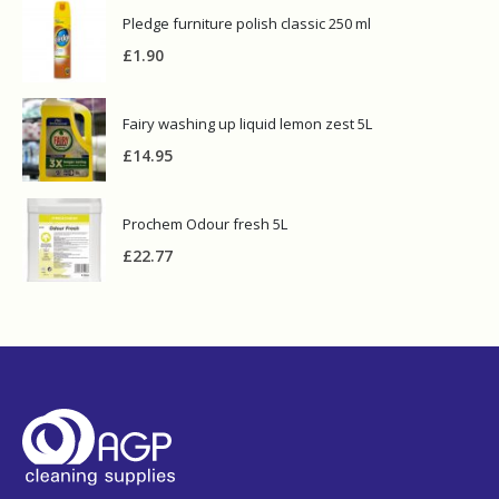
Pledge furniture polish classic 250 ml
£
1.90
Fairy washing up liquid lemon zest 5L
£
14.95
Prochem Odour fresh 5L
£
22.77