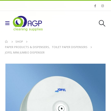
SHOP
PAPER PRODUCTS & DISPENSERS
,
TOILET PAPER DISPENSERS
JOFEL MINI JUMBO DISPENSER