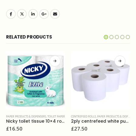
RELATED PRODUCTS
HAND TOWELS
,
PAPER PRODUCTS & DISPENSERS
Katrin hand towels non stop 1ply white, code 34455
£
34.50
R
CENTREFEED ROLLS
,
PAPER PRODUCTS & DISPENSERS
2ply centrefeed white pure(6x180m)
£
27.50