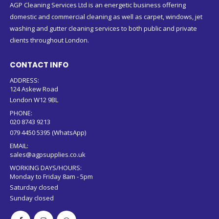
AGP Cleaning Services Ltd is an energetic business offering
domestic and commercial cleaning as well as carpet, windows, jet
washing and gutter cleaning services to both public and private
clients throughout London.
CONTACT INFO
ADDRESS:
124 Askew Road
London W12 9BL
PHONE:
020 8743 9213
079 4450 5395 (WhatsApp)
EMAIL:
sales@agpsupplies.co.uk
WORKING DAYS/HOURS:
Monday to Friday 8am - 5pm
Saturday closed
Sunday closed