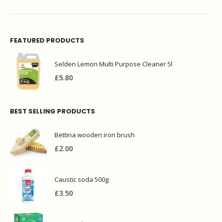
FEATURED PRODUCTS
Selden Lemon Multi Purpose Cleaner 5l
£
5.80
BEST SELLING PRODUCTS
Bettina wooden iron brush
£
2.00
Caustic soda 500g
£
3.50