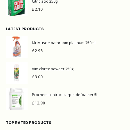
Citric acid 250g
£
2.10
LATEST PRODUCTS
Mr Muscle bathroom platinum 750ml
£
2.95
Vim clorex powder 750g
£
3.00
Prochem contract carpet defoamer 5L
£
12.90
TOP RATED PRODUCTS