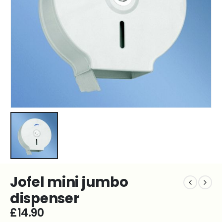
Jofel mini jumbo
dispenser
£
14.90