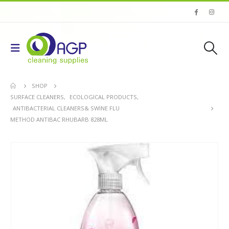
SHOP
SURFACE CLEANERS
,
ECOLOGICAL PRODUCTS
,
ANTIBACTERIAL CLEANERS& SWINE FLU
METHOD ANTIBAC RHUBARB 828ML