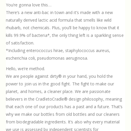
You’re gonna love this…
There’s a new anti-bac in town and it’s made with a new
naturally derived lactic acid formula that smells like wild
rhubarb, not chemicals. Plus, you’ll be happy to know that it
kills 99.9% of bacteria*, the only thing left is a sparkling sense
of satisfaction.
*Including enterococcus hirae, staphylococcus aureus,
escherichia coli, pseudomonas aeruginosa.
Hello, we’re method.
We are people against dirty® in your hand, you hold the
power to join us in the good fight. The fight to make our
planet, and homes, a cleaner place. We are passionate
believers in the CradletoCradle® design philosophy, meaning
that each one of our products has a past and a future. That’s
why we make our bottles from old bottles and our cleaners
from biodegradable ingredients. It’s also why every material
we use is assessed by independent scientists for