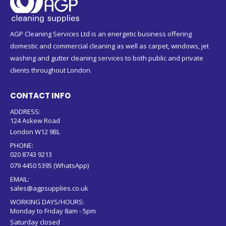
AGP Cleaning Services Ltd is an energetic business offering
domestic and commercial cleaning as well as carpet, windows, jet
washing and gutter cleaning services to both public and private
clients throughout London.
CONTACT INFO
ADDRESS:
124 Askew Road
London W12 9BL
PHONE:
020 8743 9213
079 4450 5395 (WhatsApp)
EMAIL:
sales@agpsupplies.co.uk
WORKING DAYS/HOURS:
Monday to Friday 8am - 5pm
Saturday closed