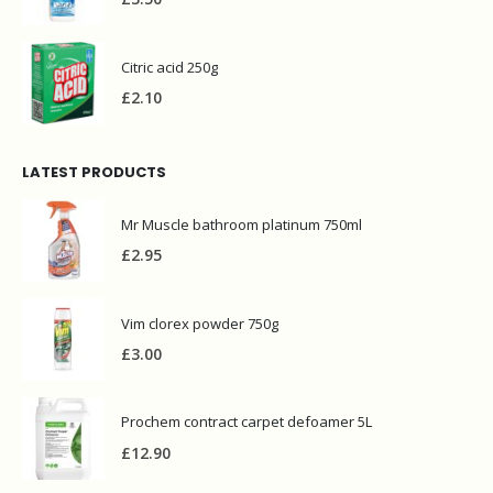
Citric acid 250g
£
2.10
LATEST PRODUCTS
Mr Muscle bathroom platinum 750ml
£
2.95
Vim clorex powder 750g
£
3.00
Prochem contract carpet defoamer 5L
£
12.90