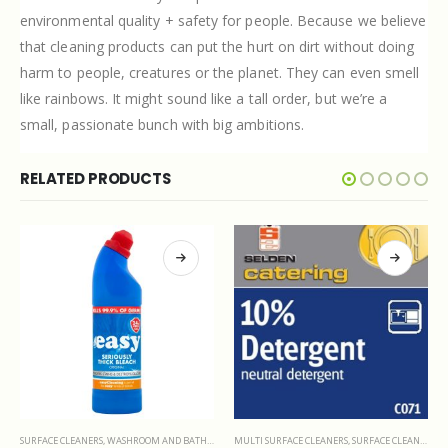
environmental quality + safety for people. Because we believe
that cleaning products can put the hurt on dirt without doing
harm to people, creatures or the planet. They can even smell
like rainbows. It might sound like a tall order, but we’re a
small, passionate bunch with big ambitions.
RELATED PRODUCTS
MULTI SURFACE CLEANERS
,
SURFACE CLEANERS
POLISHES
,
SURFACE CLEANERS