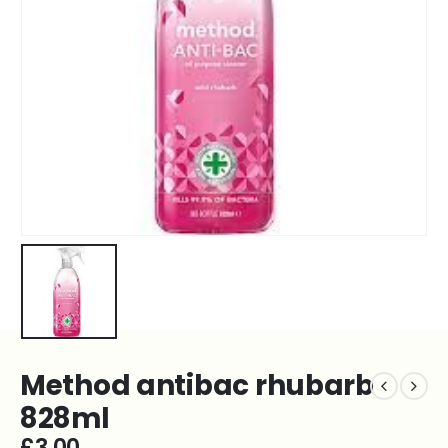
Method antibac rhubarb
828ml
£
3.00