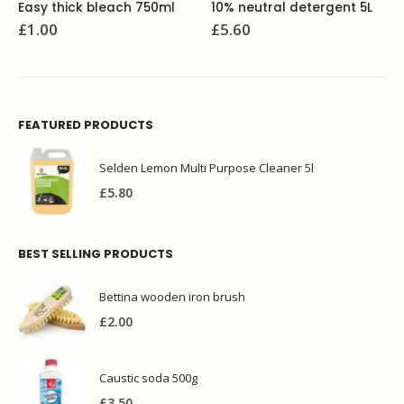
10% neutral detergent 5L
Select luxury multi purpose polish 480ml
£
5.60
£
2.30
FEATURED PRODUCTS
Selden Lemon Multi Purpose Cleaner 5l
£
5.80
BEST SELLING PRODUCTS
Bettina wooden iron brush
£
2.00
Caustic soda 500g
£
3.50