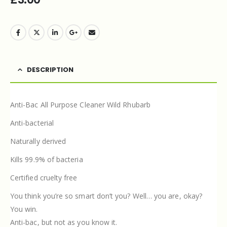
DESCRIPTION
Anti-Bac All Purpose Cleaner Wild Rhubarb
Anti-bacterial
Naturally derived
Kills 99.9% of bacteria
Certified cruelty free
You think you’re so smart don’t you? Well… you are, okay?
You win.
Anti-bac, but not as you know it.