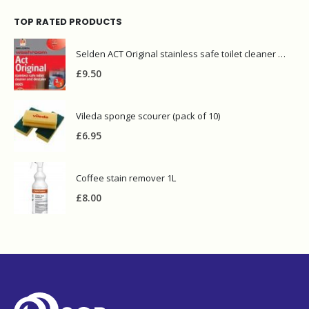
TOP RATED PRODUCTS
Selden ACT Original stainless safe toilet cleaner and descaler 5L
£
9.50
Vileda sponge scourer (pack of 10)
£
6.95
Coffee stain remover 1L
£
8.00