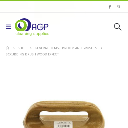
SHOP
GENERAL ITEMS
,
BROOM AND BRUSHES
SCRUBBING BRUSH WOOD EFFECT