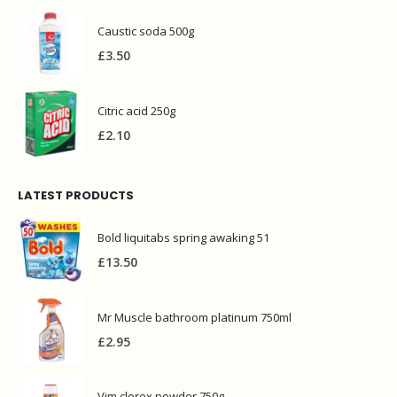
Caustic soda 500g
£
3.50
Citric acid 250g
£
2.10
LATEST PRODUCTS
Bold liquitabs spring awaking 51
£
13.50
Mr Muscle bathroom platinum 750ml
£
2.95
Vim clorex powder 750g