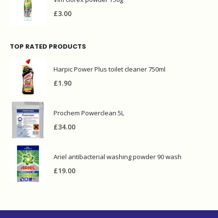
£
3.00
TOP RATED PRODUCTS
Harpic Power Plus toilet cleaner 750ml
£
1.90
Prochem Powerclean 5L
£
34.00
Ariel antibacterial washing powder 90 wash
£
19.00