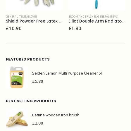
GENERAL ITEMS
,
GLOVES
BROOM AND BRUSHES
,
GENERAL ITEMS
Shield Powder Free Latex Gloves (100) GDO5 (S,M,L)
Elliot Double Arm Radiator Brush
£
10.90
£
1.80
FEATURED PRODUCTS
Selden Lemon Multi Purpose Cleaner 5l
£
5.80
BEST SELLING PRODUCTS
Bettina wooden iron brush
£
2.00