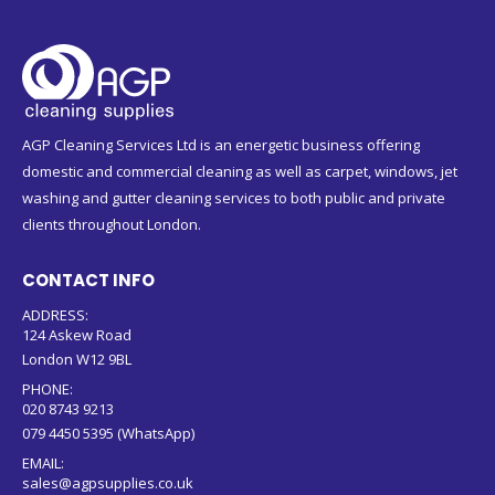
AGP Cleaning Services Ltd is an energetic business offering
domestic and commercial cleaning as well as carpet, windows, jet
washing and gutter cleaning services to both public and private
clients throughout London.
CONTACT INFO
ADDRESS:
124 Askew Road
London W12 9BL
PHONE:
020 8743 9213
079 4450 5395 (WhatsApp)
EMAIL:
sales@agpsupplies.co.uk