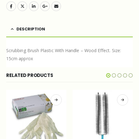
DESCRIPTION
Scrubbing Brush Plastic With Handle – Wood Effect. Size:
15cm approx
RELATED PRODUCTS