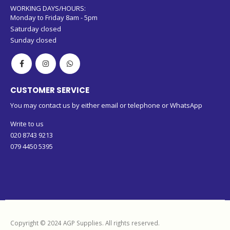
WORKING DAYS/HOURS:
Monday to Friday 8am - 5pm
Saturday closed
Sunday closed
CUSTOMER SERVICE
You may contact us by either email or telephone or WhatsApp
Write to us
020 8743 9213
079 4450 5395
Copyright © 2024 AGP Supplies. All rights reserved.