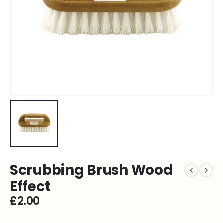
Scrubbing Brush Wood
Effect
£
2.00