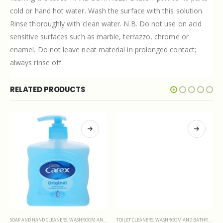
cold or hand hot water. Wash the surface with this solution.
Rinse thoroughly with clean water. N.B. Do not use on acid
sensitive surfaces such as marble, terrazzo, chrome or
enamel. Do not leave neat material in prolonged contact;
always rinse off.
RELATED PRODUCTS
SOAP AND HAND CLEANERS
,
WASHROOM AND BATHROOMS
TOILET CLEANERS
,
WASHROOM AND BATHROOMS