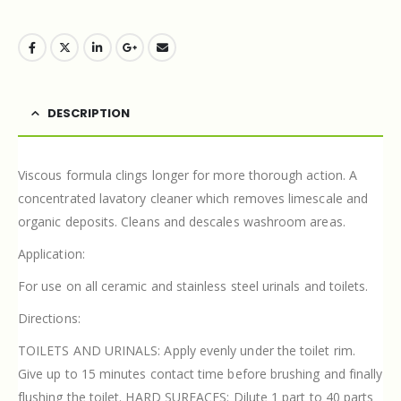
DESCRIPTION
Viscous formula clings longer for more thorough action. A
concentrated lavatory cleaner which removes limescale and
organic deposits. Cleans and descales washroom areas.
Application:
For use on all ceramic and stainless steel urinals and toilets.
Directions:
TOILETS AND URINALS: Apply evenly under the toilet rim.
Give up to 15 minutes contact time before brushing and finally
flushing the toilet. HARD SURFACES: Dilute 1 part to 40 parts