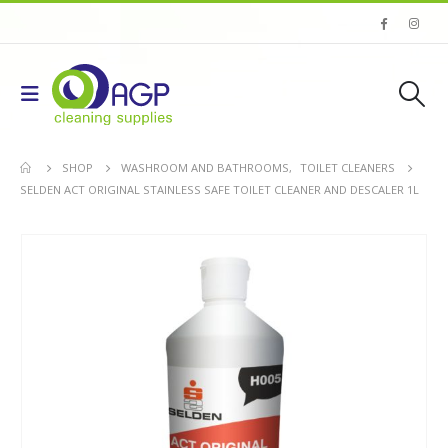
SHOP
WASHROOM AND BATHROOMS
,
TOILET CLEANERS
SELDEN ACT ORIGINAL STAINLESS SAFE TOILET CLEANER AND DESCALER 1L