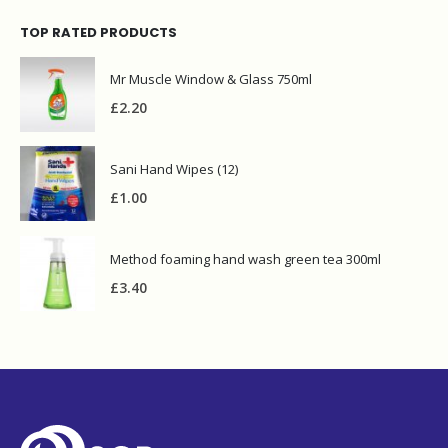
TOP RATED PRODUCTS
Mr Muscle Window & Glass 750ml
£
2.20
Sani Hand Wipes (12)
£
1.00
Method foaming hand wash green tea 300ml
£
3.40