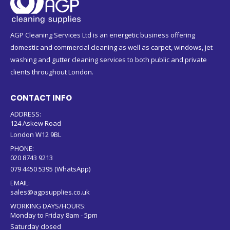
AGP Cleaning Services Ltd is an energetic business offering
domestic and commercial cleaning as well as carpet, windows, jet
washing and gutter cleaning services to both public and private
clients throughout London.
CONTACT INFO
ADDRESS:
124 Askew Road
London W12 9BL
PHONE:
020 8743 9213
079 4450 5395 (WhatsApp)
EMAIL:
sales@agpsupplies.co.uk
WORKING DAYS/HOURS:
Monday to Friday 8am - 5pm
Saturday closed