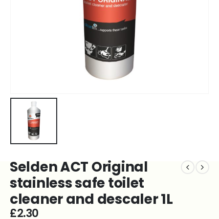
Selden ACT Original
stainless safe toilet
cleaner and descaler 1L
£
2.30