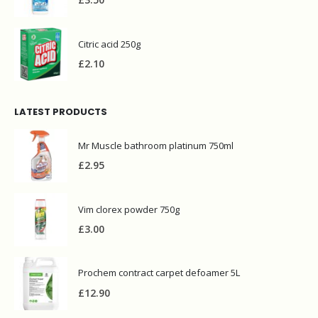
£
3.50
Citric acid 250g
£
2.10
LATEST PRODUCTS
Mr Muscle bathroom platinum 750ml
£
2.95
Vim clorex powder 750g
£
3.00
Prochem contract carpet defoamer 5L
£
12.90