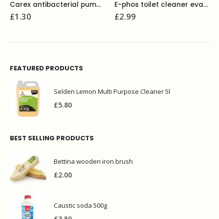
Carex antibacterial pump soap 250ml
E-phos toilet cleaner evans 1L
£
1.30
£
2.99
FEATURED PRODUCTS
Selden Lemon Multi Purpose Cleaner 5l
£
5.80
BEST SELLING PRODUCTS
Bettina wooden iron brush
£
2.00
Caustic soda 500g