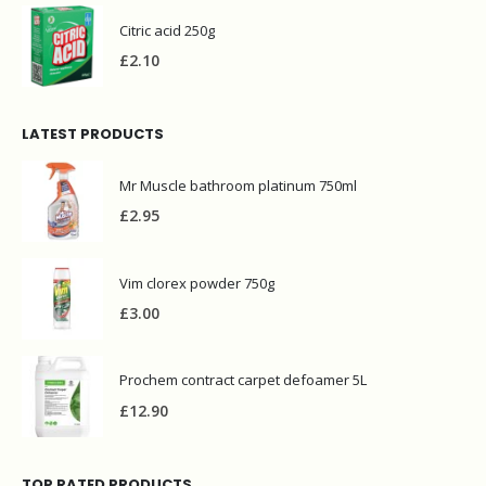
Citric acid 250g
£
2.10
LATEST PRODUCTS
Mr Muscle bathroom platinum 750ml
£
2.95
Vim clorex powder 750g
£
3.00
Prochem contract carpet defoamer 5L
£
12.90