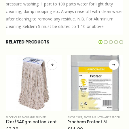
pressure washing. 1 part to 100 parts water for light duty
cleaning, damp mopping etc. Always rinse off with clean water
after cleaning to remove any residue. N.B. For Aluminium
cleaning Selclem S must be diluted to 1-10 or above.
RELATED PRODUCTS
FLOOR CARE
,
FLOOR MAINTENANCE PRODUCTS
z/340gm cotton kentucky twine mop
Prochem Protect 5L
FLOOR CARE
,
POLISHES
£
11.90
Selden Selsheen floor polish 5L