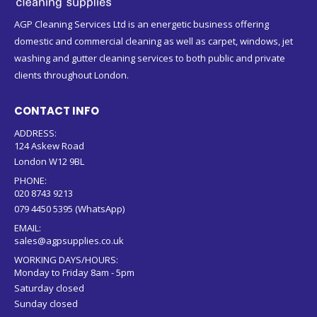
AGP Cleaning Services Ltd is an energetic business offering
domestic and commercial cleaning as well as carpet, windows, jet
washing and gutter cleaning services to both public and private
clients throughout London.
CONTACT INFO
ADDRESS:
124 Askew Road
London W12 9BL
PHONE:
020 8743 9213
079 4450 5395 (WhatsApp)
EMAIL:
sales@agpsupplies.co.uk
WORKING DAYS/HOURS:
Monday to Friday 8am - 5pm
Saturday closed
Sunday closed