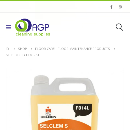
SHOP
FLOOR CARE
,
FLOOR MAINTENANCE PRODUCTS
SELDEN SELCLEM S 5L