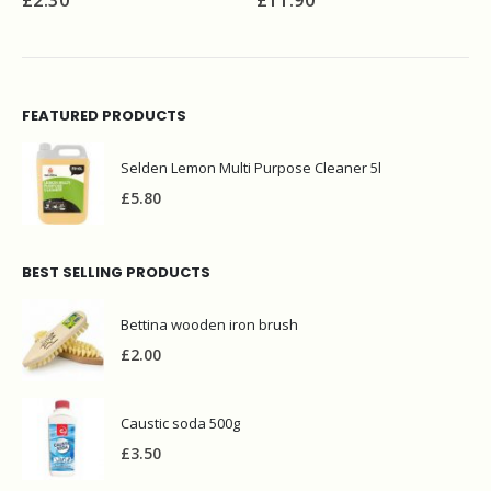
£
8.90
FEATURED PRODUCTS
Selden Lemon Multi Purpose Cleaner 5l
£
5.80
BEST SELLING PRODUCTS
Bettina wooden iron brush
£
2.00
Caustic soda 500g
£
3.50