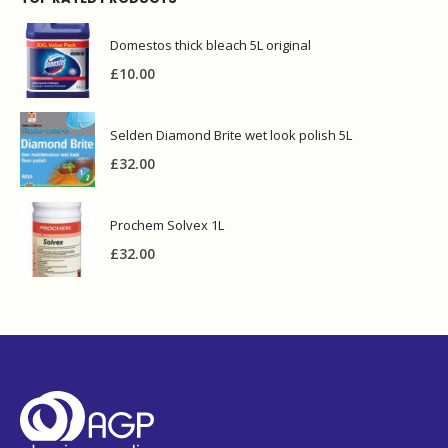
TOP RATED PRODUCTS
Domestos thick bleach 5L original
£
10.00
Selden Diamond Brite wet look polish 5L
£
32.00
Prochem Solvex 1L
£
32.00