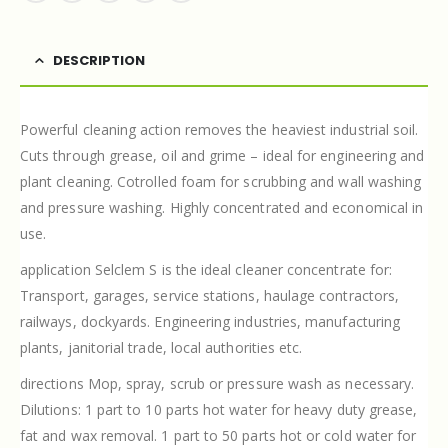
DESCRIPTION
Powerful cleaning action removes the heaviest industrial soil.
Cuts through grease, oil and grime – ideal for engineering and
plant cleaning. Cotrolled foam for scrubbing and wall washing
and pressure washing. Highly concentrated and economical in
use.
application Selclem S is the ideal cleaner concentrate for:
Transport, garages, service stations, haulage contractors,
railways, dockyards. Engineering industries, manufacturing
plants, janitorial trade, local authorities etc.
directions Mop, spray, scrub or pressure wash as necessary.
Dilutions: 1 part to 10 parts hot water for heavy duty grease,
fat and wax removal. 1 part to 50 parts hot or cold water for