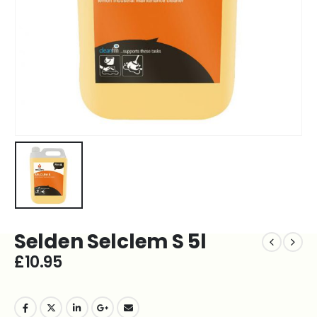
Selden Selclem S 5l
£
10.95