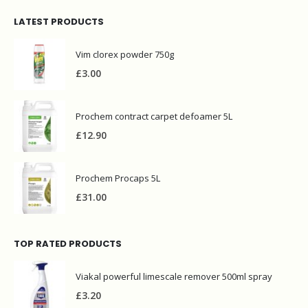
LATEST PRODUCTS
Vim clorex powder 750g
£
3.00
Prochem contract carpet defoamer 5L
£
12.90
Prochem Procaps 5L
£
31.00
TOP RATED PRODUCTS
Viakal powerful limescale remover 500ml spray
£
3.20