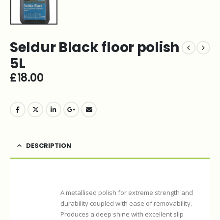
Seldur Black floor polish
5L
£
18.00
DESCRIPTION
A metallised polish for extreme strength and
durability coupled with ease of removability.
Produces a deep shine with excellent slip