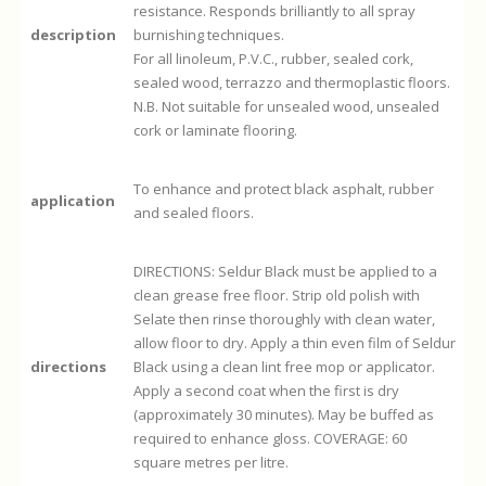
resistance. Responds brilliantly to all spray
description
burnishing techniques.
For all linoleum, P.V.C., rubber, sealed cork,
sealed wood, terrazzo and thermoplastic floors.
N.B. Not suitable for unsealed wood, unsealed
cork or laminate flooring.
To enhance and protect black asphalt, rubber
application
and sealed floors.
DIRECTIONS: Seldur Black must be applied to a
clean grease free floor. Strip old polish with
Selate then rinse thoroughly with clean water,
allow floor to dry. Apply a thin even film of Seldur
directions
Black using a clean lint free mop or applicator.
Apply a second coat when the first is dry
(approximately 30 minutes). May be buffed as
required to enhance gloss. COVERAGE: 60
square metres per litre.