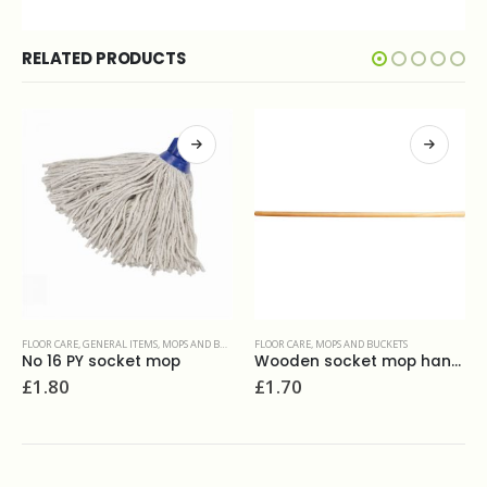
RELATED PRODUCTS
 AND BUCKETS
FLOOR CARE
,
MOPS AND BUCKETS
FLOOR CARE
,
FLOOR ORAZ HARD SURFACES & RESTORATION P
p
Wooden socket mop handle
Prochem Alkleen 5L
£
1.70
£
16.00