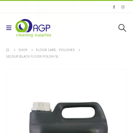
SHOP
FLOOR CARE
,
POLISHES
SELDUR BLACK FLOOR POLISH 5L