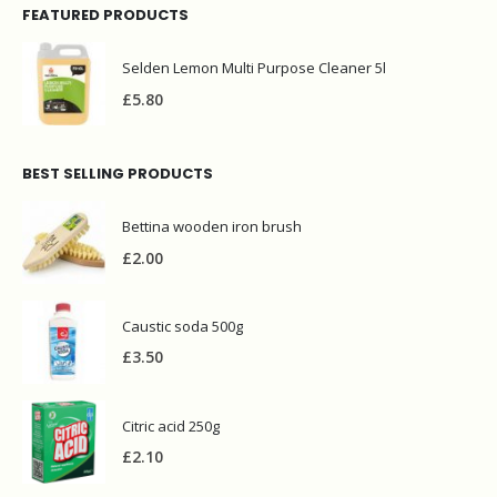
FEATURED PRODUCTS
Selden Lemon Multi Purpose Cleaner 5l
£
5.80
BEST SELLING PRODUCTS
Bettina wooden iron brush
£
2.00
Caustic soda 500g
£
3.50
Citric acid 250g
£
2.10