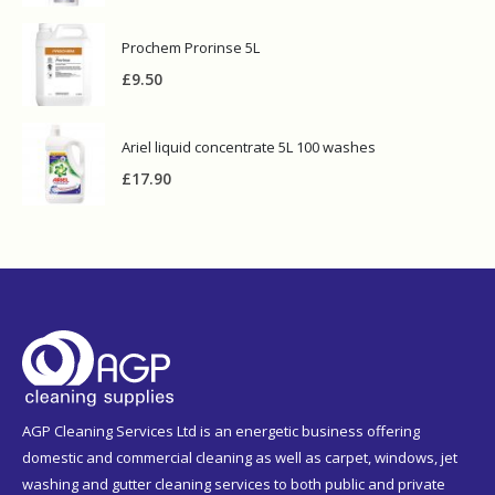
Prochem Prorinse 5L
£
9.50
Ariel liquid concentrate 5L 100 washes
£
17.90
AGP Cleaning Services Ltd is an energetic business offering
domestic and commercial cleaning as well as carpet, windows, jet
washing and gutter cleaning services to both public and private