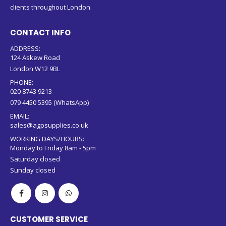
clients throughout London.
CONTACT INFO
ADDRESS:
124 Askew Road
London W12 9BL
PHONE:
020 8743 9213
079 4450 5395 (WhatsApp)
EMAIL:
sales@agpsupplies.co.uk
WORKING DAYS/HOURS:
Monday to Friday 8am - 5pm
Saturday closed
Sunday closed
CUSTOMER SERVICE