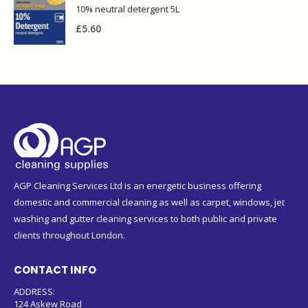
10% neutral detergent 5L
£
5.60
AGP Cleaning Services Ltd is an energetic business offering
domestic and commercial cleaning as well as carpet, windows, jet
washing and gutter cleaning services to both public and private
clients throughout London.
CONTACT INFO
ADDRESS:
124 Askew Road