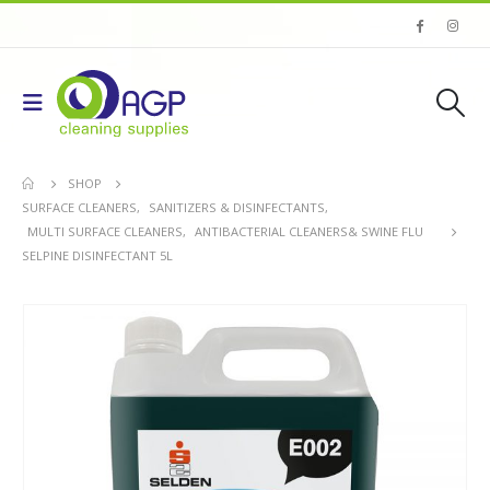
SHOP
SURFACE CLEANERS
,
SANITIZERS & DISINFECTANTS
,
MULTI SURFACE CLEANERS
,
ANTIBACTERIAL CLEANERS& SWINE FLU
SELPINE DISINFECTANT 5L