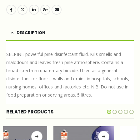
DESCRIPTION
SELPINE powerful pine disinfectant fluid. Kills smells and
malodours and leaves fresh pine atmosphere. Contains a
broad spectrum quaternary biocide. Used as a general
disinfectant for floors, walls and drains in hospitals, schools,
nursing homes, offices and factories etc. N.B. Do not use in
food preparation or serving areas. 5 litres.
RELATED PRODUCTS