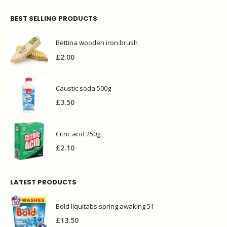
BEST SELLING PRODUCTS
Bettina wooden iron brush
£
2.00
Caustic soda 500g
£
3.50
Citric acid 250g
£
2.10
LATEST PRODUCTS
Bold liquitabs spring awaking 51
£
13.50