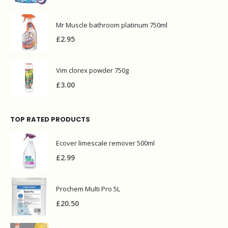
Mr Muscle bathroom platinum 750ml
£
2.95
Vim clorex powder 750g
£
3.00
TOP RATED PRODUCTS
Ecover limescale remover 500ml
£
2.99
Prochem Multi Pro 5L
£
20.50