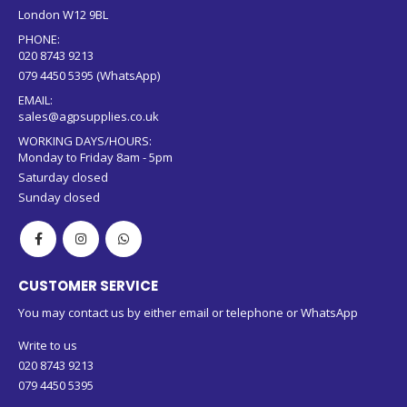
London W12 9BL
PHONE:
020 8743 9213
079 4450 5395 (WhatsApp)
EMAIL:
sales@agpsupplies.co.uk
WORKING DAYS/HOURS:
Monday to Friday 8am - 5pm
Saturday closed
Sunday closed
CUSTOMER SERVICE
You may contact us by either email or telephone or WhatsApp
Write to us
020 8743 9213
079 4450 5395