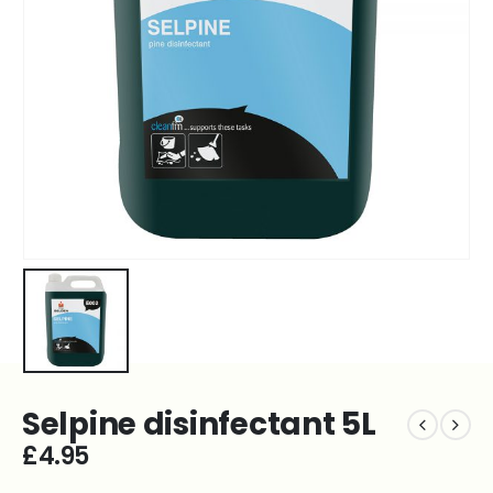
Selpine disinfectant 5L
£
4.95