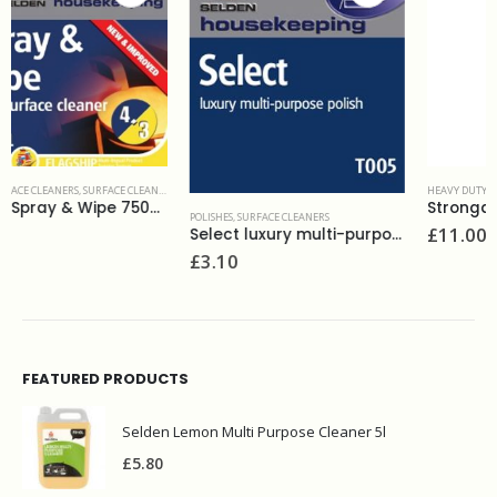
,
WASHROOM AND BATHROOMS
HEAVY DUTY CLEANERS & DEGREASERS
,
SURFACE CLEANERS
Strongarm heavy duty cleaner 5L
POLISHES
,
SURFACE CLEANERS
£
11.00
Select luxury multi-purpose polish 750ml
£
3.10
FEATURED PRODUCTS
Selden Lemon Multi Purpose Cleaner 5l
£
5.80