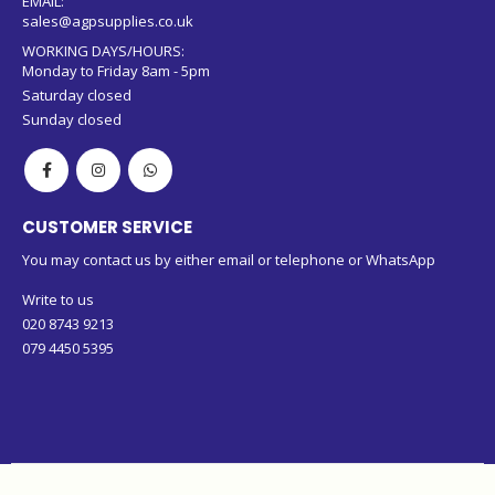
EMAIL:
sales@agpsupplies.co.uk
WORKING DAYS/HOURS:
Monday to Friday 8am - 5pm
Saturday closed
Sunday closed
CUSTOMER SERVICE
You may contact us by either email or telephone or WhatsApp
Write to us
020 8743 9213
079 4450 5395