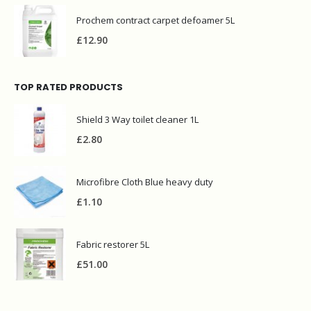
Prochem contract carpet defoamer 5L
£
12.90
TOP RATED PRODUCTS
Shield 3 Way toilet cleaner 1L
£
2.80
Microfibre Cloth Blue heavy duty
£
1.10
Fabric restorer 5L
£
51.00