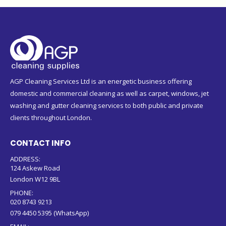
AGP Cleaning Services Ltd is an energetic business offering
domestic and commercial cleaning as well as carpet, windows, jet
washing and gutter cleaning services to both public and private
clients throughout London.
CONTACT INFO
ADDRESS:
124 Askew Road
London W12 9BL
PHONE:
020 8743 9213
079 4450 5395 (WhatsApp)