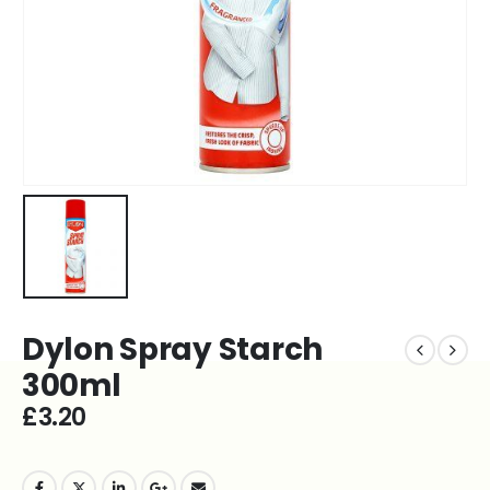
Dylon Spray Starch
300ml
£
3.20