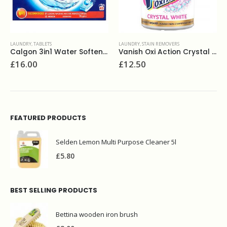
LAUNDRY
,
STAIN REMOVERS
FABRIC CONDITIONERS
,
LAUNDRY
Calgon 3in1 Water Softener Powerball 45
Vanish Oxi Action Crystal White 1.35kg
Lenor Conditioner 550
£
12.50
£
1.75
FEATURED PRODUCTS
Selden Lemon Multi Purpose Cleaner 5l
£
5.80
BEST SELLING PRODUCTS
Bettina wooden iron brush