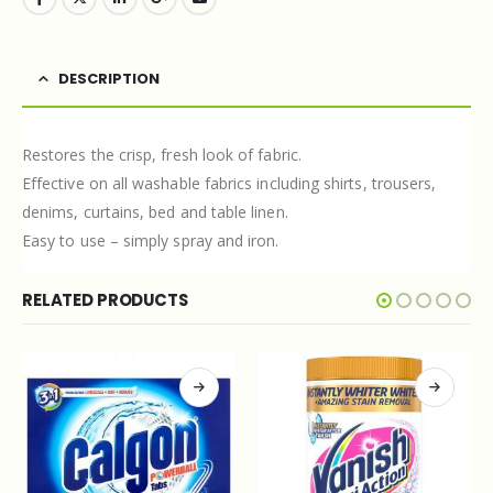
DESCRIPTION
Restores the crisp, fresh look of fabric.
Effective on all washable fabrics including shirts, trousers,
denims, curtains, bed and table linen.
Easy to use – simply spray and iron.
RELATED PRODUCTS