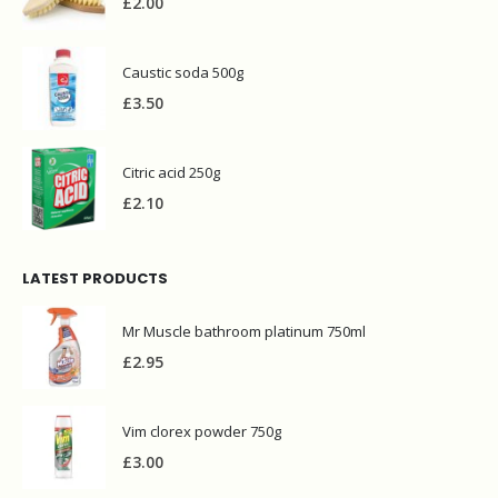
£
2.00
Caustic soda 500g
£
3.50
Citric acid 250g
£
2.10
LATEST PRODUCTS
Mr Muscle bathroom platinum 750ml
£
2.95
Vim clorex powder 750g
£
3.00