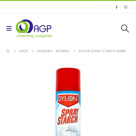
SHOP
LAUNDRY
,
IRONING
DYLON SPRAY STARCH 300ML