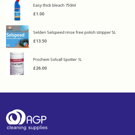
Easy thick bleach 750ml
£
1.00
Selden Selspeed rinse free polish stripper 5L
£
13.50
Prochem Solvall Spotter 1L
£
26.00