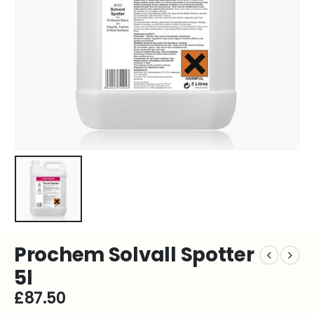
Prochem Solvall Spotter
5l
£
87.50