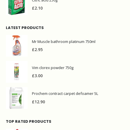
£
2.10
LATEST PRODUCTS
Mr Muscle bathroom platinum 750ml
£
2.95
Vim clorex powder 750g
£
3.00
Prochem contract carpet defoamer 5L
£
12.90
TOP RATED PRODUCTS