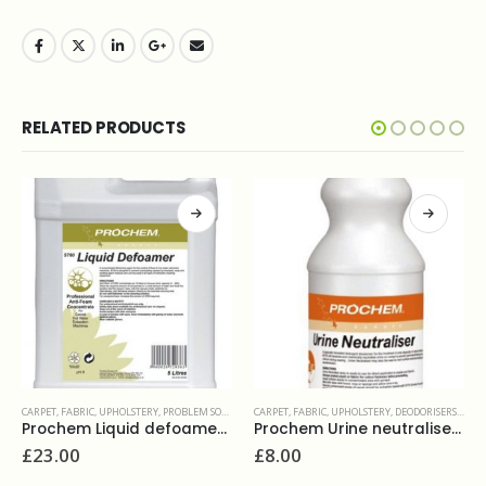
RELATED PRODUCTS
CARPET, FABRIC, UPHOLSTERY
,
PROBLEM SOLVERS & ADDITIVES
CARPET, FABRIC, UPHOLSTERY
,
DEODORISERS & SANITIZERS
Prochem Liquid defoamer 5L
Prochem Urine neutraliser 1L
£
23.00
£
8.00