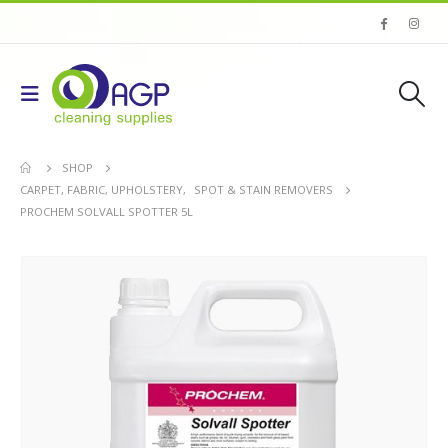
SHOP
CARPET, FABRIC, UPHOLSTERY
,
SPOT & STAIN REMOVERS
PROCHEM SOLVALL SPOTTER 5L