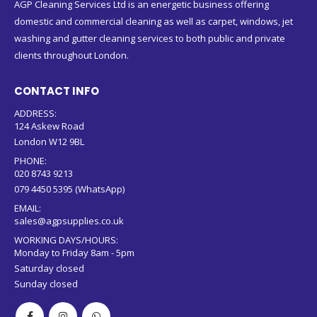
AGP Cleaning Services Ltd is an energetic business offering
domestic and commercial cleaning as well as carpet, windows, jet
washing and gutter cleaning services to both public and private
clients throughout London.
CONTACT INFO
ADDRESS:
124 Askew Road
London W12 9BL
PHONE:
020 8743 9213
079 4450 5395 (WhatsApp)
EMAIL:
sales@agpsupplies.co.uk
WORKING DAYS/HOURS:
Monday to Friday 8am - 5pm
Saturday closed
Sunday closed