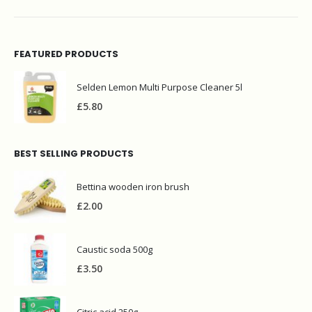
FEATURED PRODUCTS
Selden Lemon Multi Purpose Cleaner 5l
£
5.80
BEST SELLING PRODUCTS
Bettina wooden iron brush
£
2.00
Caustic soda 500g
£
3.50
Citric acid 250g