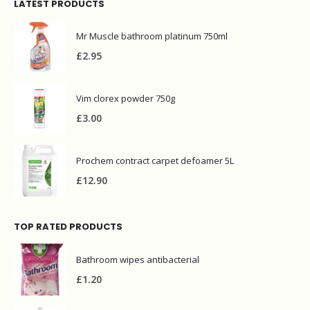
LATEST PRODUCTS
Mr Muscle bathroom platinum 750ml
£
2.95
Vim clorex powder 750g
£
3.00
Prochem contract carpet defoamer 5L
£
12.90
TOP RATED PRODUCTS
Bathroom wipes antibacterial
£
1.20