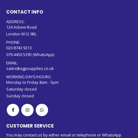
CONTACT INFO
ADDRESS:
124 Askew Road
London W12 9BL
PHONE:
020 8743 9213
079 4450 5395 (WhatsApp)
EMAIL:
sales@agpsupplies.co.uk
WORKING DAYS/HOURS:
Monday to Friday 8am - 5pm
Saturday closed
Sunday closed
CUSTOMER SERVICE
You may contact us by either email or telephone or WhatsApp