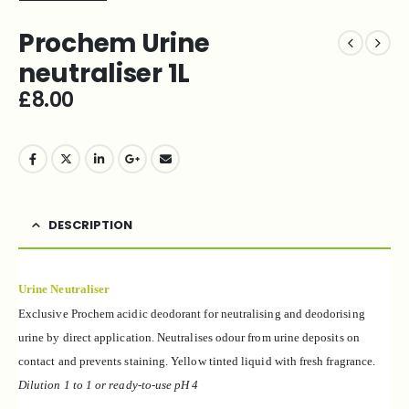
Prochem Urine
neutraliser 1L
£
8.00
DESCRIPTION
Urine Neutraliser
Exclusive Prochem acidic deodorant for neutralising and deodorising
urine by direct application. Neutralises odour from urine deposits on
contact and prevents staining. Yellow tinted liquid with fresh fragrance.
Dilution 1 to 1 or ready-to-use pH 4