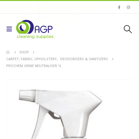
SHOP
CARPET, FABRIC, UPHOLSTERY
,
DEODORISERS & SANITIZERS
PROCHEM URINE NEUTRALISER 1L