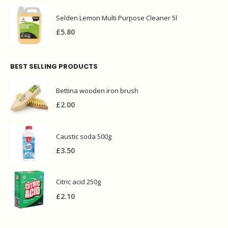
Selden Lemon Multi Purpose Cleaner 5l
£
5.80
BEST SELLING PRODUCTS
Bettina wooden iron brush
£
2.00
Caustic soda 500g
£
3.50
Citric acid 250g
£
2.10