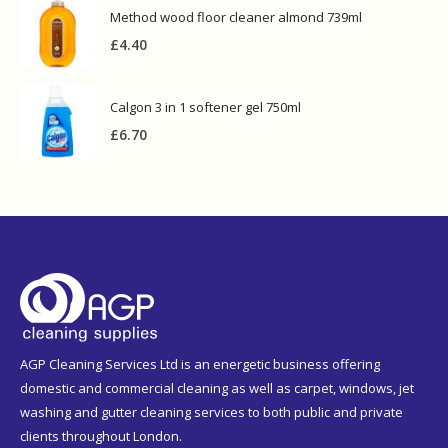
Method wood floor cleaner almond 739ml
£
4.40
Calgon 3 in 1 softener gel 750ml
£
6.70
AGP Cleaning Services Ltd is an energetic business offering
domestic and commercial cleaning as well as carpet, windows, jet
washing and gutter cleaning services to both public and private
clients throughout London.