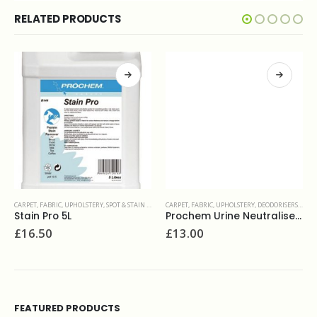
RELATED PRODUCTS
CARPET, FABRIC, UPHOLSTERY
,
SPOT & STAIN REMOVERS
CARPET, FABRIC, UPHOLSTERY
,
DEODORISERS & SANITIZERS
Stain Pro 5L
Prochem Urine Neutraliser 5L
£
16.50
£
13.00
FEATURED PRODUCTS