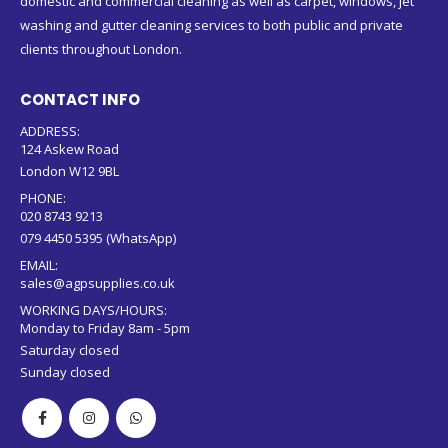
domestic and commercial cleaning as well as carpet, windows, jet
washing and gutter cleaning services to both public and private
clients throughout London.
CONTACT INFO
ADDRESS:
124 Askew Road
London W12 9BL
PHONE:
020 8743 9213
079 4450 5395 (WhatsApp)
EMAIL:
sales@agpsupplies.co.uk
WORKING DAYS/HOURS:
Monday to Friday 8am - 5pm
Saturday closed
Sunday closed