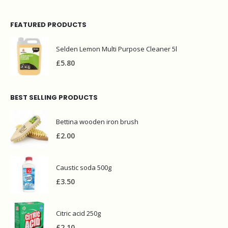
FEATURED PRODUCTS
Selden Lemon Multi Purpose Cleaner 5l
£
5.80
BEST SELLING PRODUCTS
Bettina wooden iron brush
£
2.00
Caustic soda 500g
£
3.50
Citric acid 250g
£
2.10