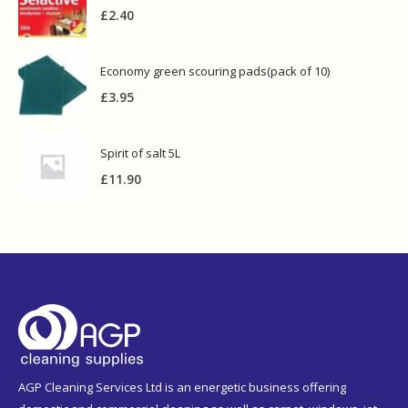
£
2.40
Economy green scouring pads(pack of 10)
£
3.95
Spirit of salt 5L
£
11.90
AGP Cleaning Services Ltd is an energetic business offering