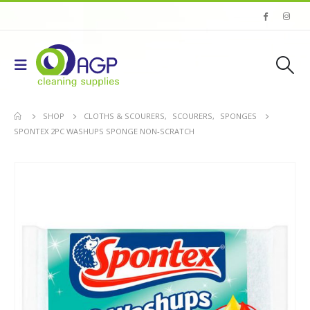
SHOP
CLOTHS & SCOURERS
,
SCOURERS
,
SPONGES
SPONTEX 2PC WASHUPS SPONGE NON-SCRATCH