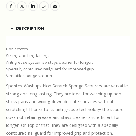
DESCRIPTION
Non scratch.
Strong and long lasting.
Anti-grease system so stays cleaner for longer.
Specially contoured nailguard for improved grip.
Versatile sponge scourer.
Spontex Washups Non Scratch Sponge Scourers are versatile,
strong and long lasting. They are ideal for washing up non-
sticks pans and wiping down delicate surfaces without
scratching! Thanks to its anti-grease technology the scourer
does not retain grease and stays cleaner and efficient for
longer. On top of that, they are designed with a specially
contoured nailguard for improved grip and protection.