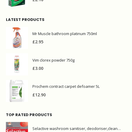
LATEST PRODUCTS
Mr Muscle bathroom platinum 750ml
£
2.95
Vim clorex powder 750g
£
3.00
Prochem contract carpet defoamer 5L
£
12.90
TOP RATED PRODUCTS
Selactive washroom sanitiser, deodoriser,cleaner 1L