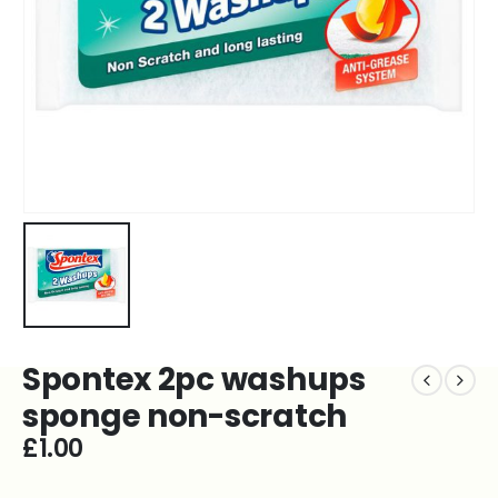
Spontex 2pc washups
sponge non-scratch
£
1.00