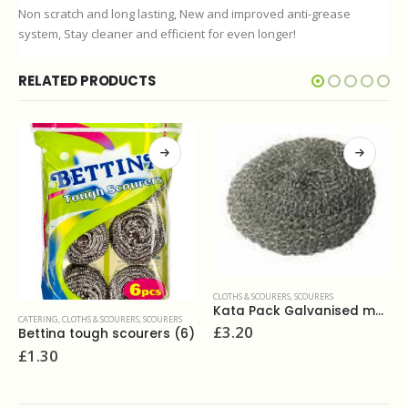
Non scratch and long lasting, New and improved anti-grease
system, Stay cleaner and efficient for even longer!
RELATED PRODUCTS
CLOTHS & SCOURERS
,
SCOURERS
Kata Pack Galvanised metal scourer(10 pack)
CLOTHS & SCOURERS
,
DUSTERS
£
3.20
Lambswool duster 24"
£
4.20