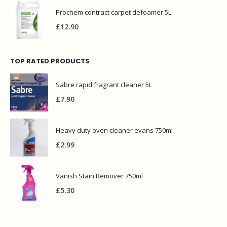
Prochem contract carpet defoamer 5L
£
12.90
TOP RATED PRODUCTS
Sabre rapid fragrant cleaner 5L
£
7.90
Heavy duty oven cleaner evans 750ml
£
2.99
Vanish Stain Remover 750ml
£
5.30