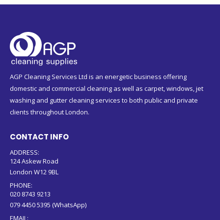
AGP Cleaning Services Ltd is an energetic business offering
domestic and commercial cleaning as well as carpet, windows, jet
washing and gutter cleaning services to both public and private
clients throughout London.
CONTACT INFO
ADDRESS:
124 Askew Road
London W12 9BL
PHONE:
020 8743 9213
079 4450 5395 (WhatsApp)
EMAIL: