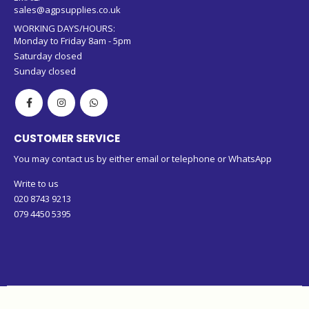
sales@agpsupplies.co.uk
WORKING DAYS/HOURS:
Monday to Friday 8am - 5pm
Saturday closed
Sunday closed
CUSTOMER SERVICE
You may contact us by either email or telephone or WhatsApp
Write to us
020 8743 9213
079 4450 5395