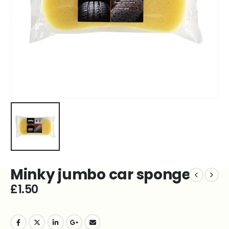
Minky jumbo car sponge
£
1.50