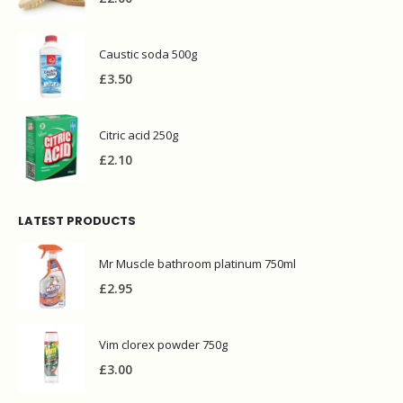
Caustic soda 500g
£
3.50
Citric acid 250g
£
2.10
LATEST PRODUCTS
Mr Muscle bathroom platinum 750ml
£
2.95
Vim clorex powder 750g
£
3.00