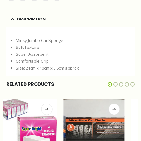
DESCRIPTION
Minky Jumbo Car Sponge
Soft Texture
Super Absorbent
Comfortable Grip
Size: 21cm x 10cm x 5.5cm approx
RELATED PRODUCTS