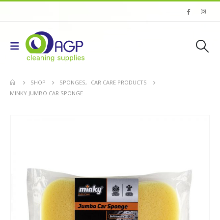
SHOP
SPONGES
,
CAR CARE PRODUCTS
MINKY JUMBO CAR SPONGE