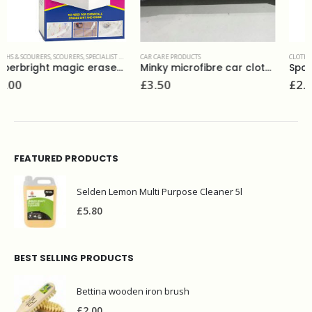
CAR CARE PRODUCTS
,
SPONGES
CLOTHS & SCOURERS
,
MULTI PURPOSE CLOTHS
,
SPO
Minky microfibre car cloths (6)
Spontex 2 thick moppets
£
3.50
£
2.00
FEATURED PRODUCTS
Selden Lemon Multi Purpose Cleaner 5l
£
5.80
BEST SELLING PRODUCTS
Bettina wooden iron brush
£
2.00