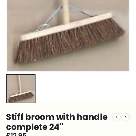
Stiff broom with handle
complete 24''
£
12.95