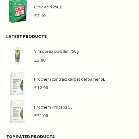
Citric acid 250g
£
2.10
LATEST PRODUCTS
Vim clorex powder 750g
£
3.00
Prochem contract carpet defoamer 5L
£
12.90
Prochem Procaps 5L
£
31.00
TOP RATED PRODUCTS