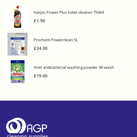
Harpic Power Plus toilet cleaner 750ml
£
1.90
Prochem Powerclean 5L
£
34.00
Ariel antibacterial washing powder 90 wash
£
19.00