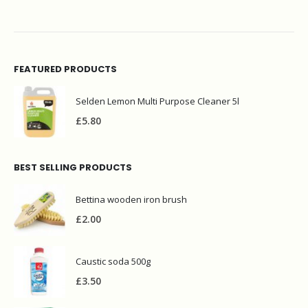
FEATURED PRODUCTS
Selden Lemon Multi Purpose Cleaner 5l
£
5.80
BEST SELLING PRODUCTS
Bettina wooden iron brush
£
2.00
Caustic soda 500g
£
3.50