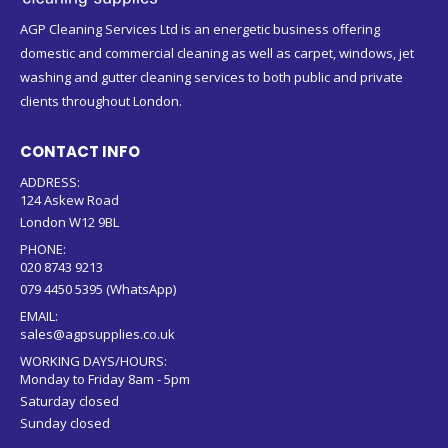
AGP Cleaning Services Ltd is an energetic business offering
domestic and commercial cleaning as well as carpet, windows, jet
washing and gutter cleaning services to both public and private
clients throughout London.
CONTACT INFO
ADDRESS:
124 Askew Road
London W12 9BL
PHONE:
020 8743 9213
079 4450 5395 (WhatsApp)
EMAIL:
sales@agpsupplies.co.uk
WORKING DAYS/HOURS:
Monday to Friday 8am - 5pm
Saturday closed
Sunday closed