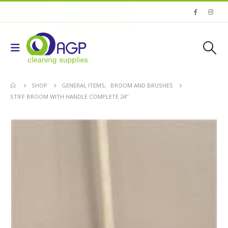
SHOP
GENERAL ITEMS
,
BROOM AND BRUSHES
STIFF BROOM WITH HANDLE COMPLETE 24''