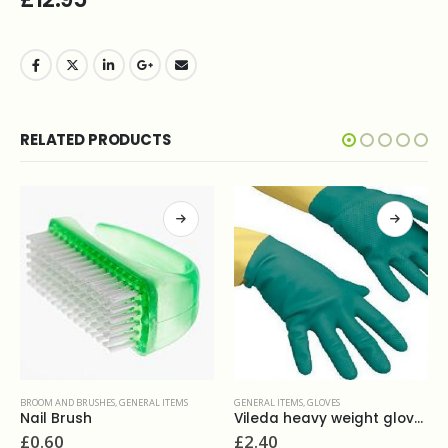
RELATED PRODUCTS
BROOM AND BRUSHES
,
GENERAL ITEMS
GENERAL ITEMS
,
GLOVES
Nail Brush
Vileda heavy weight gloves S M L XL
£
0.60
£
2.40